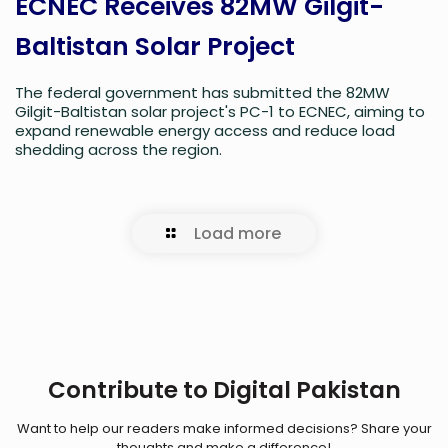
ECNEC Receives 82MW Gilgit-
Baltistan Solar Project
The federal government has submitted the 82MW
Gilgit-Baltistan solar project's PC-1 to ECNEC, aiming to
expand renewable energy access and reduce load
shedding across the region.
Load more
Contribute to Digital Pakistan
Want to help our readers make informed decisions? Share your
thoughts and make a difference!