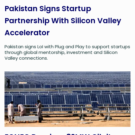
Pakistan Signs Startup
Partnership With Silicon Valley
Accelerator
Pakistan signs LoI with Plug and Play to support startups
through global mentorship, investment and Silicon
Valley connections.