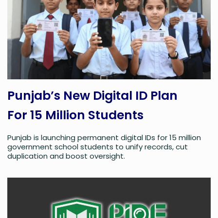
Punjab’s New Digital ID Plan
For 15 Million Students
Punjab is launching permanent digital IDs for 15 million
government school students to unify records, cut
duplication and boost oversight.