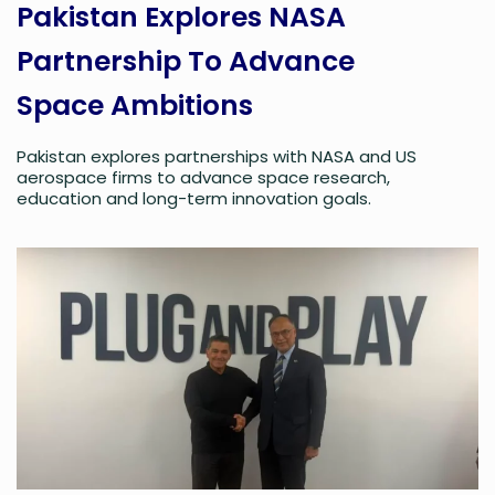
Pakistan Explores NASA
Partnership To Advance
Space Ambitions
Pakistan explores partnerships with NASA and US
aerospace firms to advance space research,
education and long-term innovation goals.