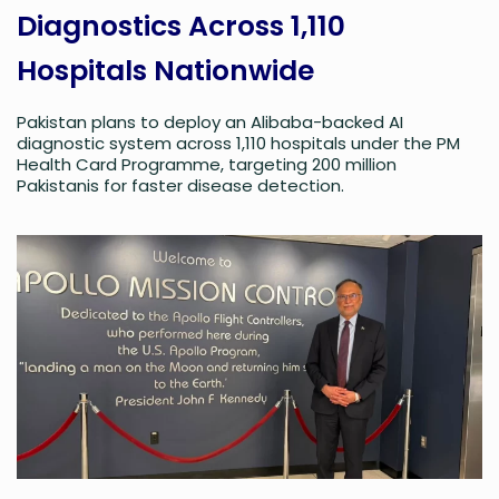
Diagnostics Across 1,110
Hospitals Nationwide
Pakistan plans to deploy an Alibaba-backed AI
diagnostic system across 1,110 hospitals under the PM
Health Card Programme, targeting 200 million
Pakistanis for faster disease detection.