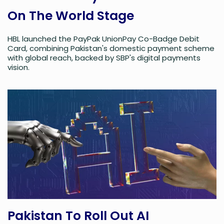
On The World Stage
HBL launched the PayPak UnionPay Co-Badge Debit
Card, combining Pakistan's domestic payment scheme
with global reach, backed by SBP's digital payments
vision.
Pakistan To Roll Out AI