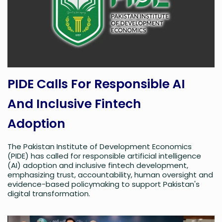
PIDE Calls For Responsible AI
And Inclusive Fintech
Adoption
The Pakistan Institute of Development Economics
(PIDE) has called for responsible artificial intelligence
(AI) adoption and inclusive fintech development,
emphasizing trust, accountability, human oversight and
evidence-based policymaking to support Pakistan's
digital transformation.