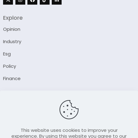
Explore
Opinion
Industry
Esg
Policy
Finance
Company
About Us
Our Author
Contact Us
This website uses cookies to improve your
experience. By using this website you agree to our