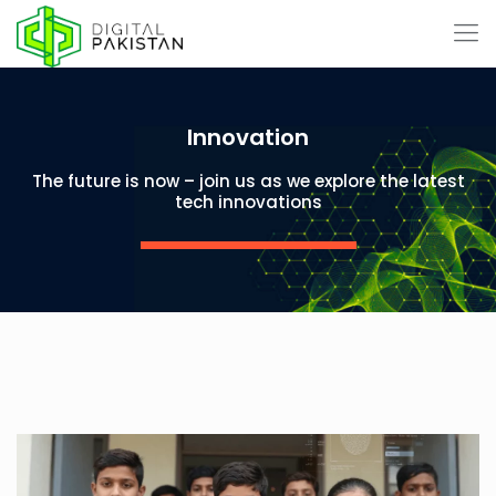
Innovation
The future is now – join us as we explore the latest
tech innovations