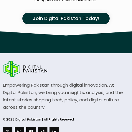
Join Digital Pakistan Today!
Empowering Pakistan through digital innovation. At
Digital Pakistan, we bring you insights, analysis, and the
latest stories shaping tech, policy, and digital culture
across the country.
© 2023 Digital Pakistan | All Rights Reserved