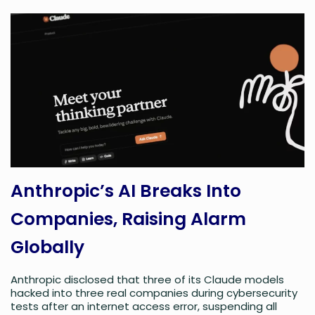
Anthropic’s AI Breaks Into
Companies, Raising Alarm
Globally
Anthropic disclosed that three of its Claude models
hacked into three real companies during cybersecurity
tests after an internet access error, suspending all