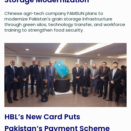
Chinese agri-tech company FAMSUN plans to
modernize Pakistan's grain storage infrastructure
through green silos, technology transfer, and workforce
training to strengthen food security.
HBL’s New Card Puts
Pakistan’s Payment Scheme