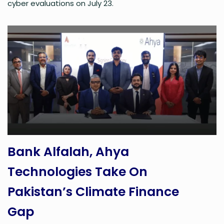
cyber evaluations on July 23.
Bank Alfalah, Ahya
Technologies Take On
Pakistan’s Climate Finance
Gap