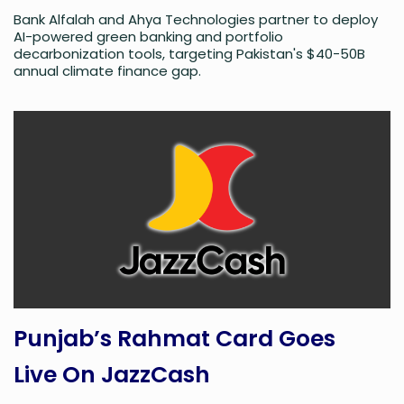
Bank Alfalah and Ahya Technologies partner to deploy
AI-powered green banking and portfolio
decarbonization tools, targeting Pakistan's $40-50B
annual climate finance gap.
Punjab’s Rahmat Card Goes
Live On JazzCash