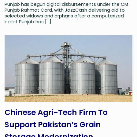
Punjab has begun digital disbursements under the CM
Punjab Rahmat Card, with JazzCash delivering aid to
selected widows and orphans after a computerized
ballot Punjab has
[…]
Chinese Agri-Tech Firm To
Support Pakistan’s Grain
Storage Modernization