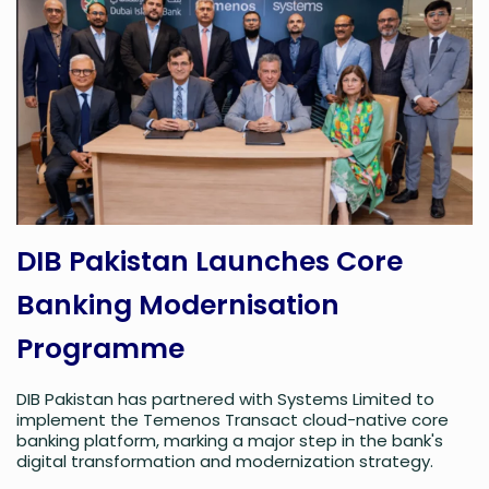
DIB Pakistan Launches Core
Banking Modernisation
Programme
DIB Pakistan has partnered with Systems Limited to
implement the Temenos Transact cloud-native core
banking platform, marking a major step in the bank's
digital transformation and modernization strategy.