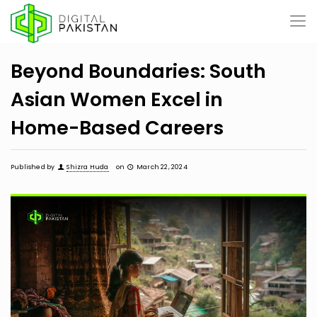
Beyond Boundaries: South
Asian Women Excel in
Home-Based Careers
Published by
Shizra Huda
on
March 22, 2024