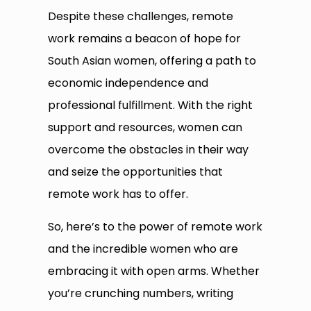
Despite these challenges, remote
work remains a beacon of hope for
South Asian women, offering a path to
economic independence and
professional fulfillment. With the right
support and resources, women can
overcome the obstacles in their way
and seize the opportunities that
remote work has to offer.
So, here’s to the power of remote work
and the incredible women who are
embracing it with open arms. Whether
you’re crunching numbers, writing