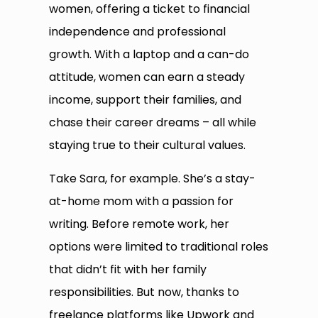
women, offering a ticket to financial
independence and professional
growth. With a laptop and a can-do
attitude, women can earn a steady
income, support their families, and
chase their career dreams – all while
staying true to their cultural values.
Take Sara, for example. She’s a stay-
at-home mom with a passion for
writing. Before remote work, her
options were limited to traditional roles
that didn’t fit with her family
responsibilities. But now, thanks to
freelance platforms like Upwork and