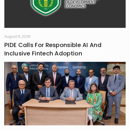
August 6, 2026
PIDE Calls For Responsible AI And
Inclusive Fintech Adoption