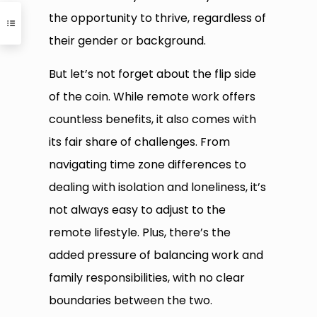
the opportunity to thrive, regardless of
their gender or background.
But let’s not forget about the flip side
of the coin. While remote work offers
countless benefits, it also comes with
its fair share of challenges. From
navigating time zone differences to
dealing with isolation and loneliness, it’s
not always easy to adjust to the
remote lifestyle. Plus, there’s the
added pressure of balancing work and
family responsibilities, with no clear
boundaries between the two.