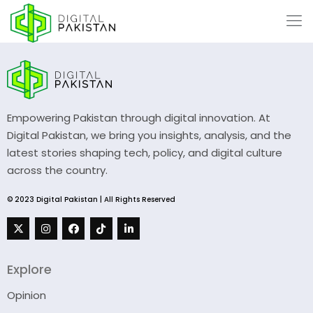
Empowering Pakistan through digital innovation. At
Digital Pakistan, we bring you insights, analysis, and the
latest stories shaping tech, policy, and digital culture
across the country.
© 2023 Digital Pakistan | All Rights Reserved
Explore
Opinion