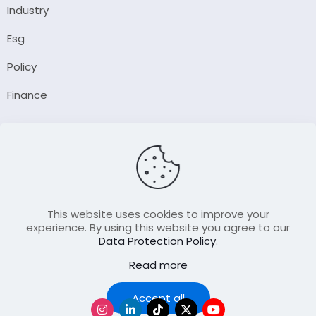
Industry
Esg
Policy
Finance
Company
About Us
Our Author
Contact Us
This website uses cookies to improve your
experience. By using this website you agree to our
Data Protection Policy
.
Resource
Read more
Join Our FellowShip Collaborations
Podcast
Accept all