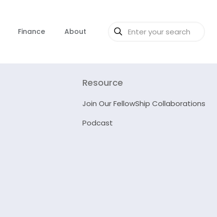
Finance
About
Resource
Join Our FellowShip Collaborations
Podcast