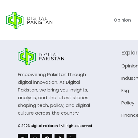
Opinion
Explo
Opinio
Empowering Pakistan through
Industr
digital innovation. At Digital
Pakistan, we bring you insights,
Esg
analysis, and the latest stories
Policy
shaping tech, policy, and digital
culture across the country.
Financ
© 2023 Digital Pakistan | All Rights Reserved