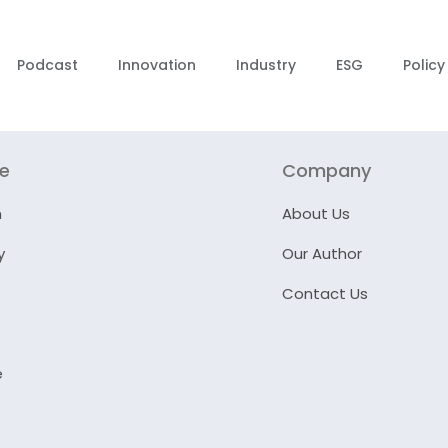
Podcast
Innovation
Industry
ESG
Policy
re
Company
n
About Us
y
Our Author
Contact Us
e