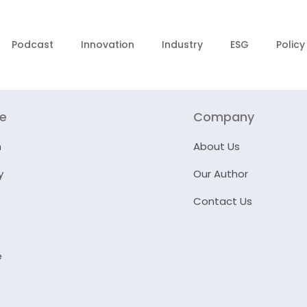
Podcast
Innovation
Industry
ESG
Policy
re
Company
n
About Us
y
Our Author
Contact Us
e