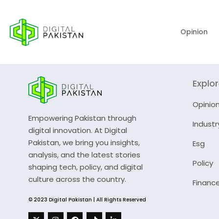
Opinion
Explo
Opinio
Empowering Pakistan through
Industr
digital innovation. At Digital
Pakistan, we bring you insights,
Esg
analysis, and the latest stories
Policy
shaping tech, policy, and digital
culture across the country.
Financ
© 2023 Digital Pakistan | All Rights Reserved