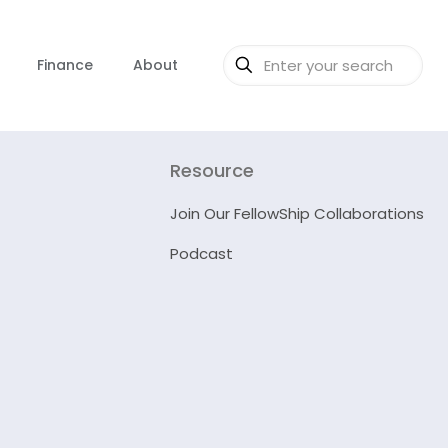
Finance
About
Resource
Join Our FellowShip Collaborations
Podcast