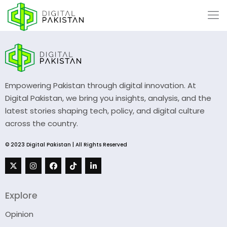
Empowering Pakistan through digital innovation. At
Digital Pakistan, we bring you insights, analysis, and the
latest stories shaping tech, policy, and digital culture
across the country.
© 2023 Digital Pakistan | All Rights Reserved
Explore
Opinion