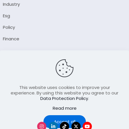
Industry
Esg
Policy
Finance
Company
About Us
Our Author
Contact Us
This website uses cookies to improve your
experience. By using this website you agree to our
Data Protection Policy
.
Resource
Read more
Join Our FellowShip Collaborations
Podcast
Accept all