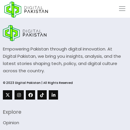
Empowering Pakistan through digital innovation. At
Digital Pakistan, we bring you insights, analysis, and the
latest stories shaping tech, policy, and digital culture
across the country.
© 2023 Digital Pakistan | All Rights Reserved
Explore
Opinion