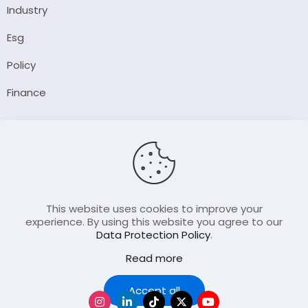
Industry
Esg
Policy
Finance
Company
About Us
Our Author
Contact Us
This website uses cookies to improve your
experience. By using this website you agree to our
Data Protection Policy
.
Resource
Read more
Join Our FellowShip Collaborations
Podcast
Accept all