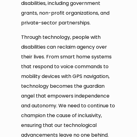
disabilities, including government
grants, non-profit organizations, and
private-sector partnerships.
Through technology, people with
disabilities can reclaim agency over
their lives. From smart home systems
that respond to voice commands to
mobility devices with GPS navigation,
technology becomes the guardian
angel that empowers independence
and autonomy. We need to continue to
champion the cause of inclusivity,
ensuring that our technological
advancements leave no one behind.