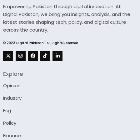
Empowering Pakistan through digital innovation. At
Digital Pakistan, we bring you insights, analysis, and the
latest stories shaping tech, policy, and digital culture
across the country.
© 2023 Digital Pakistan | All Rights Reserved
Explore
Opinion
Industry
Esg
Policy
Finance