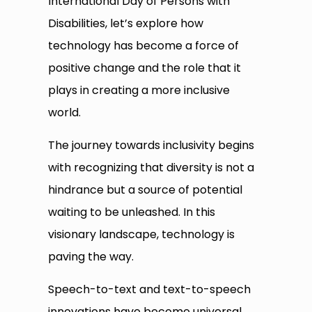
International Day of Persons with
Disabilities, let’s explore how
technology has become a force of
positive change and the role that it
plays in creating a more inclusive
world.
The journey towards inclusivity begins
with recognizing that diversity is not a
hindrance but a source of potential
waiting to be unleashed. In this
visionary landscape, technology is
paving the way.
Speech-to-text and text-to-speech
innovations have become universal