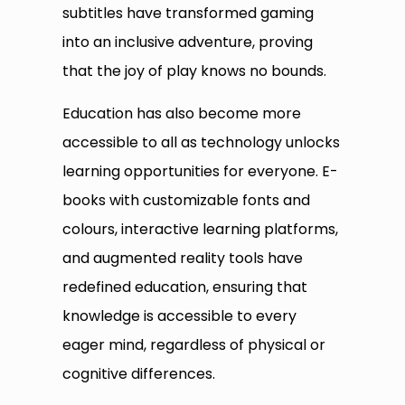
subtitles have transformed gaming
into an inclusive adventure, proving
that the joy of play knows no bounds.
Education has also become more
accessible to all as technology unlocks
learning opportunities for everyone. E-
books with customizable fonts and
colours, interactive learning platforms,
and augmented reality tools have
redefined education, ensuring that
knowledge is accessible to every
eager mind, regardless of physical or
cognitive differences.