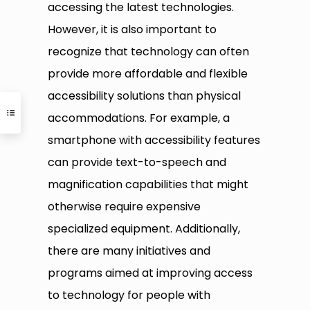
accessing the latest technologies.
However, it is also important to
recognize that technology can often
provide more affordable and flexible
accessibility solutions than physical
accommodations. For example, a
smartphone with accessibility features
can provide text-to-speech and
magnification capabilities that might
otherwise require expensive
specialized equipment. Additionally,
there are many initiatives and
programs aimed at improving access
to technology for people with