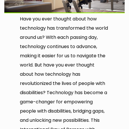
Have you ever thought about how
technology has transformed the world
around us? With each passing day,
technology continues to advance,
making it easier for us to navigate the
world. But have you ever thought
about how technology has
revolutionized the lives of people with
disabilities? Technology has become a
game-changer for empowering
people with disabilities, bridging gaps,
and unlocking new possibilities. This