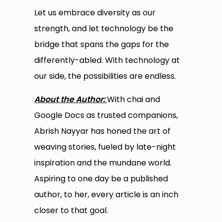
Let us embrace diversity as our
strength, and let technology be the
bridge that spans the gaps for the
differently-abled. With technology at
our side, the possibilities are endless.
About the Author:
With chai and
Google Docs as trusted companions,
Abrish Nayyar has honed the art of
weaving stories, fueled by late-night
inspiration and the mundane world.
Aspiring to one day be a published
author, to her, every article is an inch
closer to that goal.