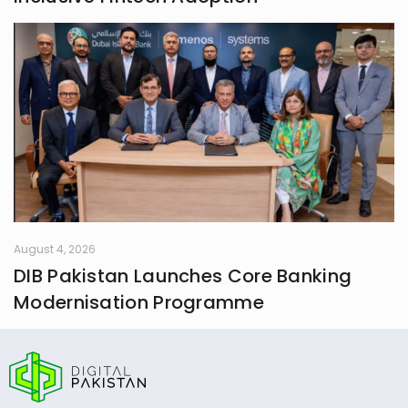
August 4, 2026
DIB Pakistan Launches Core Banking
Modernisation Programme