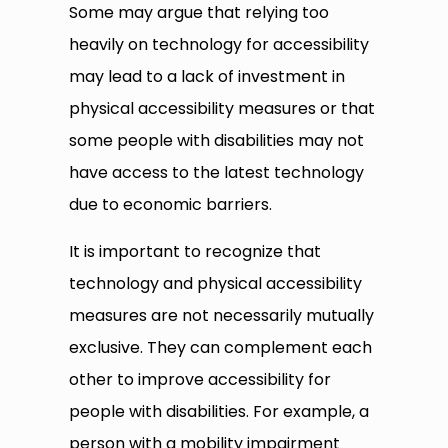
Some may argue that relying too
heavily on technology for accessibility
may lead to a lack of investment in
physical accessibility measures or that
some people with disabilities may not
have access to the latest technology
due to economic barriers.
It is important to recognize that
technology and physical accessibility
measures are not necessarily mutually
exclusive. They can complement each
other to improve accessibility for
people with disabilities. For example, a
person with a mobility impairment