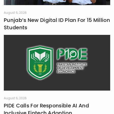
August 6, 2026
Punjab’s New Digital ID Plan For 15 Million
Students
August 6, 2026
PIDE Calls For Responsible AI And
Inclusive Fintech Adoption