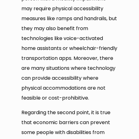
may require physical accessibility
measures like ramps and handrails, but
they may also benefit from
technologies like voice-activated
home assistants or wheelchair-friendly
transportation apps. Moreover, there
are many situations where technology
can provide accessibility where
physical accommodations are not
feasible or cost-prohibitive.
Regarding the second point, it is true
that economic barriers can prevent
some people with disabilities from