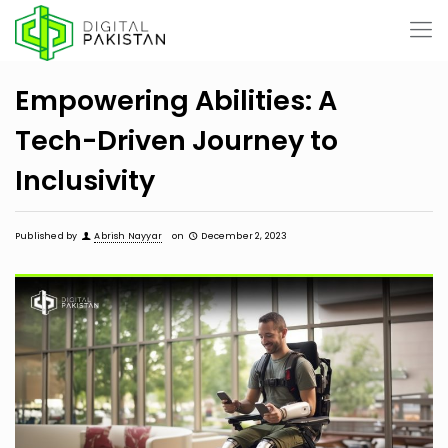
Empowering Abilities: A
Tech-Driven Journey to
Inclusivity
Published by
Abrish Nayyar
on
December 2, 2023