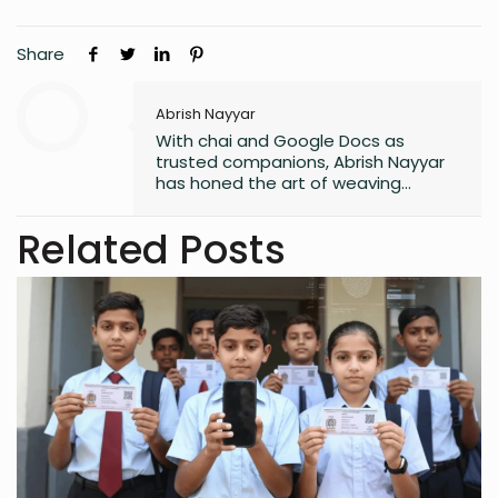
Share
Abrish Nayyar
With chai and Google Docs as
trusted companions, Abrish Nayyar
has honed the art of weaving
stories, fueled by late-night
inspiration and the mundane world.
Related Posts
Aspiring to one day be a published
author, to her, every article is an inch
closer to that goal.