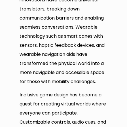
translators, breaking down
communication barriers and enabling
seamless conversations. Wearable
technology such as smart canes with
sensors, haptic feedback devices, and
wearable navigation aids have
transformed the physical world into a
more navigable and accessible space
for those with mobility challenges.
Inclusive game design has become a
quest for creating virtual worlds where
everyone can participate.
Customizable controls, audio cues, and