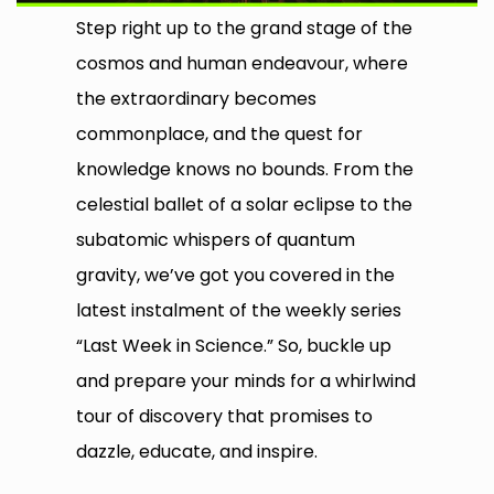
Step right up to the grand stage of the
cosmos and human endeavour, where
the extraordinary becomes
commonplace, and the quest for
knowledge knows no bounds. From the
celestial ballet of a solar eclipse to the
subatomic whispers of quantum
gravity, we’ve got you covered in the
latest instalment of the weekly series
“Last Week in Science.” So, buckle up
and prepare your minds for a whirlwind
tour of discovery that promises to
dazzle, educate, and inspire.