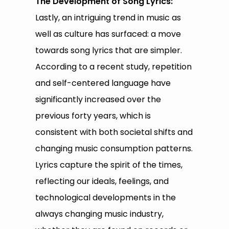
The Development of Song Lyrics:
Lastly, an intriguing trend in music as
well as culture has surfaced: a move
towards song lyrics that are simpler.
According to a recent study, repetition
and self-centered language have
significantly increased over the
previous forty years, which is
consistent with both societal shifts and
changing music consumption patterns.
Lyrics capture the spirit of the times,
reflecting our ideals, feelings, and
technological developments in the
always changing music industry,