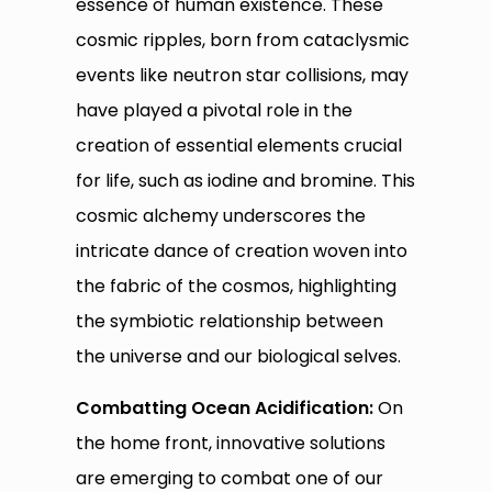
essence of human existence. These
cosmic ripples, born from cataclysmic
events like neutron star collisions, may
have played a pivotal role in the
creation of essential elements crucial
for life, such as iodine and bromine. This
cosmic alchemy underscores the
intricate dance of creation woven into
the fabric of the cosmos, highlighting
the symbiotic relationship between
the universe and our biological selves.
Combatting Ocean Acidification:
On
the home front, innovative solutions
are emerging to combat one of our