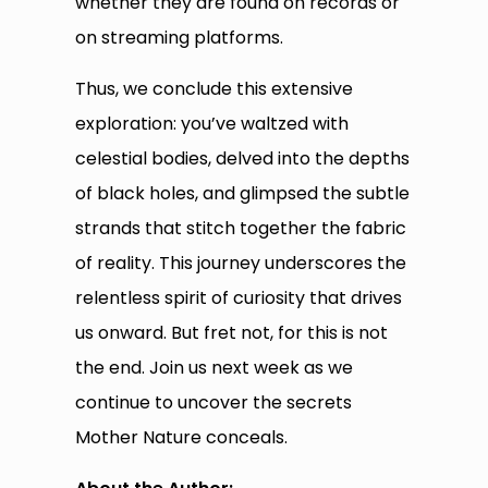
whether they are found on records or
on streaming platforms.
Thus, we conclude this extensive
exploration: you’ve waltzed with
celestial bodies, delved into the depths
of black holes, and glimpsed the subtle
strands that stitch together the fabric
of reality. This journey underscores the
relentless spirit of curiosity that drives
us onward. But fret not, for this is not
the end. Join us next week as we
continue to uncover the secrets
Mother Nature conceals.