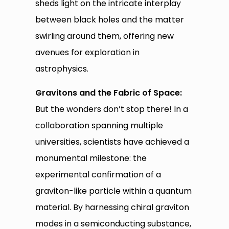
sheds light on the intricate interplay
between black holes and the matter
swirling around them, offering new
avenues for exploration in
astrophysics.
Gravitons and the Fabric of Space:
But the wonders don’t stop there! In a
collaboration spanning multiple
universities, scientists have achieved a
monumental milestone: the
experimental confirmation of a
graviton-like particle within a quantum
material. By harnessing chiral graviton
modes in a semiconducting substance,