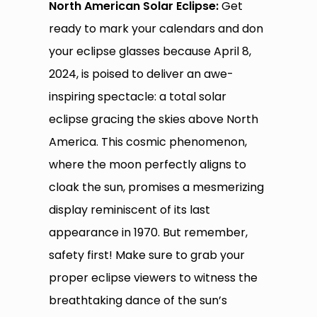
North American Solar Eclipse:
Get
ready to mark your calendars and don
your eclipse glasses because April 8,
2024, is poised to deliver an awe-
inspiring spectacle: a total solar
eclipse gracing the skies above North
America. This cosmic phenomenon,
where the moon perfectly aligns to
cloak the sun, promises a mesmerizing
display reminiscent of its last
appearance in 1970. But remember,
safety first! Make sure to grab your
proper eclipse viewers to witness the
breathtaking dance of the sun’s