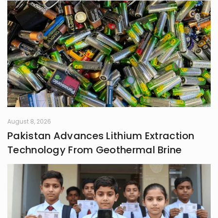
August 8, 2026
Pakistan Advances Lithium Extraction
Technology From Geothermal Brine