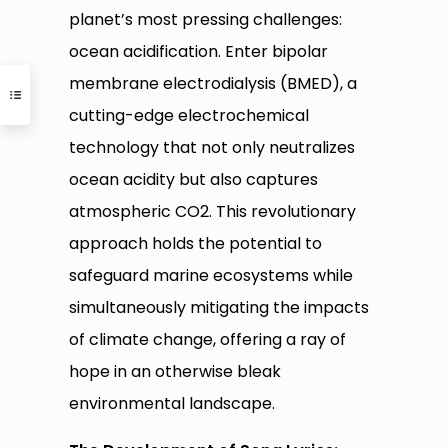
planet’s most pressing challenges:
ocean acidification. Enter bipolar
membrane electrodialysis (BMED), a
cutting-edge electrochemical
technology that not only neutralizes
ocean acidity but also captures
atmospheric CO2. This revolutionary
approach holds the potential to
safeguard marine ecosystems while
simultaneously mitigating the impacts
of climate change, offering a ray of
hope in an otherwise bleak
environmental landscape.