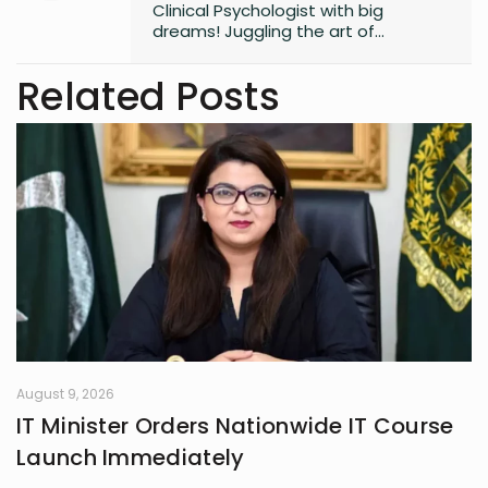
Clinical Psychologist with big
dreams! Juggling the art of
unraveling minds, aspiring to craft
captivating novels, and fueling the
Related Posts
next generation of knowledge as a
future professor. Join me on this
exciting journey of understanding
minds and weaving tales!
August 9, 2026
IT Minister Orders Nationwide IT Course
Launch Immediately