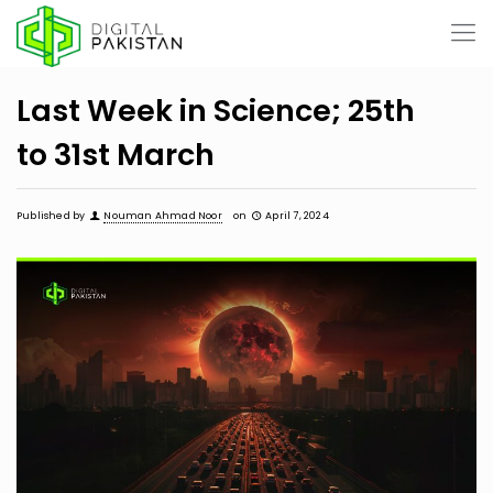
Last Week in Science; 25th
to 31st March
Published by
Nouman Ahmad Noor
on
April 7, 2024