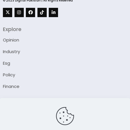
© 2023 Digital Pakistan | All Rights Reserved
Explore
Opinion
Industry
Esg
Policy
Finance
Company
About Us
Our Author