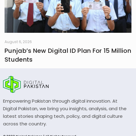
August 6, 2026
Punjab’s New Digital ID Plan For 15 Million
Students
Empowering Pakistan through digital innovation. At
Digital Pakistan, we bring you insights, analysis, and the
latest stories shaping tech, policy, and digital culture
across the country.