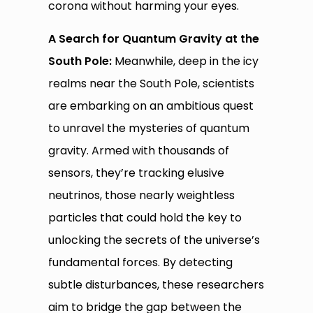
corona without harming your eyes.
A Search for Quantum Gravity at the
South Pole:
Meanwhile, deep in the icy
realms near the South Pole, scientists
are embarking on an ambitious quest
to unravel the mysteries of quantum
gravity. Armed with thousands of
sensors, they’re tracking elusive
neutrinos, those nearly weightless
particles that could hold the key to
unlocking the secrets of the universe’s
fundamental forces. By detecting
subtle disturbances, these researchers
aim to bridge the gap between the