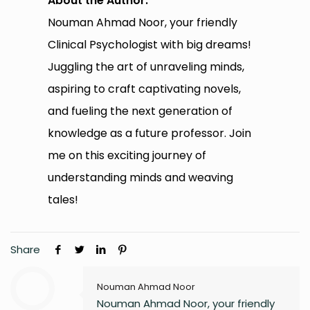
About the Author:
Nouman Ahmad Noor, your friendly
Clinical Psychologist with big dreams!
Juggling the art of unraveling minds,
aspiring to craft captivating novels,
and fueling the next generation of
knowledge as a future professor. Join
me on this exciting journey of
understanding minds and weaving
tales!
Share
Nouman Ahmad Noor
Nouman Ahmad Noor, your friendly