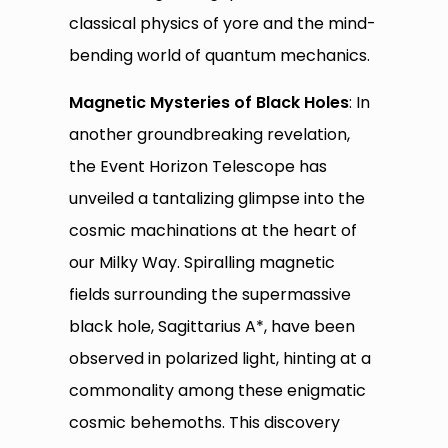
classical physics of yore and the mind-
bending world of quantum mechanics.
Magnetic Mysteries of Black Holes
: In
another groundbreaking revelation,
the Event Horizon Telescope has
unveiled a tantalizing glimpse into the
cosmic machinations at the heart of
our Milky Way. Spiralling magnetic
fields surrounding the supermassive
black hole, Sagittarius A*, have been
observed in polarized light, hinting at a
commonality among these enigmatic
cosmic behemoths. This discovery