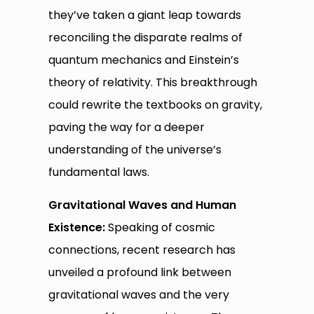
they’ve taken a giant leap towards
reconciling the disparate realms of
quantum mechanics and Einstein’s
theory of relativity. This breakthrough
could rewrite the textbooks on gravity,
paving the way for a deeper
understanding of the universe’s
fundamental laws.
Gravitational Waves and Human
Existence:
Speaking of cosmic
connections, recent research has
unveiled a profound link between
gravitational waves and the very