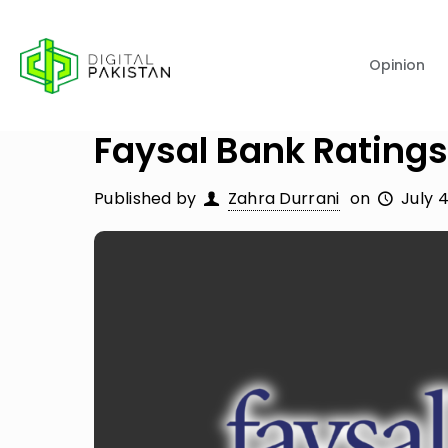
Opinion
Faysal Bank Ratings
Published by
Zahra Durrani
on
July 