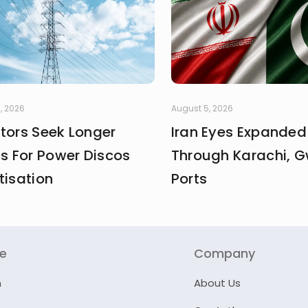
, 2026
August 5, 2026
stors Seek Longer
Iran Eyes Expanded
fs For Power Discos
Through Karachi, 
tisation
Ports
re
Company
n
About Us