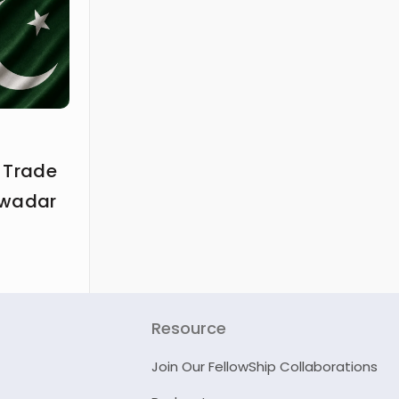
 Trade
Gwadar
Resource
Join Our FellowShip Collaborations