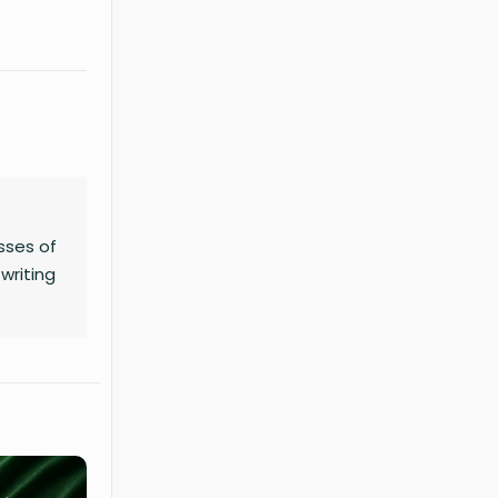
sses of
writing
no
ness,
chart