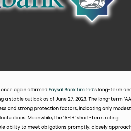
 once again affirmed
Faysal Bank Limited
’s long-term an
ng a stable outlook as of June 27, 2023. The long-term ‘AA
ness and strong protection factors, indicating only modes
uctuations. Meanwhile, the ‘A-1+’ short-term rating
iable ability to meet obligations promptly, closely approac