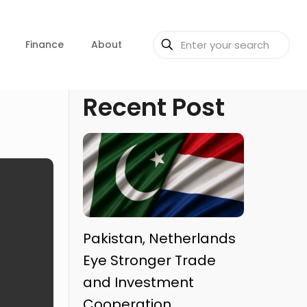
Finance
About
Recent Post
Pakistan, Netherlands
Eye Stronger Trade
and Investment
Cooperation