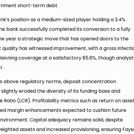
ernment short-term debt.
ank’s position as a medium-sized player holding a 3.4%
he bank successfully completed its conversion to a fully
the year a strategic move that has opened doors to the
t quality has witnessed improvement, with a gross infecti
visioning coverage at a satisfactory 85.6%, though analyst
r .
ains above regulatory norms, deposit concentration
slightly eroded the diversity of its funding base and
 Ratio (LCR). Profitability metrics such as return on asse
ipated margin enhancements expected to cushion future
t environment. Capital adequacy remains solid, despite
eighted assets and increased provisioning, ensuring Fays