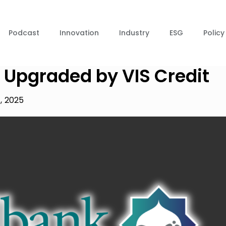
Podcast
Innovation
Industry
ESG
Policy
 Upgraded by VIS Credit
4, 2025