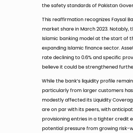
the safety standards of Pakistan Gov
This reaffirmation recognizes Faysal B
market share in March 2023. Notably, t
Islamic banking model at the start of 
expanding Islamic finance sector. Asse
rate declining to 0.6% and specific pro
believe it could be strengthened furthe
While the bank’s liquidity profile rem
particularly from larger customers has 
modestly affected its Liquidity Coverage
are on par with its peers, with antic
provisioning entries in a tighter credi
potential pressure from growing risk-w