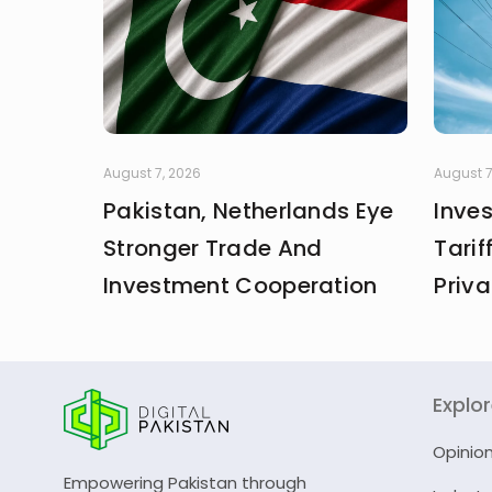
August 7, 2026
August 7
Pakistan, Netherlands Eye
Inve
Stronger Trade And
Tarif
Investment Cooperation
Priva
Explo
Opinio
Empowering Pakistan through