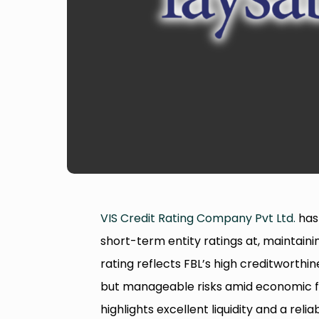
VIS Credit Rating Company Pvt Ltd.
has
short-term entity ratings at, maintaini
rating reflects FBL’s high creditworthi
but manageable risks amid economic fl
highlights excellent liquidity and a rel