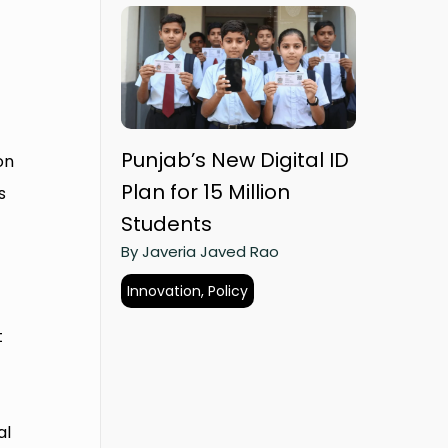
Punjab’s New Digital ID
on
Plan for 15 Million
s
Students
By Javeria Javed Rao
Innovation, Policy
t
al