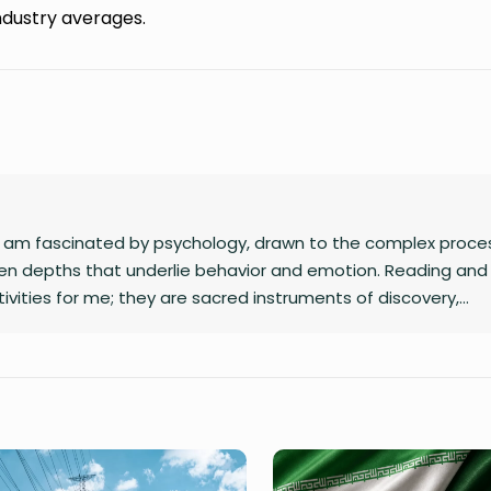
ndustry averages.
 I am fascinated by psychology, drawn to the complex proce
n depths that underlie behavior and emotion. Reading and 
ivities for me; they are sacred instruments of discovery,
eraction with the world I inhabit. I have a quiet passion for
s to dismantle outdated social structures and dogmas that 
od, replacing them with systems grounded in awareness, fair
ding star, and self-reflection is my compass. Together, they 
eaningfully and envision bold new frontiers in life.