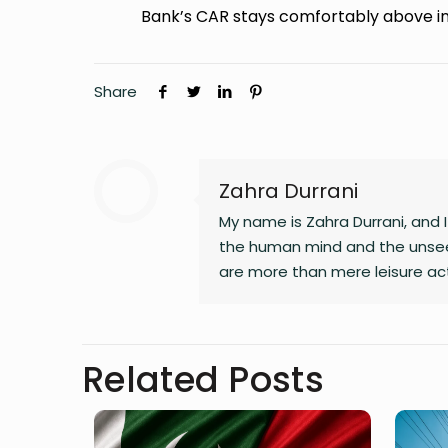
Bank’s CAR stays comfortably above i
Share
Zahra Durrani
My name is Zahra Durrani, and
the human mind and the unsee
are more than mere leisure act
communication, and critical int
revolution, a vision that seek
longer serve our collective go
Related Posts
and truth. Creativity is my gui
my journey as I strive to live m