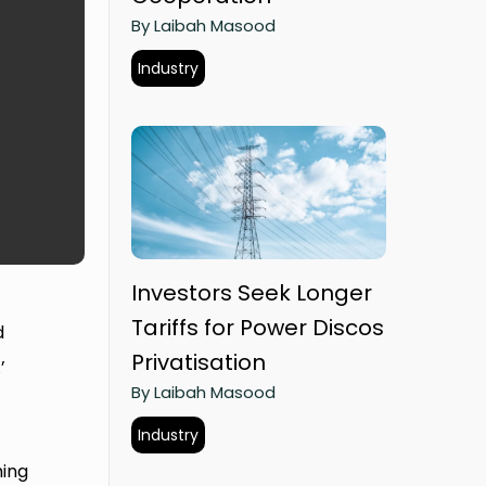
By Laibah Masood
Industry
Investors Seek Longer
Tariffs for Power Discos
d
Privatisation
’
By Laibah Masood
t
Industry
hing