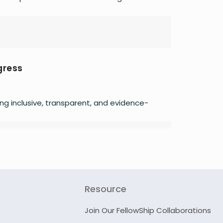
gress
ing inclusive, transparent, and evidence-
Resource
Join Our FellowShip Collaborations