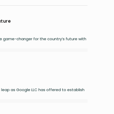
uture
e game-changer for the country’s future with
l leap as Google LLC has offered to establish