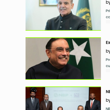
b
Pr
ca
E
b
Pr
cu
N
b
NB