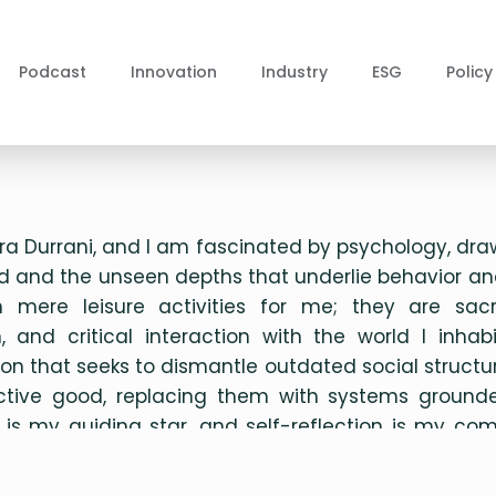
Podcast
Innovation
Industry
ESG
Policy
a Durrani, and I am fascinated by psychology, dra
 and the unseen depths that underlie behavior an
mere leisure activities for me; they are sacr
 and critical interaction with the world I inhab
ision that seeks to dismantle outdated social struc
ective good, replacing them with systems grounde
ty is my guiding star, and self-reflection is my c
ve to live meaningfully and envision bold new frontiers