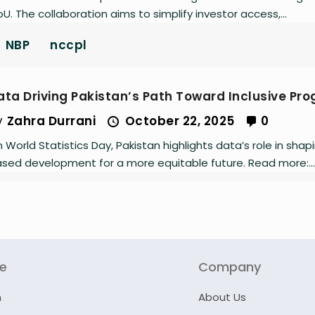
U. The collaboration aims to simplify investor access,...
NBP
nccpl
ata Driving Pakistan’s Path Toward Inclusive Pro
y
Zahra Durrani
October 22, 2025
0
 World Statistics Day, Pakistan highlights data’s role in shap
sed development for a more equitable future. Read more:...
re
Company
n
About Us