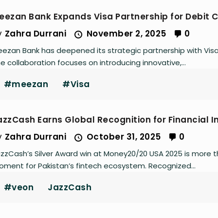
eezan Bank Expands Visa Partnership for Debit 
y
Zahra Durrani
November 2, 2025
0
ezan Bank has deepened its strategic partnership with Visa t
e collaboration focuses on introducing innovative,...
#meezan
#Visa
azzCash Earns Global Recognition for Financial I
y
Zahra Durrani
October 31, 2025
0
zzCash’s Silver Award win at Money20/20 USA 2025 is more th
ment for Pakistan’s fintech ecosystem. Recognized...
#veon
JazzCash