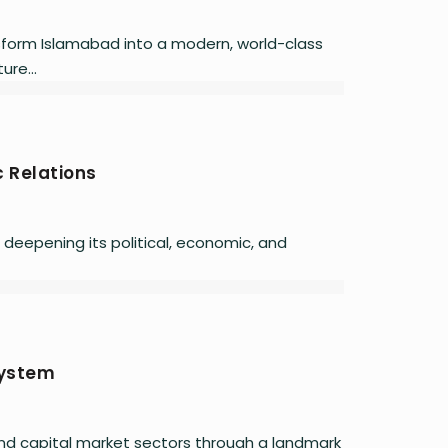
ansform Islamabad into a modern, world-class
ure...
 Relations
 deepening its political, economic, and
system
nd capital market sectors through a landmark