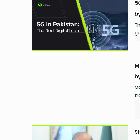
5
b
Th
ge
M
b
MC
tr
S