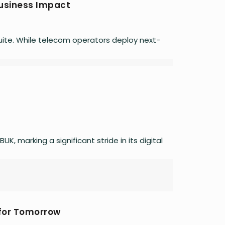
Business Impact
 quite. While telecom operators deploy next-
, marking a significant stride in its digital
 for Tomorrow