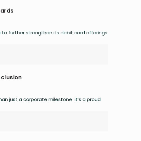
Cards
o further strengthen its debit card offerings.
nclusion
an just a corporate milestone it’s a proud