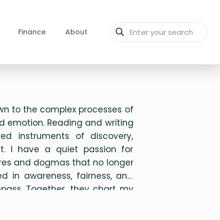
Finance
About
wn to the complex processes of
d emotion. Reading and writing
ed instruments of discovery,
it. I have a quiet passion for
tures and dogmas that no longer
d in awareness, fairness, and
ompass. Together, they chart my
 in life.