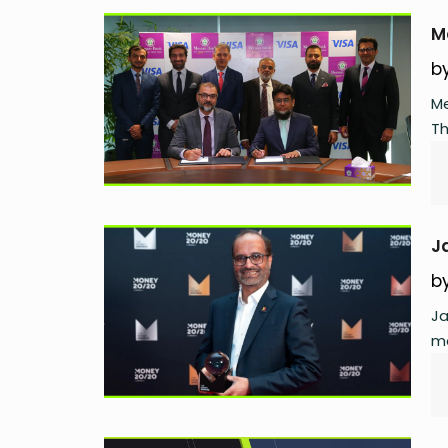
M
b
Me
Th
J
b
Ja
mo