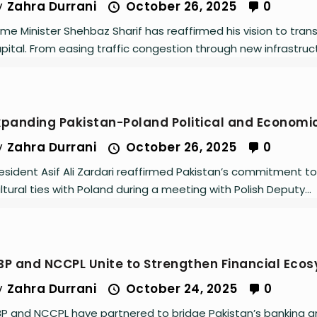
y
Zahra Durrani
October 26, 2025
0
ime Minister Shehbaz Sharif has reaffirmed his vision to tr
pital. From easing traffic congestion through new infrastruct
xpanding Pakistan-Poland Political and Economic
y
Zahra Durrani
October 26, 2025
0
esident Asif Ali Zardari reaffirmed Pakistan’s commitment to
ltural ties with Poland during a meeting with Polish Deputy...
BP and NCCPL Unite to Strengthen Financial Eco
y
Zahra Durrani
October 24, 2025
0
P and NCCPL have partnered to bridge Pakistan’s banking a