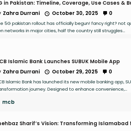
G in Pakistan: Timeline, Coverage, Use Cases & 
y
Zahra Durrani
October 30, 2025
0
e 5G pakistan rollout has officially begun! fancy right? not
n networks in major cities, half the country still struggles...
CB Islamic Bank Launches SUBUK Mobile App
y
Zahra Durrani
October 29, 2025
0
B Islamic Bank has launched its new mobile banking app, SUBUK
ansformation journey. Designed to enhance convenience,...
mcb
hehbaz Sharif’s Vision: Transforming Islamabad