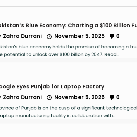
akistan’s Blue Economy: Charting a $100 Billion F
y
Zahra Durrani
November 5, 2025
0
kistan’s blue economy holds the promise of becoming a tru
e potential to unlock over $100 billion by 2047. Read...
oogle Eyes Punjab for Laptop Factory
y
Zahra Durrani
November 5, 2025
0
ovince of Punjab is on the cusp of a significant technologica
laptop manufacturing facility in collaboration with...