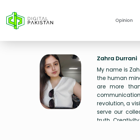
Opinion
Zahra Durrani
My name is Zahr
the human mind
are more than 
communication,
revolution, a v
serve our coll
truth. Creativi
journey as I stri