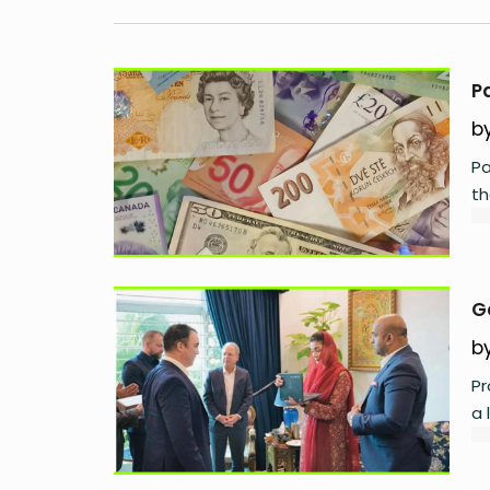
P
b
Pa
th
G
b
Pr
a 