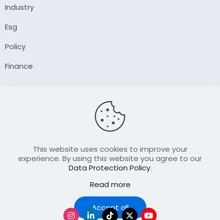
Industry
Esg
Policy
Finance
Company
About Us
Our Author
Contact Us
This website uses cookies to improve your
experience. By using this website you agree to our
Data Protection Policy
.
Resource
Read more
Join Our FellowShip Collaborations
Podcast
Accept all