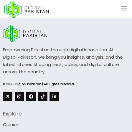
Empowering Pakistan through digital innovation. At
Digital Pakistan, we bring you insights, analysis, and the
latest stories shaping tech, policy, and digital culture
across the country.
© 2023 Digital Pakistan | All Rights Reserved
Explore
Opinion