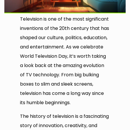
Television is one of the most significant
inventions of the 20th century that has
shaped our culture, politics, education,
and entertainment. As we celebrate
World Television Day, it’s worth taking
a look back at the amazing evolution
of TV technology. From big bulking
boxes to slim and sleek screens,
television has come a long way since
its humble beginnings.
The history of television is a fascinating
story of innovation, creativity, and