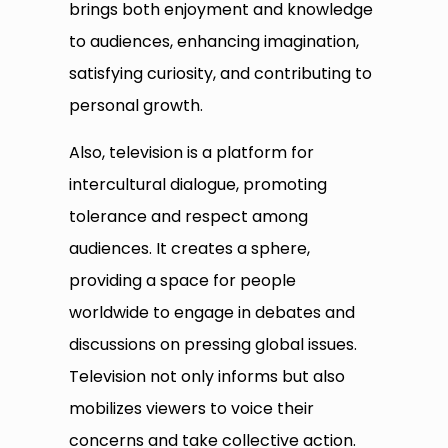
brings both enjoyment and knowledge
to audiences, enhancing imagination,
satisfying curiosity, and contributing to
personal growth.
Also, television is a platform for
intercultural dialogue, promoting
tolerance and respect among
audiences. It creates a sphere,
providing a space for people
worldwide to engage in debates and
discussions on pressing global issues.
Television not only informs but also
mobilizes viewers to voice their
concerns and take collective action.