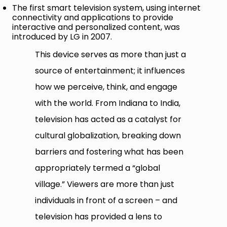
The first smart television system, using internet
connectivity and applications to provide
interactive and personalized content, was
introduced by LG in 2007.
This device serves as more than just a
source of entertainment; it influences
how we perceive, think, and engage
with the world. From Indiana to India,
television has acted as a catalyst for
cultural globalization, breaking down
barriers and fostering what has been
appropriately termed a “global
village.” Viewers are more than just
individuals in front of a screen – and
television has provided a lens to