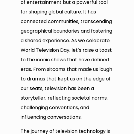
of entertainment but a powerful tool
for shaping global culture. It has
connected communities, transcending
geographical boundaries and fostering
a shared experience. As we celebrate
World Television Day, let’s raise a toast
to the iconic shows that have defined
eras. From sitcoms that made us laugh
to dramas that kept us on the edge of
our seats, television has been a
storyteller, reflecting societal norms,
challenging conventions, and
influencing conversations.
The journey of television technology is