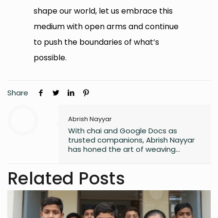
shape our world, let us embrace this
medium with open arms and continue
to push the boundaries of what’s
possible.
Share
Abrish Nayyar
With chai and Google Docs as
trusted companions, Abrish Nayyar
has honed the art of weaving
stories, fueled by late-night
inspiration and the mundane world.
Related Posts
Aspiring to one day be a published
author, to her, every article is an inch
closer to that goal.