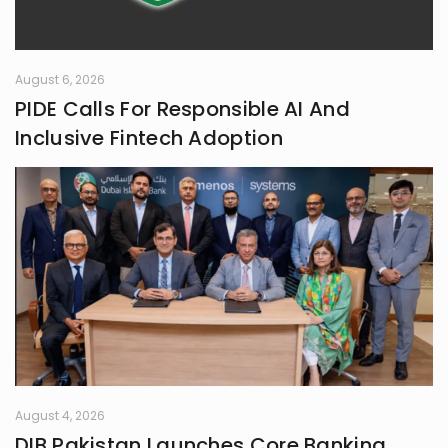
August 6, 2026
PIDE Calls For Responsible AI And
Inclusive Fintech Adoption
August 4, 2026
DIB Pakistan Launches Core Banking