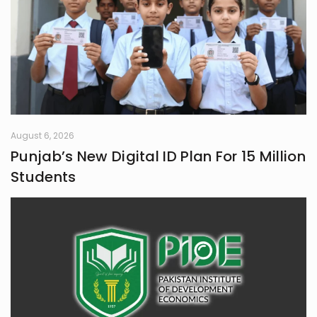
August 6, 2026
Punjab’s New Digital ID Plan For 15 Million
Students