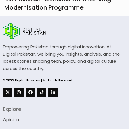
Modernisation Programme
Empowering Pakistan through digital innovation. At
Digital Pakistan, we bring you insights, analysis, and the
latest stories shaping tech, policy, and digital culture
across the country.
© 2023 Digital Pakistan | All Rights Reserved
Explore
Opinion