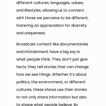
different cultures, languages, values,
and lifestyles, allowing us to connect
with those we perceive to be different,
fostering an appreciation for diversity
and uniqueness.
Broadcast content like documentaries
and infotainment have a big say in
what people think. They don’t just give
facts; they tell stories that can change
how we see things. Whether it’s about
politics, the environment, or different
cultures, these shows use their stories
to not only share information but also
to shape what people believe. By