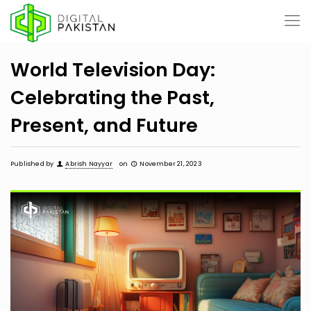
World Television Day:
Celebrating the Past,
Present, and Future
Published by
Abrish Nayyar
on
November 21, 2023