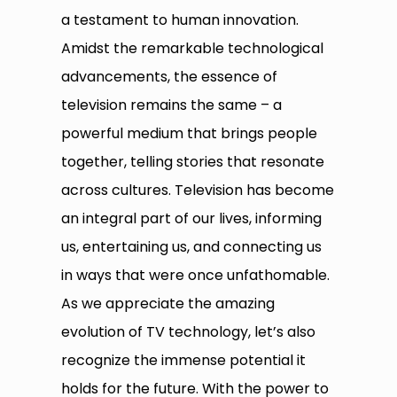
a testament to human innovation.
Amidst the remarkable technological
advancements, the essence of
television remains the same – a
powerful medium that brings people
together, telling stories that resonate
across cultures. Television has become
an integral part of our lives, informing
us, entertaining us, and connecting us
in ways that were once unfathomable.
As we appreciate the amazing
evolution of TV technology, let’s also
recognize the immense potential it
holds for the future. With the power to