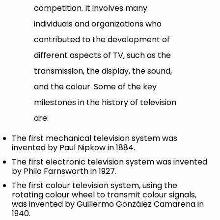
competition. It involves many
individuals and organizations who
contributed to the development of
different aspects of TV, such as the
transmission, the display, the sound,
and the colour. Some of the key
milestones in the history of television
are:
The first mechanical television system was
invented by Paul Nipkow in 1884.
The first electronic television system was invented
by Philo Farnsworth in 1927.
The first colour television system, using the
rotating colour wheel to transmit colour signals,
was invented by Guillermo González Camarena in
1940.