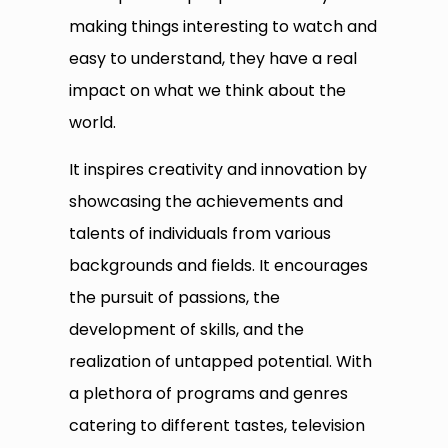
making things interesting to watch and
easy to understand, they have a real
impact on what we think about the
world.
It inspires creativity and innovation by
showcasing the achievements and
talents of individuals from various
backgrounds and fields. It encourages
the pursuit of passions, the
development of skills, and the
realization of untapped potential. With
a plethora of programs and genres
catering to different tastes, television