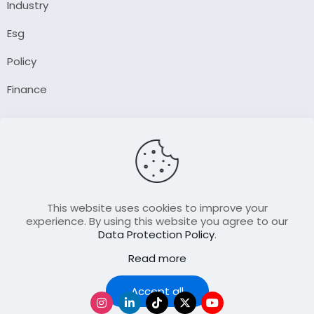
Industry
Esg
Policy
Finance
Company
About Us
Our Author
Contact Us
This website uses cookies to improve your
experience. By using this website you agree to our
Data Protection Policy
.
Resource
Read more
Join Our FellowShip Collaborations
Accept all
Podcast