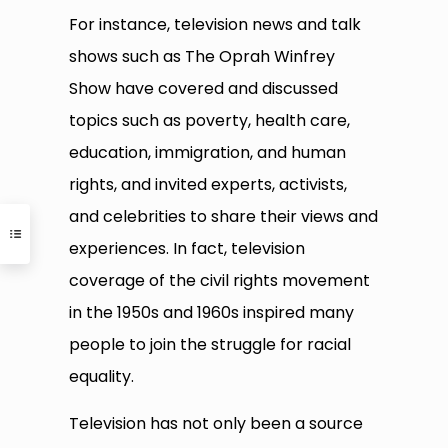
For instance, television news and talk
shows such as The Oprah Winfrey
Show have covered and discussed
topics such as poverty, health care,
education, immigration, and human
rights, and invited experts, activists,
and celebrities to share their views and
experiences. In fact, television
coverage of the civil rights movement
in the 1950s and 1960s inspired many
people to join the struggle for racial
equality.
Television has not only been a source