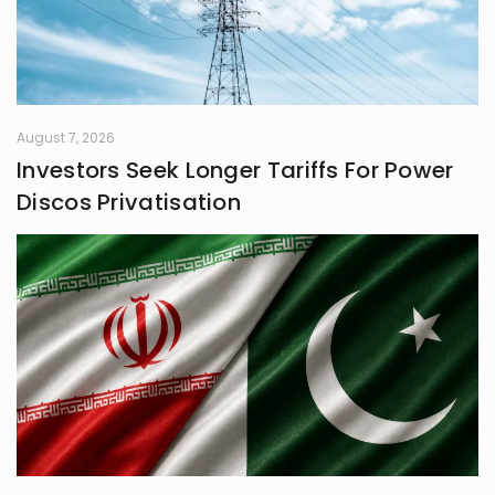
August 7, 2026
Investors Seek Longer Tariffs For Power
Discos Privatisation