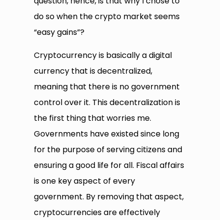
question, hence, is that why I chose to
do so when the crypto market seems
“easy gains”?
Cryptocurrency is basically a digital
currency that is decentralized,
meaning that there is no government
control over it. This decentralization is
the first thing that worries me.
Governments have existed since long
for the purpose of serving citizens and
ensuring a good life for all. Fiscal affairs
is one key aspect of every
government. By removing that aspect,
cryptocurrencies are effectively