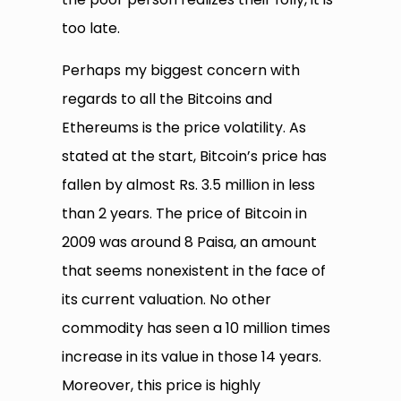
too late.
Perhaps my biggest concern with
regards to all the Bitcoins and
Ethereums is the price volatility. As
stated at the start, Bitcoin’s price has
fallen by almost Rs. 3.5 million in less
than 2 years. The price of Bitcoin in
2009 was around 8 Paisa, an amount
that seems nonexistent in the face of
its current valuation. No other
commodity has seen a 10 million times
increase in its value in those 14 years.
Moreover, this price is highly