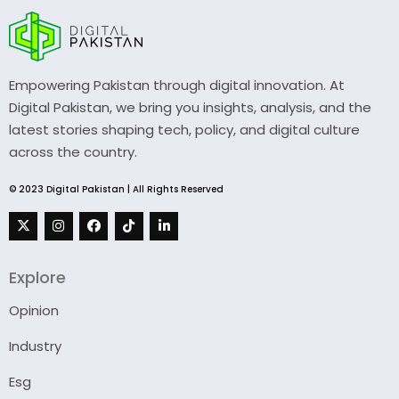
Empowering Pakistan through digital innovation. At
Digital Pakistan, we bring you insights, analysis, and the
latest stories shaping tech, policy, and digital culture
across the country.
© 2023 Digital Pakistan | All Rights Reserved
Explore
Opinion
Industry
Esg