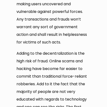
making users uncovered and
vulnerable against powerful forces.
Any transactions and frauds won’t
warrant any sort of government
action and shall result in helplessness
for victims of such acts.
Adding to the decentralization is the
high risk of fraud. Online scams and
hacking have become far easier to
commit than traditional force-reliant
robberies. Add to it the fact that the
majority of people are not very
educated with regards to technology
and one can see the risks. The first