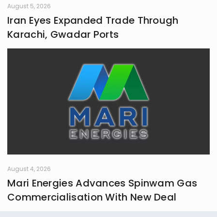
August 5, 2026
Iran Eyes Expanded Trade Through
Karachi, Gwadar Ports
August 4, 2026
Mari Energies Advances Spinwam Gas
Commercialisation With New Deal