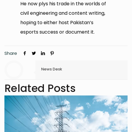
He now plys his trade in the worlds of
civil engineering and content writing,
hoping to either host Pakistan’s
esports success or document it.
Share
News Desk
Related Posts