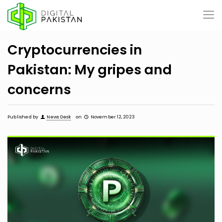
Cryptocurrencies in
Pakistan: My gripes and
concerns
Published by
News Desk
on
November 12, 2023