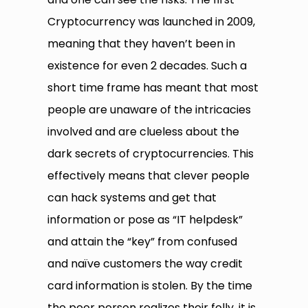
Cryptocurrency was launched in 2009,
meaning that they haven’t been in
existence for even 2 decades. Such a
short time frame has meant that most
people are unaware of the intricacies
involved and are clueless about the
dark secrets of cryptocurrencies. This
effectively means that clever people
can hack systems and get that
information or pose as “IT helpdesk”
and attain the “key” from confused
and naïve customers the way credit
card information is stolen. By the time
the poor person realizes their folly, it is