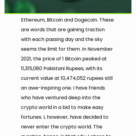
Ethereum, Bitcoin and Dogecoin. These
are words that are gaining traction
with each passing day and the sky
seems the limit for them. In November
2021, the price of 1 Bitcoin peaked at
11,315,080 Pakistani Rupees, with its
current value at 10,474,052 rupees still
an awe-inspiring one. I have friends
who have ventured deep into the
crypto world in a bid to make easy
fortunes. I, however, have decided to
never enter the crypto world. The