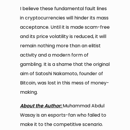
I believe these fundamental fault lines
in cryptocurrencies will hinder its mass
acceptance. Until it is made scam-free
and its price volatility is reduced, it will
remain nothing more than an elitist
activity and a modern form of
gambling. It is a shame that the original
aim of Satoshi Nakamoto, founder of
Bitcoin, was lost in this mess of money-
making.
About the Author:
Muhammad Abdul
Wasay is an esports-fan who failed to
make it to the competitive scenario.