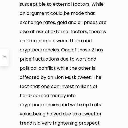
susceptible to external factors. While
an argument could be made that
exchange rates, gold and oil prices are
also at risk of external factors, there is
a difference between them and
cryptocurrencies. One of those 2 has
price fluctuations due to wars and
political conflict while the other is
affected by an Elon Musk tweet. The
fact that one can invest millions of
hard-earned money into
cryptocurrencies and wake up to its
value being halved due to a tweet or
trend is a very frightening prospect.