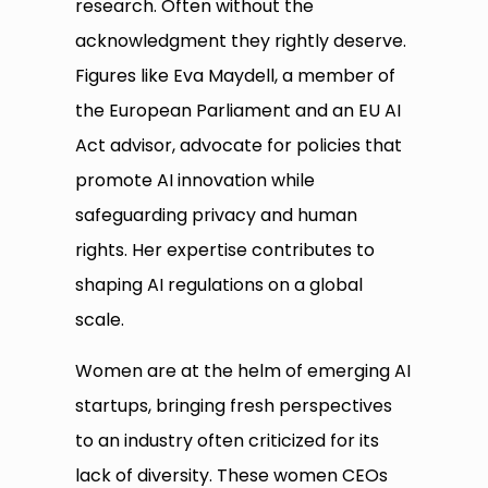
research. Often without the
acknowledgment they rightly deserve.
Figures like Eva Maydell, a member of
the European Parliament and an EU AI
Act advisor, advocate for policies that
promote AI innovation while
safeguarding privacy and human
rights. Her expertise contributes to
shaping AI regulations on a global
scale.
Women are at the helm of emerging AI
startups, bringing fresh perspectives
to an industry often criticized for its
lack of diversity. These women CEOs