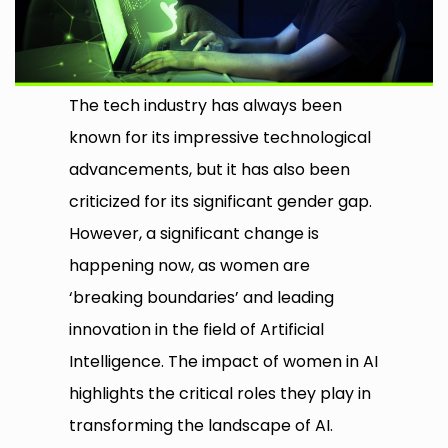
The tech industry has always been
known for its impressive technological
advancements, but it has also been
criticized for its significant gender gap.
However, a significant change is
happening now, as women are
‘breaking boundaries’ and leading
innovation in the field of Artificial
Intelligence. The impact of women in AI
highlights the critical roles they play in
transforming the landscape of AI.