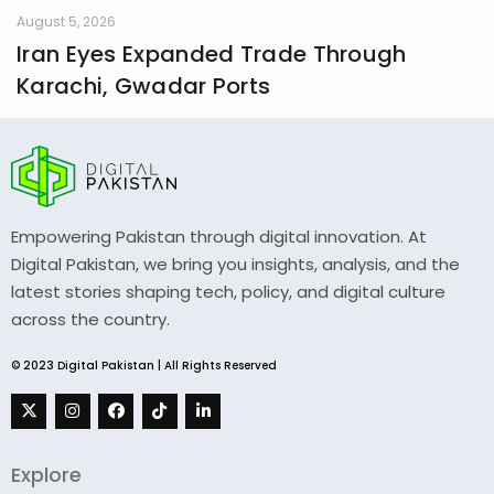
August 5, 2026
Iran Eyes Expanded Trade Through
Karachi, Gwadar Ports
Empowering Pakistan through digital innovation. At
Digital Pakistan, we bring you insights, analysis, and the
latest stories shaping tech, policy, and digital culture
across the country.
© 2023 Digital Pakistan | All Rights Reserved
Explore