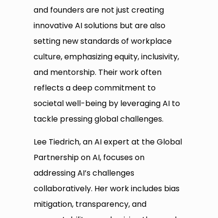
and founders are not just creating
innovative AI solutions but are also
setting new standards of workplace
culture, emphasizing equity, inclusivity,
and mentorship. Their work often
reflects a deep commitment to
societal well-being by leveraging AI to
tackle pressing global challenges.
Lee Tiedrich, an AI expert at the Global
Partnership on AI, focuses on
addressing AI’s challenges
collaboratively. Her work includes bias
mitigation, transparency, and