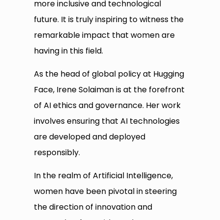
more inclusive and technological
future. It is truly inspiring to witness the
remarkable impact that women are
having in this field.
As the head of global policy at Hugging
Face, Irene Solaiman is at the forefront
of AI ethics and governance. Her work
involves ensuring that AI technologies
are developed and deployed
responsibly.
In the realm of Artificial Intelligence,
women have been pivotal in steering
the direction of innovation and