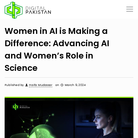
Women in AI is Making a
Difference: Advancing AI
and Women’s Role in
Science
Published by
Haifa Mudassar
on
March 9, 2024