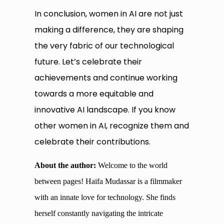
In conclusion, women in AI are not just
making a difference, they are shaping
the very fabric of our technological
future. Let’s celebrate their
achievements and continue working
towards a more equitable and
innovative AI landscape. If you know
other women in AI, recognize them and
celebrate their contributions.
About the author:
Welcome to the world
between pages! Haifa Mudassar is a filmmaker
with an innate love for technology. She finds
herself constantly navigating the intricate