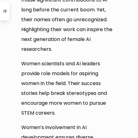
long before the current boom. Yet,
their names often go unrecognized.
Highlighting their work can inspire the
next generation of female AI
researchers.
Women scientists and AI leaders
provide role models for aspiring
women in the field. Their success
stories help break stereotypes and
encourage more women to pursue
STEM careers.
Women’s involvement in AI
development ensures diverse