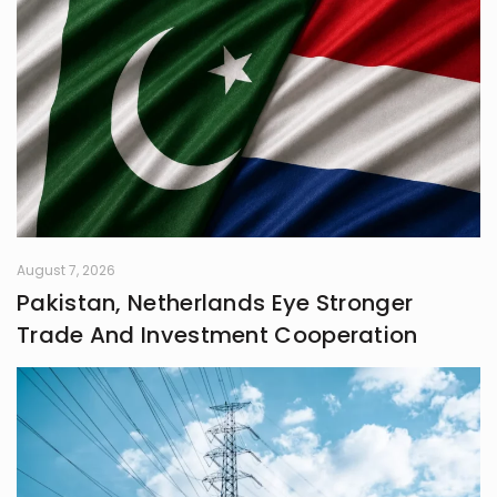
May the pages ahead be filled with
wonder, inspiration, and seamless
harmony of film and technology.
August 7, 2026
Pakistan, Netherlands Eye Stronger
Trade And Investment Cooperation