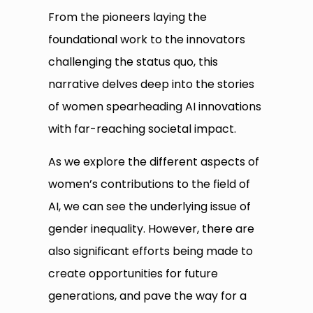
From the pioneers laying the
foundational work to the innovators
challenging the status quo, this
narrative delves deep into the stories
of women spearheading AI innovations
with far-reaching societal impact.
As we explore the different aspects of
women’s contributions to the field of
AI, we can see the underlying issue of
gender inequality. However, there are
also significant efforts being made to
create opportunities for future
generations, and pave the way for a