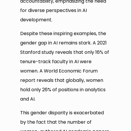
accountability, emphasizing the need
for diverse perspectives in AI
development.
Despite these inspiring examples, the
gender gap in AI remains stark. A 2021
Stanford study reveals that only 16% of
tenure-track faculty in AI were
women. A World Economic Forum
report reveals that globally, women
hold only 26% of positions in analytics
and AI.
This gender disparity is exacerbated
by the fact that the number of