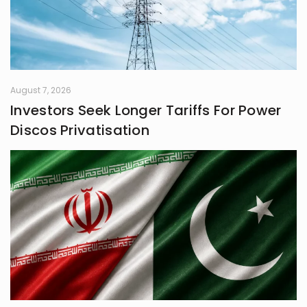
August 7, 2026
Investors Seek Longer Tariffs For Power
Discos Privatisation