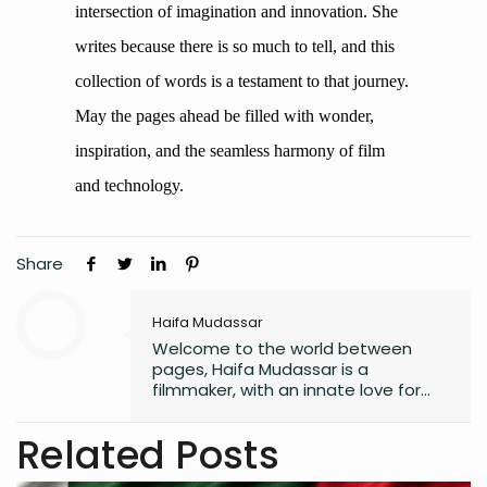
intersection of imagination and innovation. She
writes because there is so much to tell, and this
collection of words is a testament to that journey.
May the pages ahead be filled with wonder,
inspiration, and the seamless harmony of film
and technology.
Share
Haifa Mudassar
Welcome to the world between
pages, Haifa Mudassar is a
filmmaker, with an innate love for
technology. I find myself constantly
navigating the intricate intersection
Related Posts
of imagination and innovation. I
write because is so much to tell.