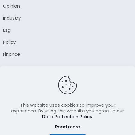
Opinion
Industry
Esg
Policy
Finance
Company
About Us
Our Author
Contact Us
This website uses cookies to improve your
experience. By using this website you agree to our
Data Protection Policy
.
Resource
Read more
Join Our FellowShip Collaborations