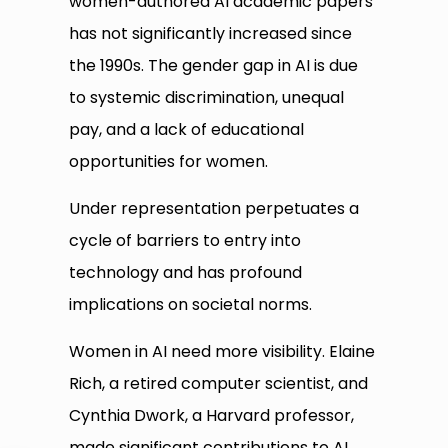
women-authored AI academic papers
has not significantly increased since
the 1990s. The gender gap in AI is due
to systemic discrimination, unequal
pay, and a lack of educational
opportunities for women.
Under representation perpetuates a
cycle of barriers to entry into
technology and has profound
implications on societal norms.
Women in AI need more visibility. Elaine
Rich, a retired computer scientist, and
Cynthia Dwork, a Harvard professor,
made significant contributions to AI