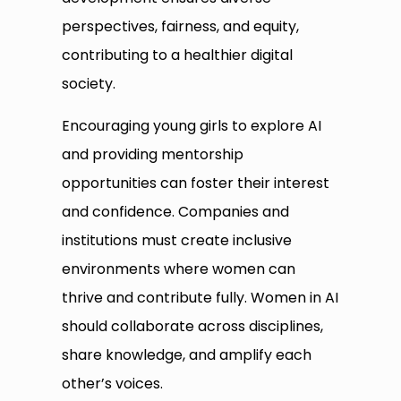
perspectives, fairness, and equity,
contributing to a healthier digital
society.
Encouraging young girls to explore AI
and providing mentorship
opportunities can foster their interest
and confidence. Companies and
institutions must create inclusive
environments where women can
thrive and contribute fully. Women in AI
should collaborate across disciplines,
share knowledge, and amplify each
other’s voices.