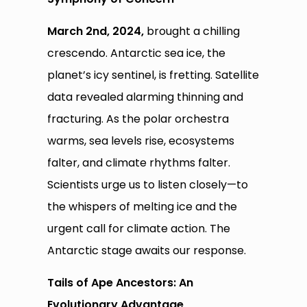
March 2nd, 2024,
brought a chilling
crescendo. Antarctic sea ice, the
planet’s icy sentinel, is fretting. Satellite
data revealed alarming thinning and
fracturing. As the polar orchestra
warms, sea levels rise, ecosystems
falter, and climate rhythms falter.
Scientists urge us to listen closely—to
the whispers of melting ice and the
urgent call for climate action. The
Antarctic stage awaits our response.
Tails of Ape Ancestors: An
Evolutionary Advantage