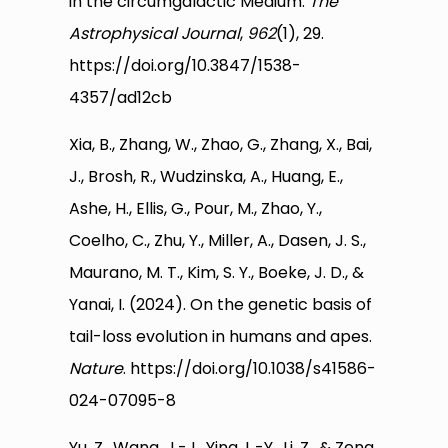
in the circumgalactic Medium.
The
Astrophysical Journal
,
962
(1), 29.
https://doi.org/10.3847/1538-
4357/ad12cb
Xia, B., Zhang, W., Zhao, G., Zhang, X., Bai,
J., Brosh, R., Wudzinska, A., Huang, E.,
Ashe, H., Ellis, G., Pour, M., Zhao, Y.,
Coelho, C., Zhu, Y., Miller, A., Dasen, J. S.,
Maurano, M. T., Kim, S. Y., Boeke, J. D., &
Yanai, I. (2024). On the genetic basis of
tail-loss evolution in humans and apes.
Nature
. https://doi.org/10.1038/s41586-
024-07095-8
Yu, Z., Wang, J.-J., Ying, L.-Y., Li, Z., & Zeng,