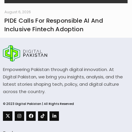
August 6, 2026
PIDE Calls For Responsible AI And
Inclusive Fintech Adoption
Empowering Pakistan through digital innovation. At
Digital Pakistan, we bring you insights, analysis, and the
latest stories shaping tech, policy, and digital culture
across the country.
© 2023 Digital Pakistan | All Rights Reserved