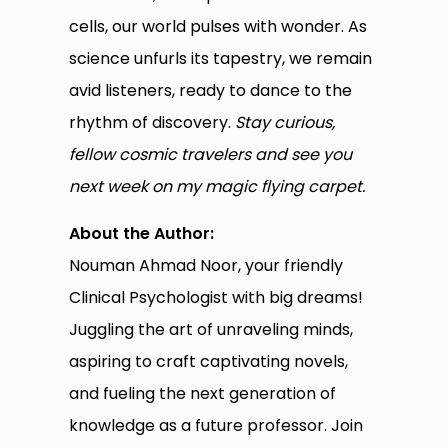
cells, our world pulses with wonder. As
science unfurls its tapestry, we remain
avid listeners, ready to dance to the
rhythm of discovery.
Stay curious,
fellow cosmic travelers and see you
next week on my magic flying carpet.
About the Author:
Nouman Ahmad Noor, your friendly
Clinical Psychologist with big dreams!
Juggling the art of unraveling minds,
aspiring to craft captivating novels,
and fueling the next generation of
knowledge as a future professor. Join