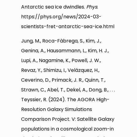
Antarctic sea ice dwindles.
Phys
.
https://phys.org/news/2024-03-
scientists-fret-antarctic-sea-ice.html
Jung, M., Roca-Fàbrega, S., Kim, J.,
Genina, A., Hausammann, L., Kim, H. J.,
Lupi, A., Nagamine, K., Powell, J. W.,
Revaz, Y., Shimizu, I., Velázquez, H.,
Ceverino, D., Primack, J. R., Quinn, T.,
Strawn, C., Abel, T., Dekel, A., Dong, B., . . .
Teyssier, R. (2024). The AGORA High-
Resolution Galaxy Simulations
Comparison Project. V: Satellite Galaxy
populations in a cosmological zoom-in