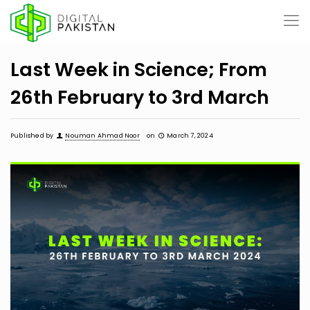
Last Week in Science; From
26th February to 3rd March
Published by
Nouman Ahmad Noor
on
March 7, 2024