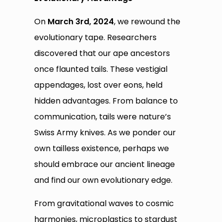
On
March 3rd, 2024
, we rewound the
evolutionary tape. Researchers
discovered that our ape ancestors
once flaunted tails. These vestigial
appendages, lost over eons, held
hidden advantages. From balance to
communication, tails were nature’s
Swiss Army knives. As we ponder our
own tailless existence, perhaps we
should embrace our ancient lineage
and find our own evolutionary edge.
From gravitational waves to cosmic
harmonies, microplastics to stardust