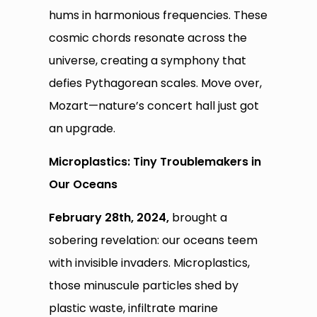
hums in harmonious frequencies. These
cosmic chords resonate across the
universe, creating a symphony that
defies Pythagorean scales. Move over,
Mozart—nature’s concert hall just got
an upgrade.
Microplastics: Tiny Troublemakers in
Our Oceans
February 28th, 2024,
brought a
sobering revelation: our oceans teem
with invisible invaders. Microplastics,
those minuscule particles shed by
plastic waste, infiltrate marine