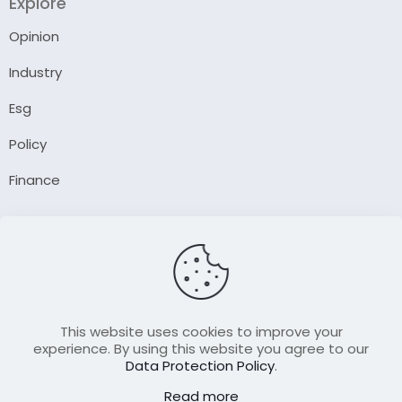
Explore
Opinion
Industry
Esg
Policy
Finance
Company
About Us
Our Author
Contact Us
This website uses cookies to improve your
experience. By using this website you agree to our
Data Protection Policy
.
Resource
Read more