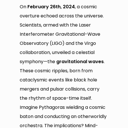
On
February 26th, 2024
, a cosmic
overture echoed across the universe.
Scientists, armed with the Laser
Interferometer Gravitational-Wave
Observatory (LIGO) and the Virgo
collaboration, unveiled a celestial
symphony—the
gravitational waves
.
These cosmic ripples, born from
cataclysmic events like black hole
mergers and pulsar collisions, carry
the rhythm of space-time itself.
Imagine Pythagoras wielding a cosmic
baton and conducting an otherworldly
orchestra. The implications? Mind-