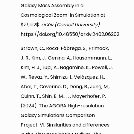
Galaxy Mass Assembly in a
Cosmological Zoom-in Simulation at
$z\le2$.
arXiv (Cornell University)
.
https://doi.org/10.48550/arxiv.2402.06202
Strawn, C., Roca-Fàbrega, S., Primack,
J. R., Kim, J., Genina, A., Hausammann, L.,
Kim, H. J., Lupi, A., Nagamine, K., Powell, J.
W., Revaz, Y., Shimizu, I., Velázquez, H.,
Abel, T., Ceverino, D., Dong, B., Jung, M.,
Quinn, T., Shin, E. M., . . . Mayerhofer, P.
(2024). The AGORA High-resolution
Galaxy Simulations Comparison
Project. VI. Similarities and differences