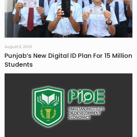
August 6, 2026
Punjab’s New Digital ID Plan For 15 Million
Students