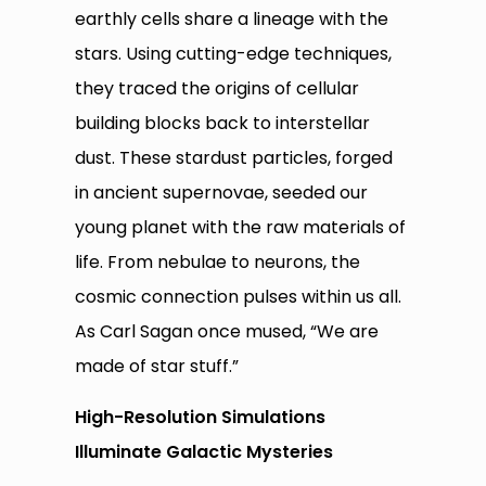
earthly cells share a lineage with the
stars. Using cutting-edge techniques,
they traced the origins of cellular
building blocks back to interstellar
dust. These stardust particles, forged
in ancient supernovae, seeded our
young planet with the raw materials of
life. From nebulae to neurons, the
cosmic connection pulses within us all.
As Carl Sagan once mused, “We are
made of star stuff.”
High-Resolution Simulations
Illuminate Galactic Mysteries