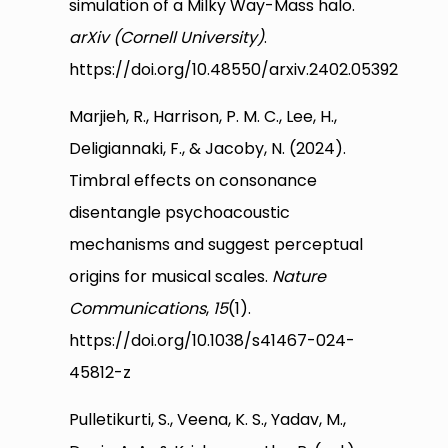
simulation of a Milky Way-Mass halo.
arXiv (Cornell University)
.
https://doi.org/10.48550/arxiv.2402.05392
Marjieh, R., Harrison, P. M. C., Lee, H.,
Deligiannaki, F., & Jacoby, N. (2024).
Timbral effects on consonance
disentangle psychoacoustic
mechanisms and suggest perceptual
origins for musical scales.
Nature
Communications
,
15
(1).
https://doi.org/10.1038/s41467-024-
45812-z
Pulletikurti, S., Veena, K. S., Yadav, M.,