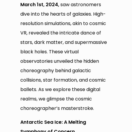
March 1st, 2024,
saw astronomers
dive into the hearts of galaxies. High-
resolution simulations, akin to cosmic
VR, revealed the intricate dance of
stars, dark matter, and supermassive
black holes. These virtual
observatories unveiled the hidden
choreography behind galactic
collisions, star formation, and cosmic
ballets. As we explore these digital
realms, we glimpse the cosmic
choreographer’s masterstroke.
Antarctic Sea Ice: A Melting
Symphony of Concern