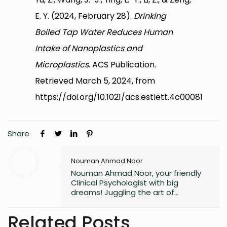
E. Y. (2024, February 28).
Drinking
Boiled Tap Water Reduces Human
Intake of Nanoplastics and
Microplastics
. ACS Publication.
Retrieved March 5, 2024, from
https://doi.org/10.1021/acs.estlett.4c00081
Share
Nouman Ahmad Noor
Nouman Ahmad Noor, your friendly
Clinical Psychologist with big
dreams! Juggling the art of
unraveling minds, aspiring to craft
captivating novels, and fueling the
Related Posts
next generation of knowledge as a