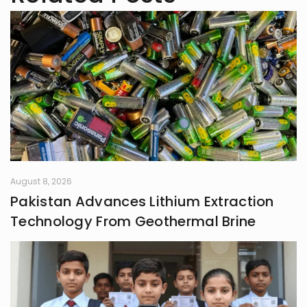
future professor. Join me on this
exciting journey of understanding
minds and weaving tales!
August 8, 2026
Pakistan Advances Lithium Extraction
Technology From Geothermal Brine