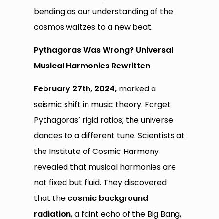
bending as our understanding of the
cosmos waltzes to a new beat.
Pythagoras Was Wrong? Universal
Musical Harmonies Rewritten
February 27th, 2024,
marked a
seismic shift in music theory. Forget
Pythagoras’ rigid ratios; the universe
dances to a different tune. Scientists at
the Institute of Cosmic Harmony
revealed that musical harmonies are
not fixed but fluid. They discovered
that the
cosmic background
radiation
, a faint echo of the Big Bang,