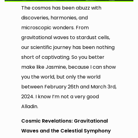
The cosmos has been abuzz with
discoveries, harmonies, and
microscopic wonders. From
gravitational waves to stardust cells,
our scientific journey has been nothing
short of captivating. So you better
make like Jasmine, because I can show
you the world, but only the world
between February 26th and March 3rd,
2024. I know I’m not a very good
Alladin.
Cosmic Revelations: Gravitational
Waves and the Celestial Symphony