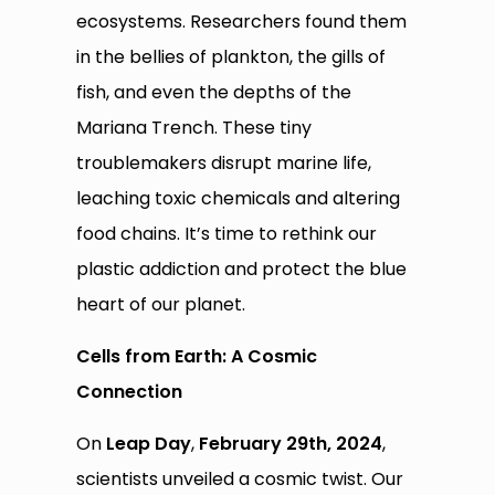
ecosystems. Researchers found them
in the bellies of plankton, the gills of
fish, and even the depths of the
Mariana Trench. These tiny
troublemakers disrupt marine life,
leaching toxic chemicals and altering
food chains. It’s time to rethink our
plastic addiction and protect the blue
heart of our planet.
Cells from Earth: A Cosmic
Connection
On
Leap Day
,
February 29th, 2024
,
scientists unveiled a cosmic twist. Our