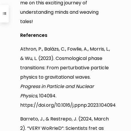
me on this exciting journey of
understanding minds and weaving
tales!
References
Athron, P., Balázs, C., Fowlie, A., Morris, L.,
& Wu, L. (2023). Cosmological phase
transitions: From perturbative particle
physics to gravitational waves.
Progress in Particle and Nuclear
Physics
, 104094.
https://doi.org/10.1016/j.ppnp.2023.104094
Barreto, J., & Restrepo, J. (2024, March
2). “VERY WoRrIeD”: Scientists fret as