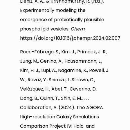
Deniz, A. A., & Krishnamurthy, R. (n.d.).
Experimentally modeling the
emergence of prebiotically plausible
phospholipid vesicles.
Chem
.
https://doi.org/10.1016/j.chempr.2024.02.007
Roca-Fàbrega, S., Kim, J., Primack, J. R.,
Jung, M., Genina, A., Hausammann, L.,
Kim, H. J., Lupi, A., Nagamine, K., Powell, J.
W., Revaz, Y., Shimizu, I., Strawn, C.,
Velázquez, H., Abel, T., Ceverino, D.,
Dong, B., Quinn, T., Shin, E. M., . . .
Collaboration, A. (2024). The AGORA
High-resolution Galaxy Simulations
Comparison Project IV: Halo and