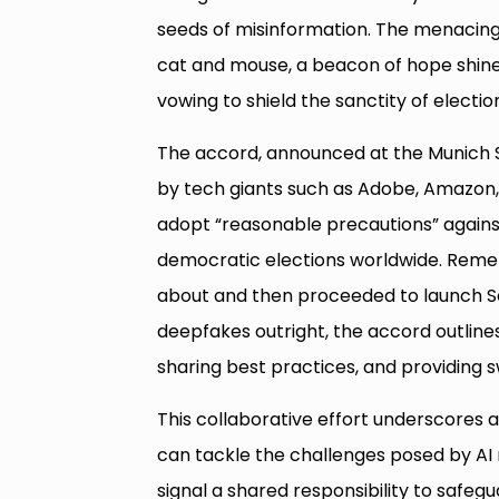
seeds of misinformation. The menacing 
cat and mouse, a beacon of hope shines
vowing to shield the sanctity of elect
The accord, announced at the Munich 
by tech giants such as Adobe, Amazon, 
adopt “reasonable precautions” agains
democratic elections worldwide. Reme
about and then proceeded to launch So
deepfakes outright, the accord outline
sharing best practices, and providing s
This collaborative effort underscores a
can tackle the challenges posed by AI
signal a shared responsibility to safe