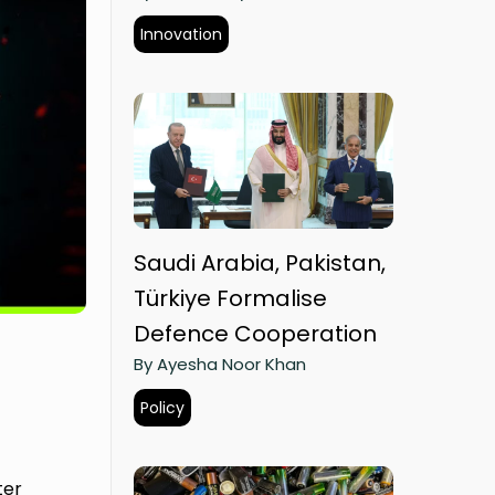
Innovation
Saudi Arabia, Pakistan,
Türkiye Formalise
Defence Cooperation
By Ayesha Noor Khan
Policy
ter