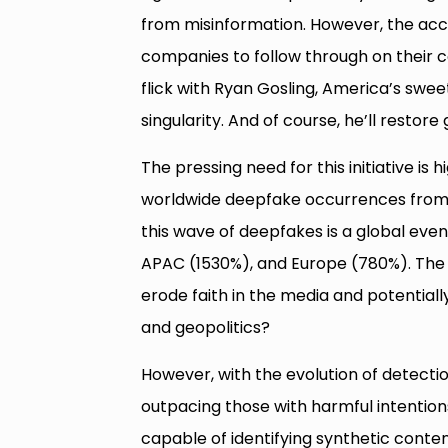
from misinformation. However, the acco
companies to follow through on their c
flick with Ryan Gosling, America’s swe
singularity. And of course, he’ll restor
The pressing need for this initiative is
worldwide deepfake occurrences from 2
this wave of deepfakes is a global event
APAC (1530%), and Europe (780%). The r
erode faith in the media and potentiall
and geopolitics?
However, with the evolution of detecti
outpacing those with harmful intention
capable of identifying synthetic conten