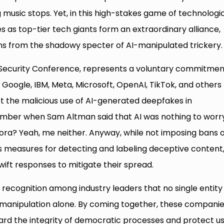
music stops. Yet, in this high-stakes game of technologi
 as top-tier tech giants form an extraordinary alliance,
ions from the shadowy specter of AI-manipulated trickery.
Security Conference, represents a voluntary commitmen
Google, IBM, Meta, Microsoft, OpenAI, TikTok, and others
t the malicious use of AI-generated deepfakes in
mber when Sam Altman said that AI was nothing to worr
ra? Yeah, me neither. Anyway, while not imposing bans 
s measures for detecting and labeling deceptive content
wift responses to mitigate their spread.
 recognition among industry leaders that no single entity
 manipulation alone. By coming together, these compani
guard the integrity of democratic processes and protect u