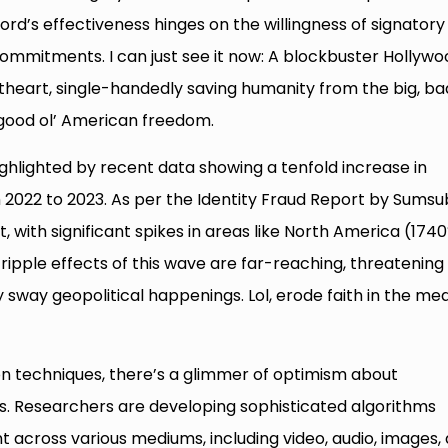
rd’s effectiveness hinges on the willingness of signatory
ommitments. I can just see it now: A blockbuster Hollywo
etheart, single-handedly saving humanity from the big, ba
e good ol’ American freedom.
 highlighted by recent data showing a tenfold increase in
022 to 2023. As per the Identity Fraud Report by Sumsu
, with significant spikes in areas like North America (1740
ipple effects of this wave are far-reaching, threatening
y sway geopolitical happenings. Lol, erode faith in the me
on techniques, there’s a glimmer of optimism about
s. Researchers are developing sophisticated algorithms
t across various mediums, including video, audio, images,