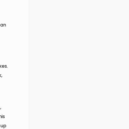
 an
kes.
k,
,
his
 up