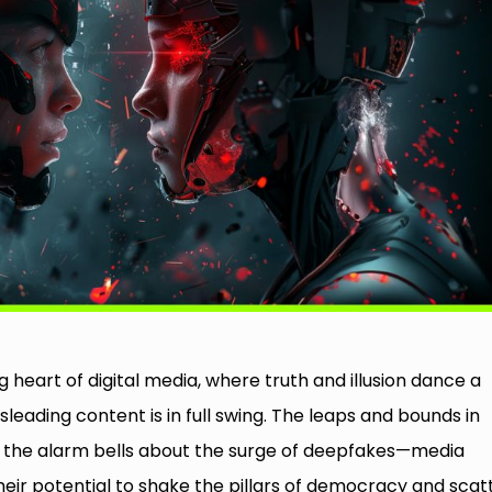
g heart of digital media, where truth and illusion dance a
eading content is in full swing. The leaps and bounds in
ded the alarm bells about the surge of deepfakes—media
eir potential to shake the pillars of democracy and scat