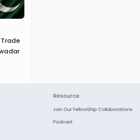
 Trade
Gwadar
Resource
Join Our FellowShip Collaborations
Podcast