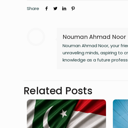
Share
Nouman Ahmad Noor
Nouman Ahmad Noor, your friend
unraveling minds, aspiring to c
knowledge as a future professo
weaving tales!
Related Posts