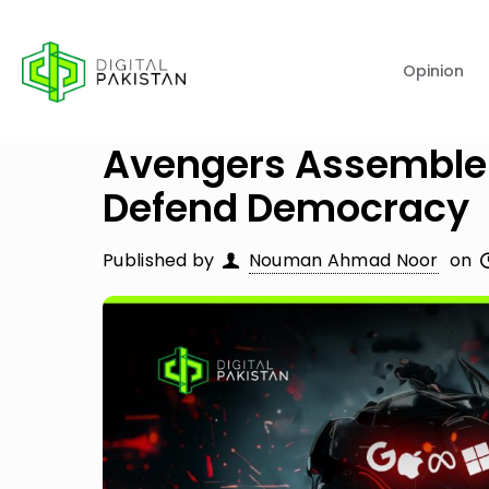
Opinion
Avengers Assemble: 
Defend Democracy
Published by
Nouman Ahmad Noor
on