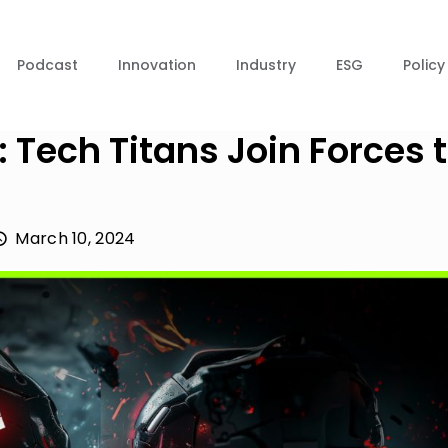
Podcast
Innovation
Industry
ESG
Policy
Tech Titans Join Forces 
March 10, 2024