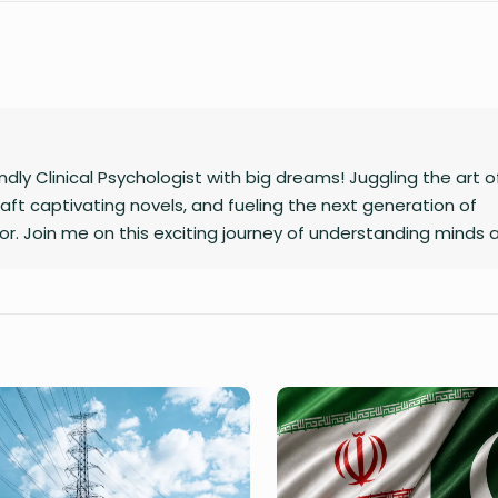
ly Clinical Psychologist with big dreams! Juggling the art o
raft captivating novels, and fueling the next generation of
r. Join me on this exciting journey of understanding minds 