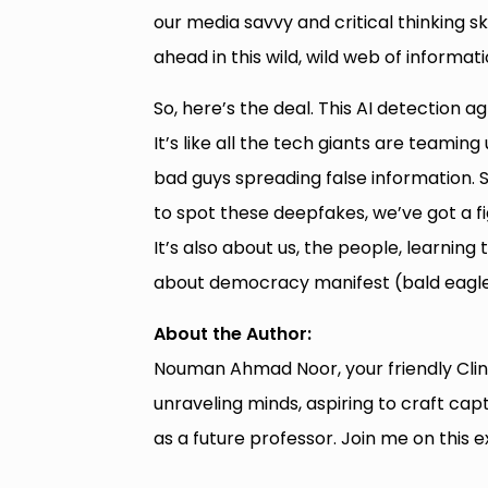
our media savvy and critical thinking s
ahead in this wild, wild web of informati
So, here’s the deal. This AI detection 
It’s like all the tech giants are teami
bad guys spreading false information. Su
to spot these deepfakes, we’ve got a f
It’s also about us, the people, learning t
about democracy manifest (bald eagle
About the Author:
Nouman Ahmad Noor, your friendly Clini
unraveling minds, aspiring to craft cap
as a future professor. Join me on this 