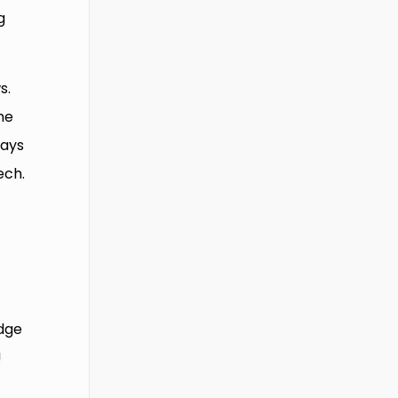
g
s.
he
ways
ech.
edge
!