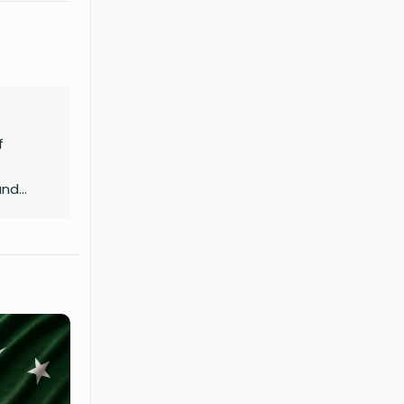
f
and