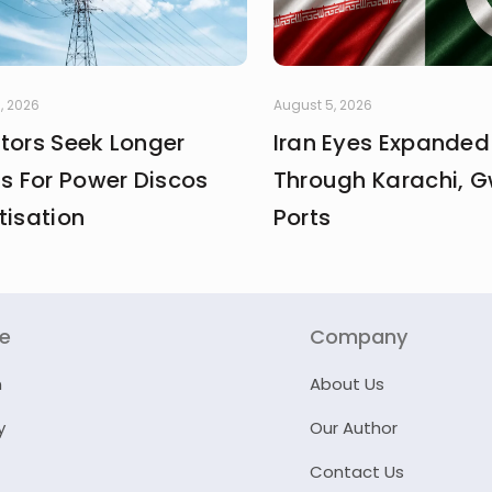
, 2026
August 5, 2026
stors Seek Longer
Iran Eyes Expanded
fs For Power Discos
Through Karachi, 
tisation
Ports
re
Company
n
About Us
y
Our Author
Contact Us