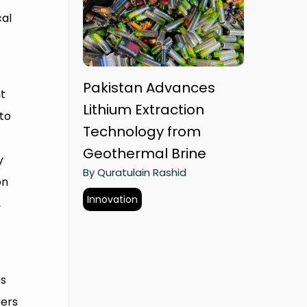
cal
Pakistan Advances
t
Lithium Extraction
 to
Technology from
Geothermal Brine
y
By Quratulain Rashid
on
Innovation
,
es
sers