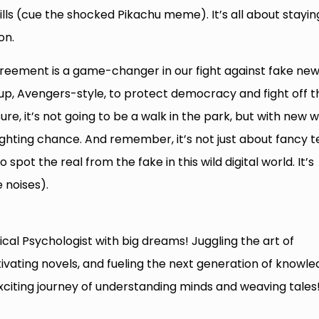
kills (cue the shocked Pikachu meme). It’s all about stayin
on.
agreement is a game-changer in our fight against fake new
ng up, Avengers-style, to protect democracy and fight off t
re, it’s not going to be a walk in the park, but with new 
ighting chance. And remember, it’s not just about fancy t
o spot the real from the fake in this wild digital world. It’s
 noises).
cal Psychologist with big dreams! Juggling the art of
tivating novels, and fueling the next generation of knowl
exciting journey of understanding minds and weaving tales