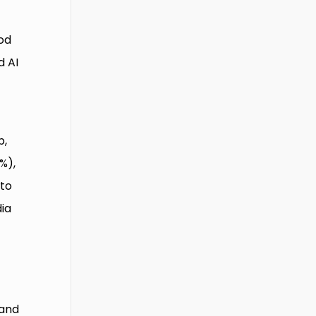
od
d AI
b,
%),
 to
dia
 and