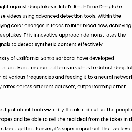
ight against deepfakes is Intel’s Real-Time Deepfake
ze videos using advanced detection tools. Within the
ing color changes in faces to infer blood flow, achieving
deepfakes. This innovative approach demonstrates the
gnals to detect synthetic content effectively.
sity of California, Santa Barbara, have developed
on analyzing motion patterns in videos to detect deepfa
at various frequencies and feeding it to a neural networ
 rates across different datasets, outperforming other
’t just about tech wizardry. It’s also about us, the people
opes and be able to tell the real deal from the fakes in t
ts keep getting fancier, it’s super important that we level