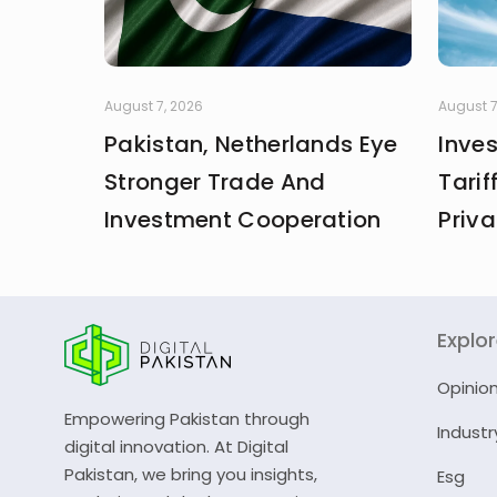
August 7, 2026
August 7
Pakistan, Netherlands Eye
Inve
Stronger Trade And
Tarif
Investment Cooperation
Priva
Explo
Opinio
Empowering Pakistan through
Industr
digital innovation. At Digital
Pakistan, we bring you insights,
Esg