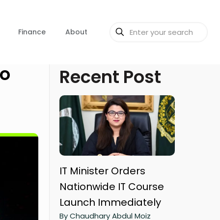
Finance
About
to
Recent Post
IT Minister Orders
Nationwide IT Course
Launch Immediately
By Chaudhary Abdul Moiz