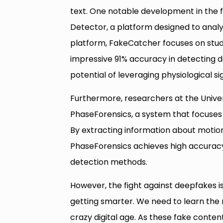
text. One notable development in the f
Detector, a platform designed to analy
platform, FakeCatcher focuses on study
impressive 91% accuracy in detecting 
potential of leveraging physiological si
Furthermore, researchers at the Univer
PhaseForensics, a system that focuses 
By extracting information about motion 
PhaseForensics achieves high accuracy
detection methods.
However, the fight against deepfakes isn
getting smarter. We need to learn the r
crazy digital age. As these fake conten