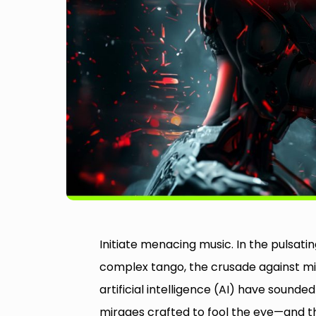
Initiate menacing music. In the pulsatin
complex tango, the crusade against misl
artificial intelligence (AI) have soun
mirages crafted to fool the eye—and th