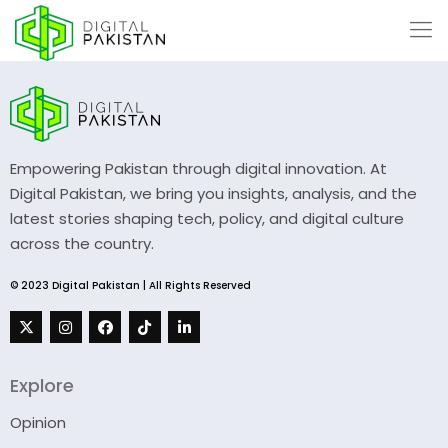
Empowering Pakistan through digital innovation. At
Digital Pakistan, we bring you insights, analysis, and the
latest stories shaping tech, policy, and digital culture
across the country.
© 2023 Digital Pakistan | All Rights Reserved
Explore
Opinion