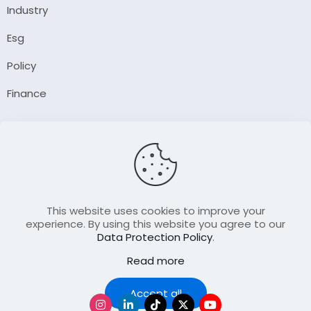
Industry
Esg
Policy
Finance
Company
About Us
Our Author
Contact Us
This website uses cookies to improve your
experience. By using this website you agree to our
Data Protection Policy
.
Resource
Read more
Join Our FellowShip Collaborations
Podcast
Accept all