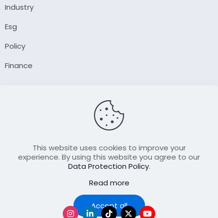
Industry
Esg
Policy
Finance
Company
About Us
Our Author
Contact Us
This website uses cookies to improve your
experience. By using this website you agree to our
Data Protection Policy
.
Resource
Read more
Join Our FellowShip Collaborations
Podcast
Accept all