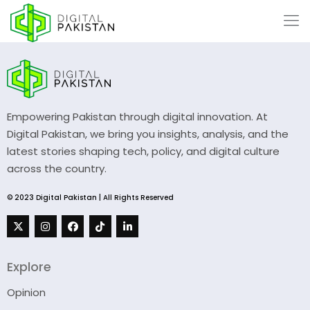
Empowering Pakistan through digital innovation. At
Digital Pakistan, we bring you insights, analysis, and the
latest stories shaping tech, policy, and digital culture
across the country.
© 2023 Digital Pakistan | All Rights Reserved
Explore
Opinion