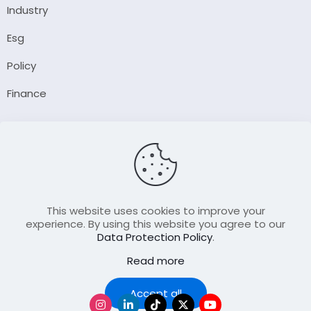
Industry
Esg
Policy
Finance
Company
About Us
Our Author
Contact Us
This website uses cookies to improve your
experience. By using this website you agree to our
Data Protection Policy
.
Resource
Read more
Join Our FellowShip Collaborations
Podcast
Accept all