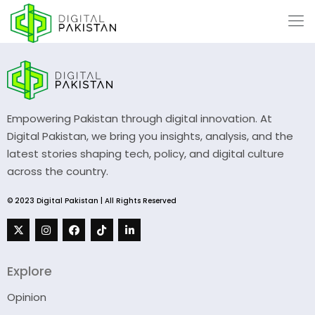
Empowering Pakistan through digital innovation. At
Digital Pakistan, we bring you insights, analysis, and the
latest stories shaping tech, policy, and digital culture
across the country.
© 2023 Digital Pakistan | All Rights Reserved
Explore
Opinion