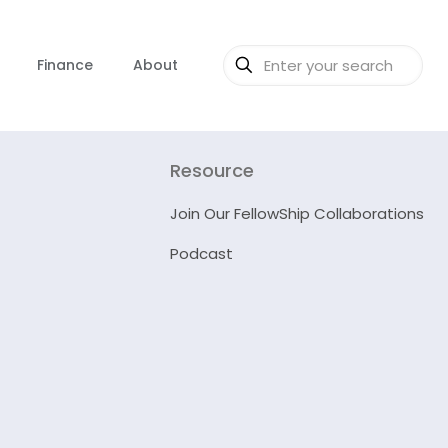
Finance
About
Resource
Join Our FellowShip Collaborations
Podcast