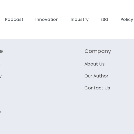
Podcast
Innovation
Industry
ESG
Policy
re
Company
n
About Us
y
Our Author
Contact Us
e