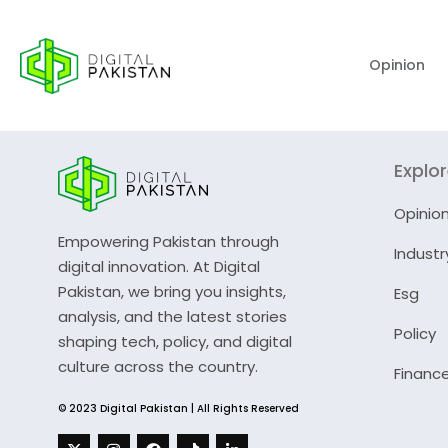
Opinion
Explo
Opinio
Empowering Pakistan through
Industr
digital innovation. At Digital
Pakistan, we bring you insights,
Esg
analysis, and the latest stories
Policy
shaping tech, policy, and digital
culture across the country.
Financ
© 2023 Digital Pakistan | All Rights Reserved