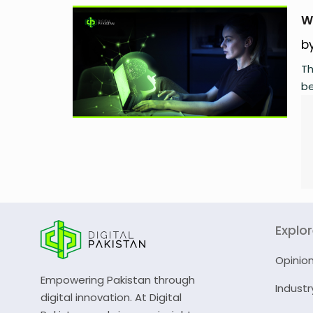
W
b
Th
be
Explo
Opinio
Empowering Pakistan through
Industr
digital innovation. At Digital