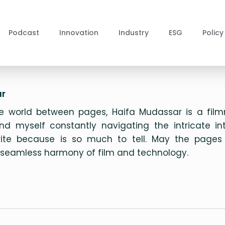
Podcast
Innovation
Industry
ESG
Policy
r
 world between pages, Haifa Mudassar is a filmm
ind myself constantly navigating the intricate i
write because is so much to tell. May the pages
d seamless harmony of film and technology.