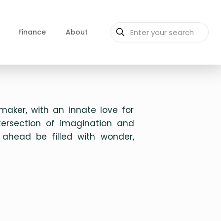
Finance
About
aker, with an innate love for
ntersection of imagination and
 ahead be filled with wonder,