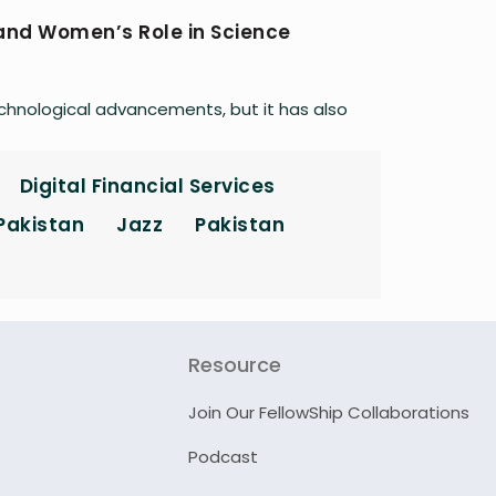
 and Women’s Role in Science
echnological advancements, but it has also
Digital Financial Services
 Pakistan
Jazz
Pakistan
Resource
Join Our FellowShip Collaborations
Podcast