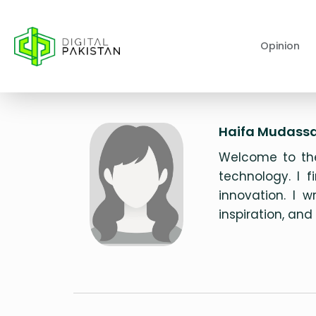
Opinion
Haifa Mudassa
Welcome to the
technology. I f
innovation. I 
inspiration, an