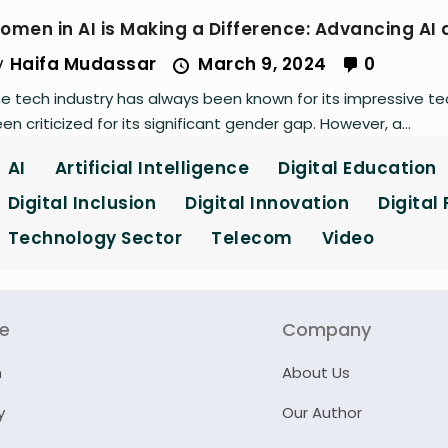
omen in AI is Making a Difference: Advancing AI
y
Haifa Mudassar
March 9, 2024
0
e tech industry has always been known for its impressive t
en criticized for its significant gender gap. However, a...
AI
Artificial Intelligence
Digital Education
Digital Inclusion
Digital Innovation
Digital
Technology Sector
Telecom
Video
re
Company
n
About Us
y
Our Author