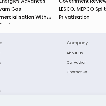
 Energies Advances
Government Revie
wam Gas
LESCO, MEPCO Split
ercialisation With
Privatisation
Deal
re
Company
n
About Us
y
Our Author
Contact Us
e