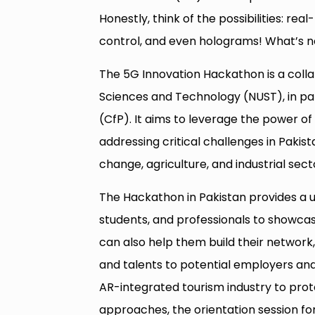
Honestly, think of the possibilities: r
control, and even holograms! What’s n
The 5G Innovation Hackathon is a collab
Sciences and Technology (NUST), in par
(CfP). It aims to leverage the power of
addressing critical challenges in Paki
change, agriculture, and industrial sect
The Hackathon in Pakistan provides a un
students, and professionals to showcase
can also help them build their network,
and talents to potential employers and
AR-integrated tourism industry to prot
approaches, the orientation session for