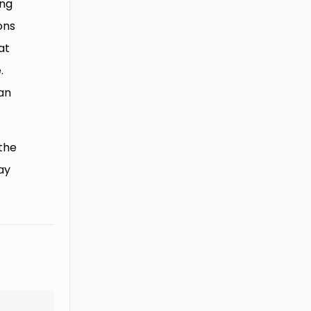
ing
ons
at
.
can
the
ay