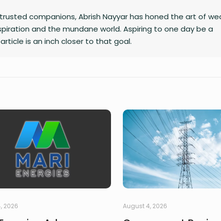
trusted companions, Abrish Nayyar has honed the art of we
inspiration and the mundane world. Aspiring to one day be a
article is an inch closer to that goal.
, 2026
August 4, 2026