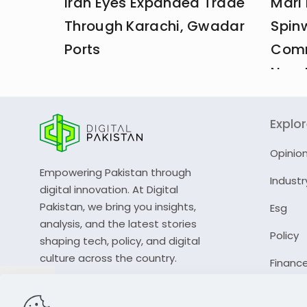
Iran Eyes Expanded Trade
Mari
Through Karachi, Gwadar
Spin
Ports
Comm
New 
Explo
Opinio
Empowering Pakistan through
Industr
digital innovation. At Digital
Pakistan, we bring you insights,
Esg
analysis, and the latest stories
Policy
shaping tech, policy, and digital
culture across the country.
Financ
© 2023 Digital Pakistan | All Rights Reserved