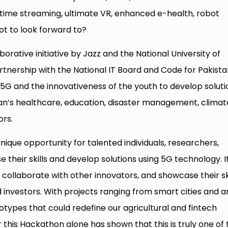
eal-time streaming, ultimate VR, enhanced e-health, robot
ot to look forward to?
orative initiative by Jazz and the National University of
tnership with the National IT Board and Code for Pakista
 5G and the innovativeness of the youth to develop soluti
stan’s healthcare, education, disaster management, climat
ors.
ique opportunity for talented individuals, researchers,
 their skills and develop solutions using 5G technology. I
 collaborate with other innovators, and showcase their ski
 investors. With projects ranging from smart cities and a
otypes that could redefine our agricultural and fintech
 this Hackathon alone has shown that this is truly one of 