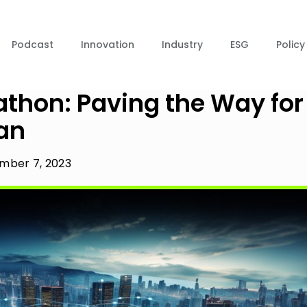
Podcast
Innovation
Industry
ESG
Policy
thon: Paving the Way for
an
mber 7, 2023