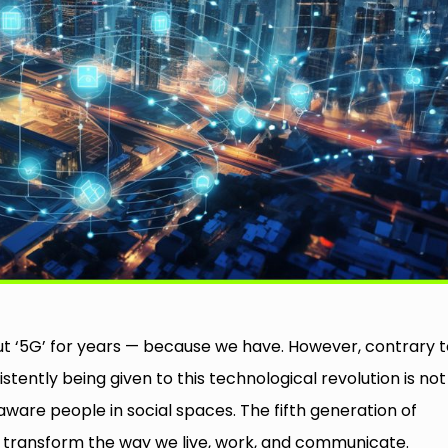
out ‘5G’ for years — because we have. However, contrary 
tently being given to this technological revolution is not
-aware people in social spaces. The fifth generation of
o transform the way we live, work, and communicate.