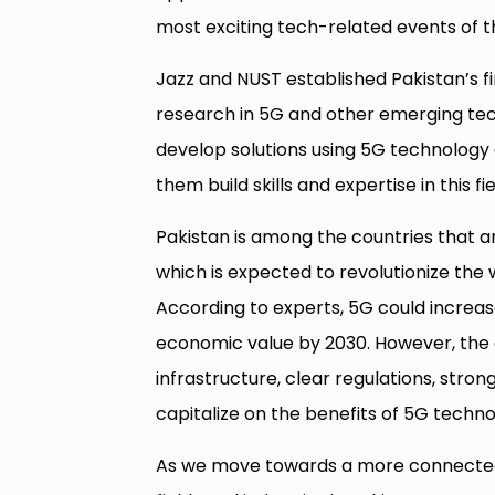
most exciting tech-related events of t
Jazz and NUST established Pakistan’s fi
research in 5G and other emerging tec
develop solutions using 5G technology 
them build skills and expertise in this fie
Pakistan is among the countries that a
which is expected to revolutionize the
According to experts, 5G could increase
economic value by 2030. However, the 
infrastructure, clear regulations, strong
capitalize on the benefits of 5G techno
As we move towards a more connected 