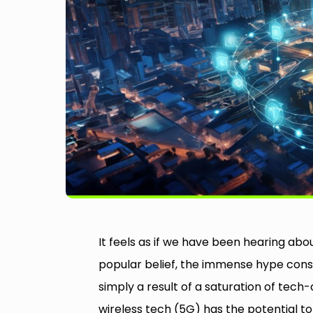
It feels as if we have been hearing ab
popular belief, the immense hype consis
simply a result of a saturation of tech
wireless tech (5G) has the potential t