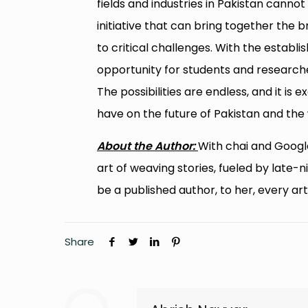
fields and industries in Pakistan cann
initiative that can bring together the 
to critical challenges. With the establi
opportunity for students and researcher
The possibilities are endless, and it is
have on the future of Pakistan and the 
About the Author:
With chai and Googl
art of weaving stories, fueled by late-
be a published author, to her, every arti
Share