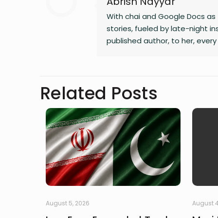
Abrish Nayyar
With chai and Google Docs as 
stories, fueled by late-night 
published author, to her, every 
Related Posts
August 5, 2026
August 4