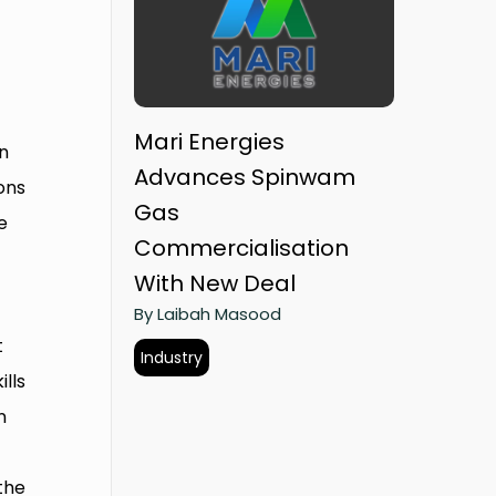
Mari Energies
n
Advances Spinwam
ons
Gas
e
Commercialisation
With New Deal
By Laibah Masood
t
Industry
lls
n
the