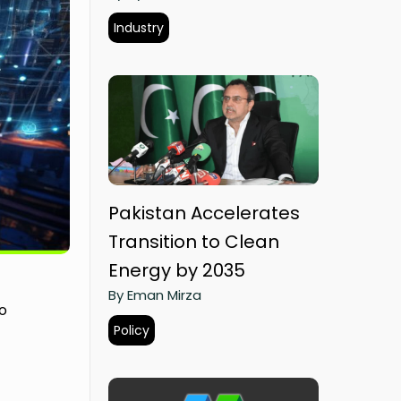
Industry
Pakistan Accelerates
Transition to Clean
Energy by 2035
By Eman Mirza
to
Policy