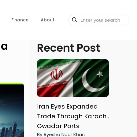
Finance
About
 a
Recent Post
Iran Eyes Expanded
Trade Through Karachi,
Gwadar Ports
By Ayesha Noor Khan