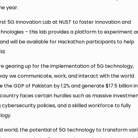
he year.
rst 5G Innovation Lab at NUST to foster innovation and
hnologies – this lab provides a platform to experiment a
and will be available for Hackathon participants to help
ld.
re gearing up for the implementation of 5G technology,
 way we communicate, work, and interact with the world.
 the GDP of Pakistan by 1.2% and generate $17.5 billion in
country faces certain hurdles such as massive investmen
 cybersecurity policies, and a skilled workforce to fully
logy.
world, the potential of 5G technology to transform var