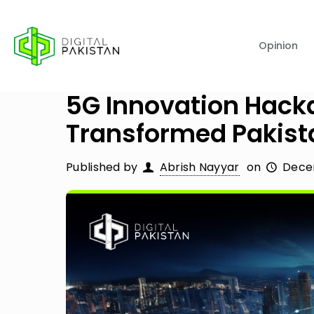
Opinion
5G Innovation Hacka
Transformed Pakist
Published by
Abrish Nayyar
on
Dece