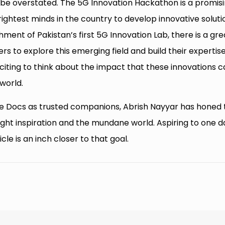
ot be overstated. The 5G Innovation Hackathon is a promis
brightest minds in the country to develop innovative soluti
shment of Pakistan’s first 5G Innovation Lab, there is a gre
s to explore this emerging field and build their expertise
 exciting to think about the impact that these innovations 
world.
e Docs as trusted companions, Abrish Nayyar has honed 
night inspiration and the mundane world. Aspiring to one d
cle is an inch closer to that goal.