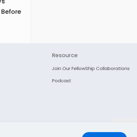
ws
 Before
Resource
Join Our FellowShip Collaborations
Podcast