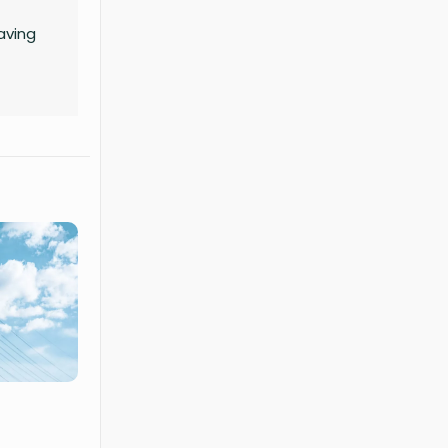
aving