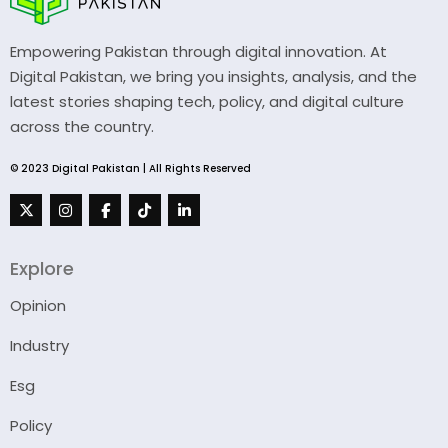
Empowering Pakistan through digital innovation. At
Digital Pakistan, we bring you insights, analysis, and the
latest stories shaping tech, policy, and digital culture
across the country.
© 2023 Digital Pakistan | All Rights Reserved
Explore
Opinion
Industry
Esg
Policy