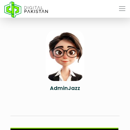
AdminJazz