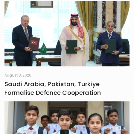
August 8, 2026
Saudi Arabia, Pakistan, Türkiye
Formalise Defence Cooperation