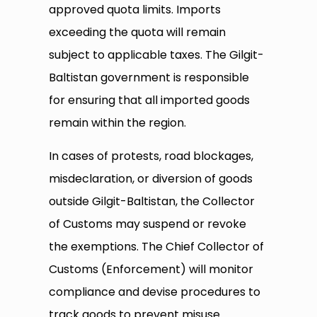
approved quota limits. Imports
exceeding the quota will remain
subject to applicable taxes. The Gilgit-
Baltistan government is responsible
for ensuring that all imported goods
remain within the region.
In cases of protests, road blockages,
misdeclaration, or diversion of goods
outside Gilgit-Baltistan, the Collector
of Customs may suspend or revoke
the exemptions. The Chief Collector of
Customs (Enforcement) will monitor
compliance and devise procedures to
track goods to prevent misuse.