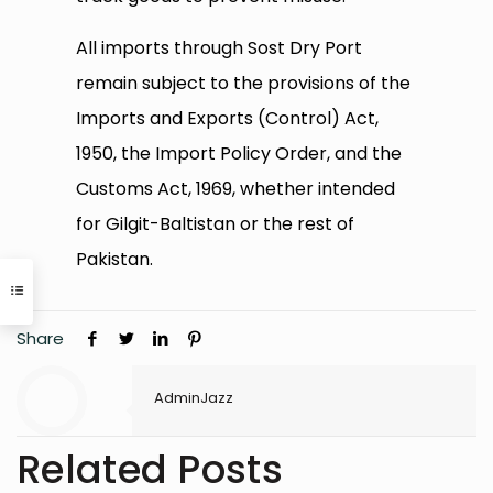
All imports through Sost Dry Port
remain subject to the provisions of the
Imports and Exports (Control) Act,
1950, the Import Policy Order, and the
Customs Act, 1969, whether intended
for Gilgit-Baltistan or the rest of
Pakistan.
Share
AdminJazz
Related Posts