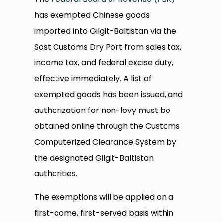
has exempted Chinese goods
imported into Gilgit-Baltistan via the
Sost Customs Dry Port from sales tax,
income tax, and federal excise duty,
effective immediately. A list of
exempted goods has been issued, and
authorization for non-levy must be
obtained online through the Customs
Computerized Clearance System by
the designated Gilgit-Baltistan
authorities.
The exemptions will be applied on a
first-come, first-served basis within