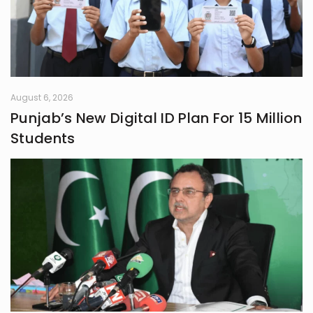
August 6, 2026
Punjab’s New Digital ID Plan For 15 Million
Students