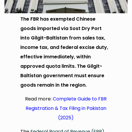
The FBR has exempted Chinese
goods imported via Sost Dry Port
into Gilgit-Baltistan from sales tax,
income tax, and federal excise duty,
effective immediately, within
approved quota limits. The Gilgit-
Baltistan government must ensure
goods remain in the region.
Read more:
Complete Guide to FBR
Registration & Tax Filing in Pakistan
(2025)
The
Federal Board of Revenue (FBR)