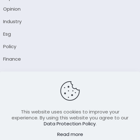
Opinion
Industry
Esg
Policy
Finance
Company
About Us
Our Author
Contact Us
This website uses cookies to improve your
experience. By using this website you agree to our
Data Protection Policy
.
Resource
Read more
Join Our FellowShip Collaborations