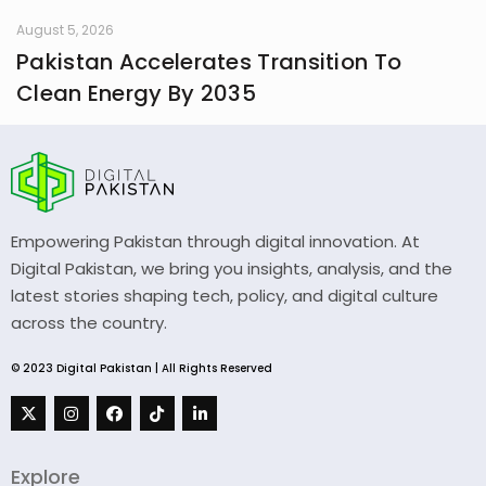
August 5, 2026
Pakistan Accelerates Transition To
Clean Energy By 2035
Empowering Pakistan through digital innovation. At
Digital Pakistan, we bring you insights, analysis, and the
latest stories shaping tech, policy, and digital culture
across the country.
© 2023 Digital Pakistan | All Rights Reserved
Explore