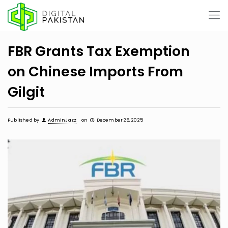
FBR Grants Tax Exemption
on Chinese Imports From
Gilgit
Published by
AdminJazz
on
December 28, 2025