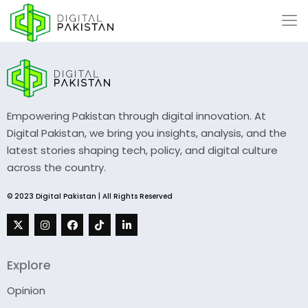
Empowering Pakistan through digital innovation. At
Digital Pakistan, we bring you insights, analysis, and the
latest stories shaping tech, policy, and digital culture
across the country.
© 2023 Digital Pakistan | All Rights Reserved
Explore
Opinion