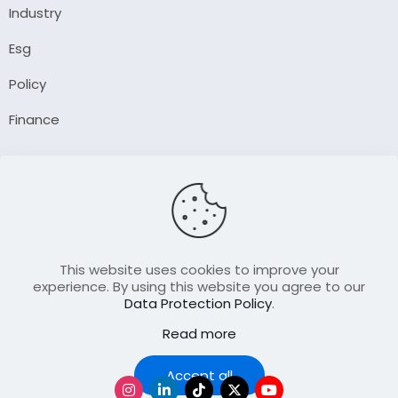
Industry
Esg
Policy
Finance
Company
About Us
Our Author
Contact Us
This website uses cookies to improve your
experience. By using this website you agree to our
Data Protection Policy
.
Resource
Read more
Join Our FellowShip Collaborations
Podcast
Accept all