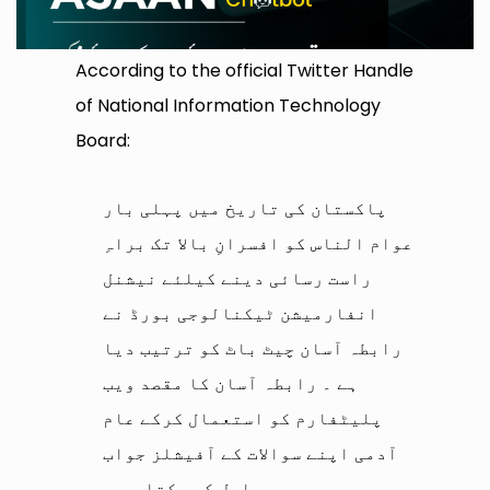
According to the official Twitter Handle
of National Information Technology
Board:
پاکستان کی تاریخ میں پہلی بار
عوام الناس کو افسرانِ بالا تک براہِ
راست رسائی دینے کیلئے نیشنل
انفارمیشن ٹیکنالوجی بورڈ نے
رابطہ آسان چیٹ باٹ کو ترتیب دیا
ہے ۔ رابطہ آسان کا مقصد ویب
پلیٹفارم کو استعمال کرکے عام
آدمی اپنے سوالات کے آفیشلز جواب
حاصل کر سکتا ہے ۔