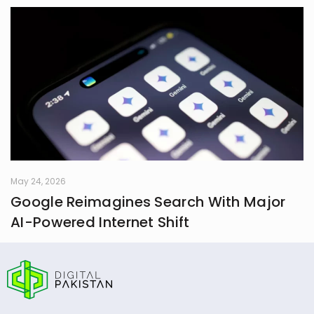
May 24, 2026
Google Reimagines Search With Major
AI-Powered Internet Shift