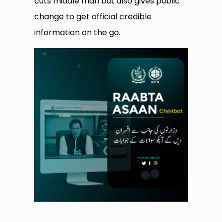
cuts middle man but also gives public
change to get official credible
information on the go.