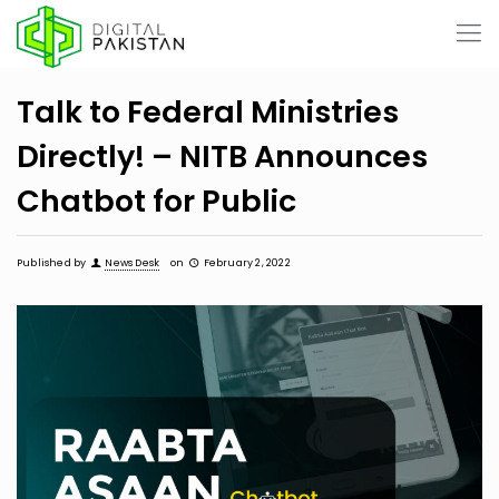
Talk to Federal Ministries
Directly! – NITB Announces
Chatbot for Public
Published by
News Desk
on
February 2, 2022