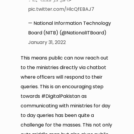
pic.twitter.com/HlcQfEBAJ7
— National Information Technology
Board (NITB) (@NationalITBoard)
January 31, 2022
This means public can now reach out
to the ministries directly via chatbot
where officers will respond to their
queries. This is an encouraging step
towards #DigitalPakistan as
communicating with ministries for day
to day queries has been quite a
challenge for the masses. This not only