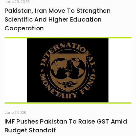
June 29, 2026
Pakistan, Iran Move To Strengthen
Scientific And Higher Education
Cooperation
June 1, 2026
IMF Pushes Pakistan To Raise GST Amid
Budget Standoff