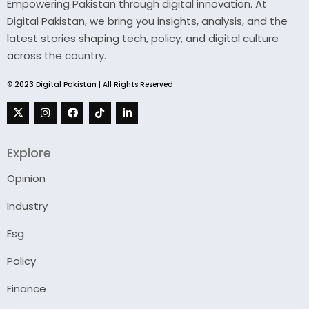
Empowering Pakistan through digital innovation. At
Digital Pakistan, we bring you insights, analysis, and the
latest stories shaping tech, policy, and digital culture
across the country.
© 2023 Digital Pakistan | All Rights Reserved
Explore
Opinion
Industry
Esg
Policy
Finance