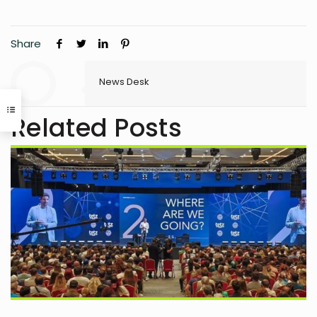
Share
News Desk
Related Posts