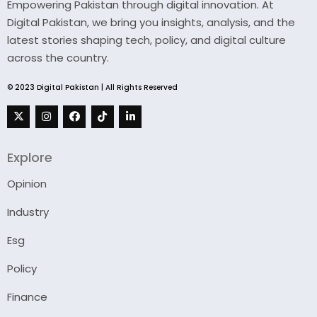
Empowering Pakistan through digital innovation. At
Digital Pakistan, we bring you insights, analysis, and the
latest stories shaping tech, policy, and digital culture
across the country.
© 2023 Digital Pakistan | All Rights Reserved
Explore
Opinion
Industry
Esg
Policy
Finance