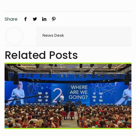
Share
News Desk
Related Posts