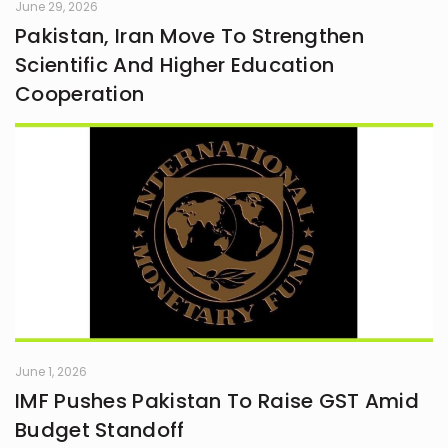
June 29, 2026
Pakistan, Iran Move To Strengthen
Scientific And Higher Education
Cooperation
June 1, 2026
IMF Pushes Pakistan To Raise GST Amid
Budget Standoff