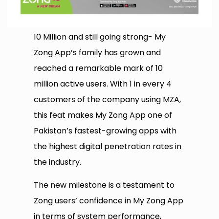
10 Million and still going strong- My
Zong App’s family has grown and
reached a remarkable mark of 10
million active users. With 1 in every 4
customers of the company using MZA,
this feat makes My Zong App one of
Pakistan’s fastest-growing apps with
the highest digital penetration rates in
the industry.
The new milestone is a testament to
Zong users’ confidence in My Zong App
in terms of system performance,