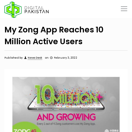
My Zong App Reaches 10
Million Active Users
Published by
News Desk
on
February 3, 2022