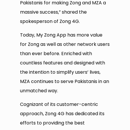
Pakistanis for making Zong and MZA a
massive success,” shared the
spokesperson of Zong 4G.
Today, My Zong App has more value
for Zong as well as other network users
than ever before. Enriched with
countless features and designed with
the intention to simplify users’ lives,
MZA continues to serve Pakistanis in an
unmatched way.
Cognizant of its customer-centric
approach, Zong 4G has dedicated its
efforts to providing the best