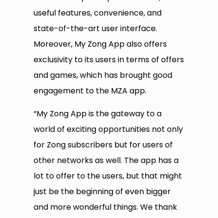
useful features, convenience, and
state-of-the-art user interface.
Moreover, My Zong App also offers
exclusivity to its users in terms of offers
and games, which has brought good
engagement to the MZA app.
“My Zong App is the gateway to a
world of exciting opportunities not only
for Zong subscribers but for users of
other networks as well. The app has a
lot to offer to the users, but that might
just be the beginning of even bigger
and more wonderful things. We thank