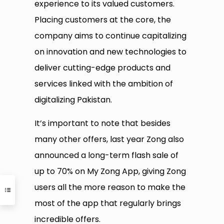
experience to its valued customers.
Placing customers at the core, the
company aims to continue capitalizing
on innovation and new technologies to
deliver cutting-edge products and
services linked with the ambition of
digitalizing Pakistan.
It’s important to note that besides
many other offers, last year Zong also
announced a long-term flash sale of
up to 70% on My Zong App, giving Zong
users all the more reason to make the
most of the app that regularly brings
incredible offers.