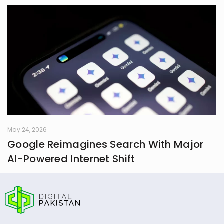
May 24, 2026
Google Reimagines Search With Major
AI-Powered Internet Shift