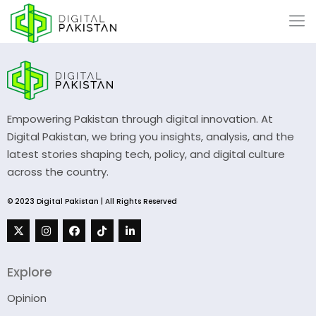
Empowering Pakistan through digital innovation. At
Digital Pakistan, we bring you insights, analysis, and the
latest stories shaping tech, policy, and digital culture
across the country.
© 2023 Digital Pakistan | All Rights Reserved
Explore
Opinion