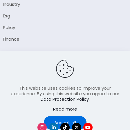
Industry
Esg
Policy
Finance
Company
About Us
Our Author
Contact Us
This website uses cookies to improve your
experience. By using this website you agree to our
Data Protection Policy
.
Resource
Read more
Join Our FellowShip Collaborations
Podcast
Accept all