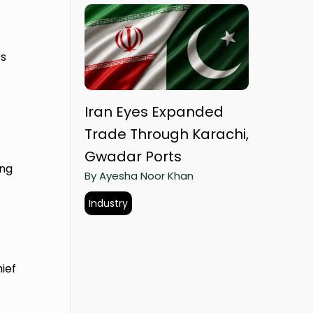
ss
Iran Eyes Expanded
Trade Through Karachi,
Gwadar Ports
ing
By Ayesha Noor Khan
Industry
ief