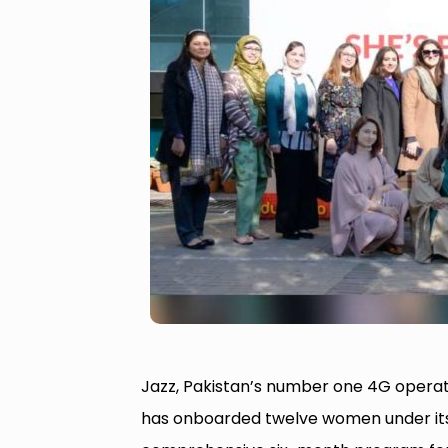
Jazz, Pakistan’s number one 4G operat
has onboarded twelve women under its 