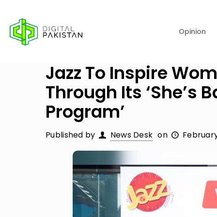
Opinion
Jazz To Inspire Wo
Through Its ‘She’s
Program’
Published by
News Desk
on
February