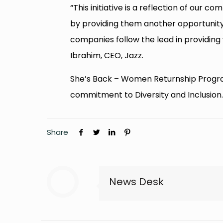
“This initiative is a reflection of o
by providing them another opportunity 
companies follow the lead in providin
Ibrahim, CEO, Jazz.
She’s Back – Women Returnship Program 
commitment to Diversity and Inclusion
Share
News Desk