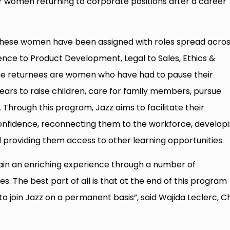
women returning to corporate positions after a career
 these women have been assigned with roles spread acro
ence to Product Development, Legal to Sales, Ethics &
he returnees are women who have had to pause their
ears to raise children, care for family members, pursue
Through this program, Jazz aims to facilitate their
confidence, reconnecting them to the workforce, develop
nd providing them access to other learning opportunities.
gain an enriching experience through a number of
. The best part of all is that at the end of this program
 join Jazz on a permanent basis”, said Wajida Leclerc, Ch