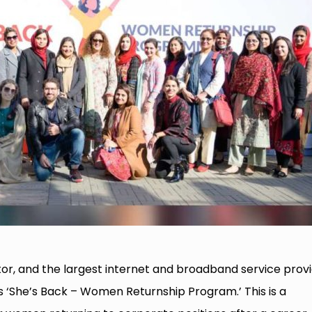
or, and the largest internet and broadband service prov
‘She’s Back – Women Returnship Program.’ This is a