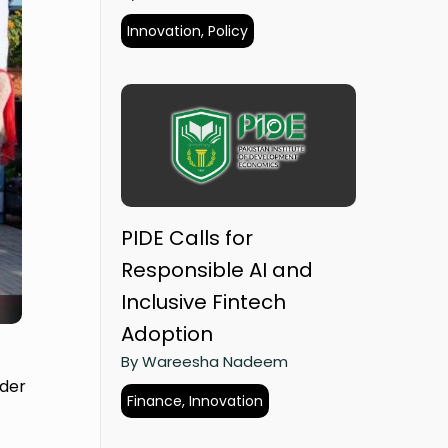
Innovation, Policy
PIDE Calls for
Responsible AI and
Inclusive Fintech
Adoption
By Wareesha Nadeem
ider
Finance, Innovation