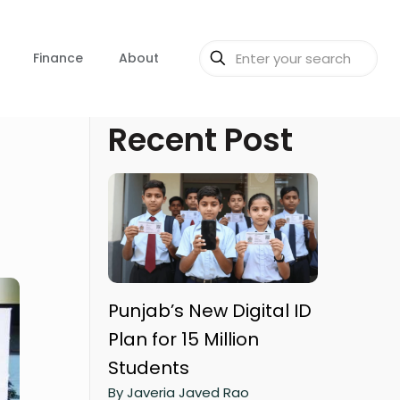
Finance
About
Recent Post
Punjab’s New Digital ID
Plan for 15 Million
Students
By Javeria Javed Rao