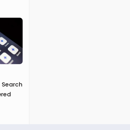
 Search
ered