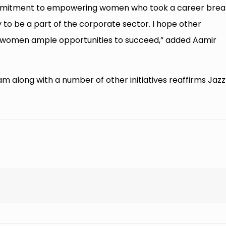
ur commitment to empowering women who took a career brea
to be a part of the corporate sector. I hope other
g women ample opportunities to succeed,” added Aamir
along with a number of other initiatives reaffirms Jazz
.