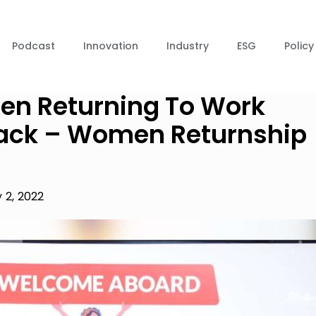
Podcast
Innovation
Industry
ESG
Policy
men Returning To Work
 Back – Women Returnship
 2, 2022