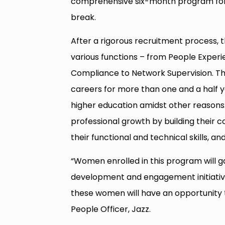
comprehensive six-month program for 
break.
After a rigorous recruitment process,
various functions – from People Experi
Compliance to Network Supervision. T
careers for more than one and a half y
higher education amidst other reasons. 
professional growth by building their 
their functional and technical skills, a
“Women enrolled in this program will 
development and engagement initiatives
these women will have an opportunity to
People Officer, Jazz.