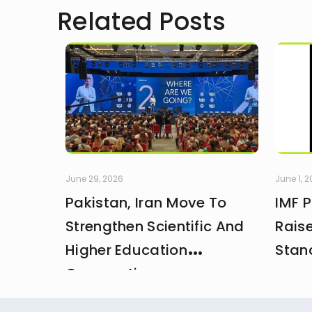
Related Posts
June 29, 2026
June 1, 
Pakistan, Iran Move To
IMF 
Strengthen Scientific And
Rais
Higher Education
Stan
Cooperation