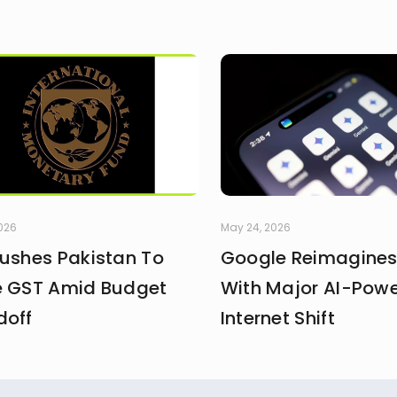
2026
May 24, 2026
Pushes Pakistan To
Google Reimagines
e GST Amid Budget
With Major AI-Pow
doff
Internet Shift