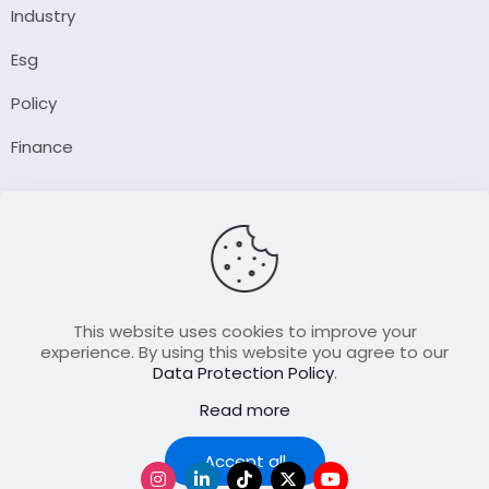
Industry
Esg
Policy
Finance
Company
About Us
Our Author
Contact Us
This website uses cookies to improve your
experience. By using this website you agree to our
Data Protection Policy
.
Resource
Read more
Join Our FellowShip Collaborations
Podcast
Accept all