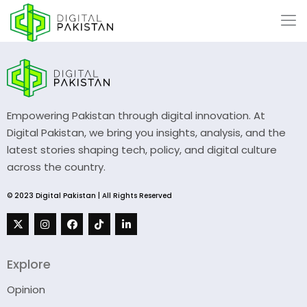
Empowering Pakistan through digital innovation. At
Digital Pakistan, we bring you insights, analysis, and the
latest stories shaping tech, policy, and digital culture
across the country.
© 2023 Digital Pakistan | All Rights Reserved
Explore
Opinion