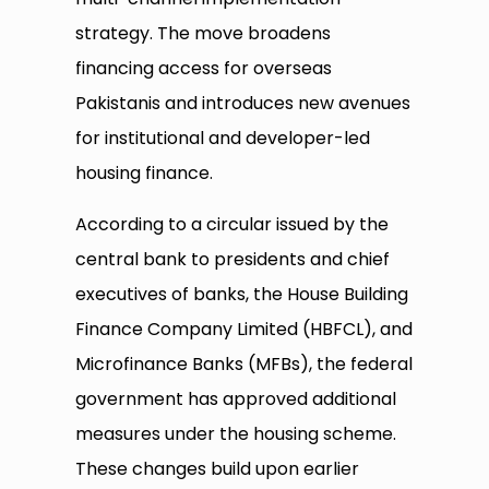
strategy. The move broadens
financing access for overseas
Pakistanis and introduces new avenues
for institutional and developer-led
housing finance.
According to a circular issued by the
central bank to presidents and chief
executives of banks, the House Building
Finance Company Limited (HBFCL), and
Microfinance Banks (MFBs), the federal
government has approved additional
measures under the housing scheme.
These changes build upon earlier