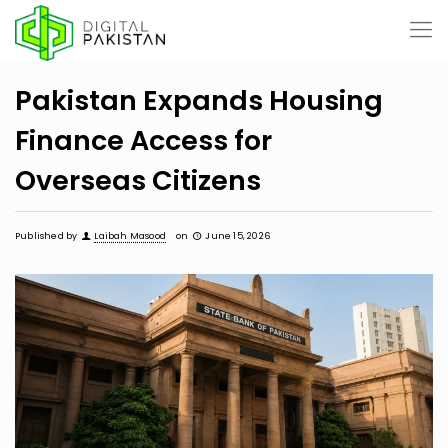
Pakistan Expands Housing
Finance Access for
Overseas Citizens
Published by
Laibah Masood
on
June 15, 2026