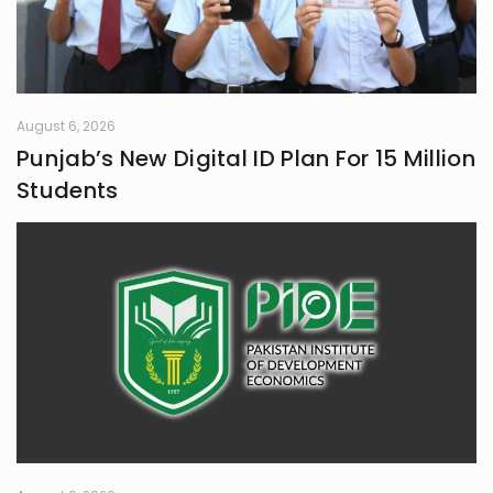
August 6, 2026
Punjab’s New Digital ID Plan For 15 Million
Students