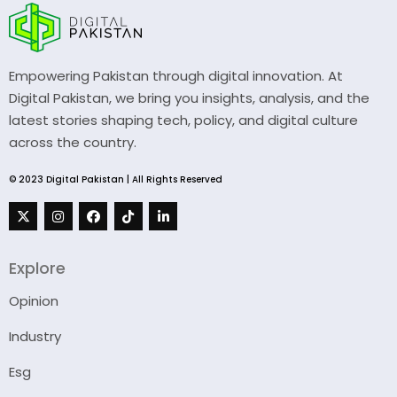
Empowering Pakistan through digital innovation. At
Digital Pakistan, we bring you insights, analysis, and the
latest stories shaping tech, policy, and digital culture
across the country.
© 2023 Digital Pakistan | All Rights Reserved
Explore
Opinion
Industry
Esg