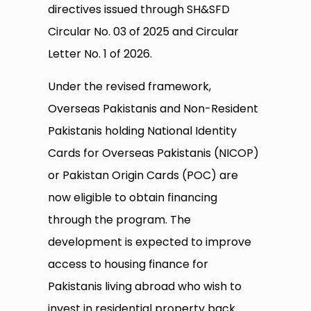
directives issued through SH&SFD
Circular No. 03 of 2025 and Circular
Letter No. 1 of 2026.
Under the revised framework,
Overseas Pakistanis and Non-Resident
Pakistanis holding National Identity
Cards for Overseas Pakistanis (NICOP)
or Pakistan Origin Cards (POC) are
now eligible to obtain financing
through the program. The
development is expected to improve
access to housing finance for
Pakistanis living abroad who wish to
invest in residential property back