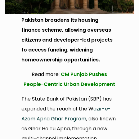
Pakistan broadens its housing
finance scheme, allowing overseas
citizens and developer-led projects
to access funding, widening
homeownership opportunities.
Read more:
CM Punjab Pushes
People-Centric Urban Development
The State Bank of Pakistan (SBP) has
expanded the reach of the W
azir-e-
Azam Apna Ghar Program
, also known
as Ghar Ho Tu Apna, through a new
multi-channel implementation