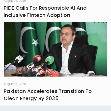
August 6, 2026
PIDE Calls For Responsible AI And
Inclusive Fintech Adoption
August 5, 2026
Pakistan Accelerates Transition To
Clean Energy By 2035