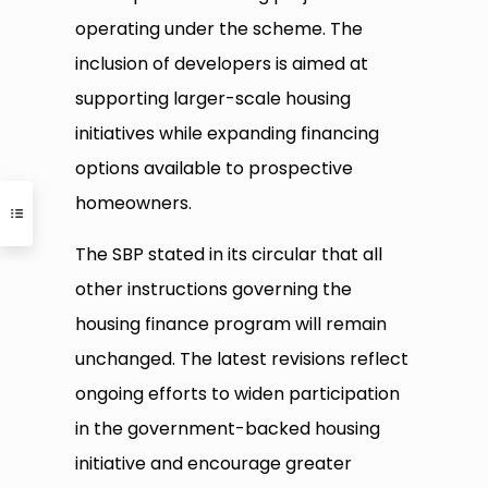
operating under the scheme. The
inclusion of developers is aimed at
supporting larger-scale housing
initiatives while expanding financing
options available to prospective
homeowners.
The SBP stated in its circular that all
other instructions governing the
housing finance program will remain
unchanged. The latest revisions reflect
ongoing efforts to widen participation
in the government-backed housing
initiative and encourage greater