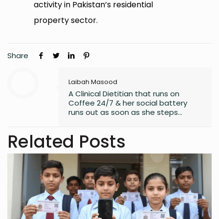
activity in Pakistan’s residential
property sector.
Share
Laibah Masood
A Clinical Dietitian that runs on
Coffee 24/7 & her social battery
runs out as soon as she steps
outside the house. An introvert who
somehow enjoys making friends.
Related Posts