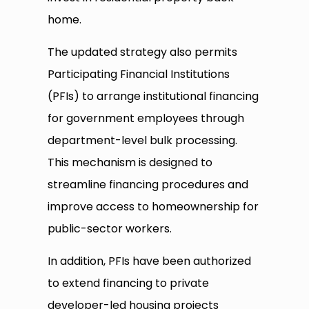
home.
The updated strategy also permits
Participating Financial Institutions
(PFIs) to arrange institutional financing
for government employees through
department-level bulk processing.
This mechanism is designed to
streamline financing procedures and
improve access to homeownership for
public-sector workers.
In addition, PFIs have been authorized
to extend financing to private
developer-led housing projects