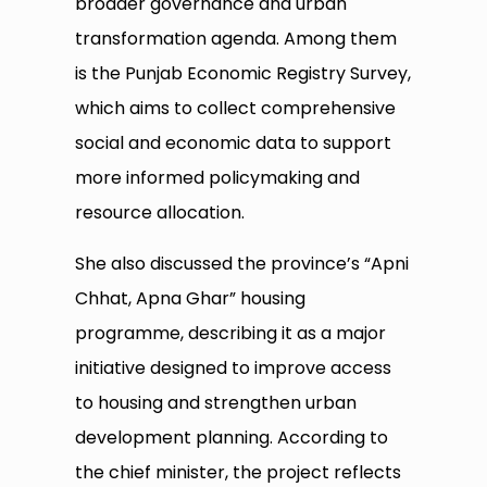
broader governance and urban
transformation agenda. Among them
is the Punjab Economic Registry Survey,
which aims to collect comprehensive
social and economic data to support
more informed policymaking and
resource allocation.
She also discussed the province’s “Apni
Chhat, Apna Ghar” housing
programme, describing it as a major
initiative designed to improve access
to housing and strengthen urban
development planning. According to
the chief minister, the project reflects