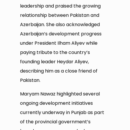
leadership and praised the growing
relationship between Pakistan and
Azerbaijan. She also acknowledged
Azerbaijan’s development progress
under President Ilham Aliyev while
paying tribute to the country’s
founding leader Heydar Aliyev,
describing him as a close friend of
Pakistan.
Maryam Nawaz highlighted several
ongoing development initiatives
currently underway in Punjab as part
of the provincial government’s