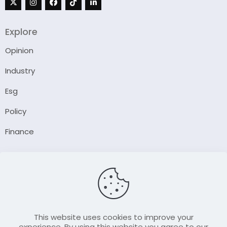
Explore
Opinion
Industry
Esg
Policy
Finance
Company
About Us
Our Author
Contact Us
This website uses cookies to improve your
experience. By using this website you agree to our