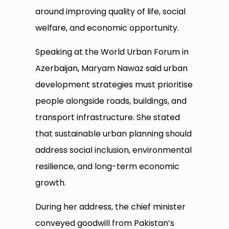
around improving quality of life, social
welfare, and economic opportunity.
Speaking at the World Urban Forum in
Azerbaijan, Maryam Nawaz said urban
development strategies must prioritise
people alongside roads, buildings, and
transport infrastructure. She stated
that sustainable urban planning should
address social inclusion, environmental
resilience, and long-term economic
growth.
During her address, the chief minister
conveyed goodwill from Pakistan’s