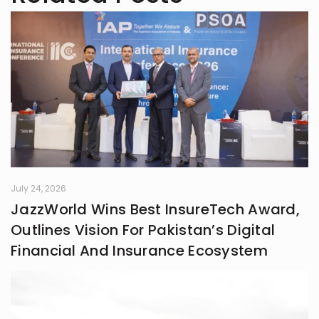
understanding the world. What
started as a quiet habit now shapes
how I explore the fast-changing
landscapes of technology, finance,
business, and global affairs. I’m
drawn to curiosity, clarity, and the
human side of complex topics.
Outside of studying and deadlines, I
love travelling, noticing the details
most people overlook, and
collecting the moments that later
turn into ideas.
July 24, 2026
JazzWorld Wins Best InsureTech Award,
Outlines Vision For Pakistan’s Digital
Financial And Insurance Ecosystem