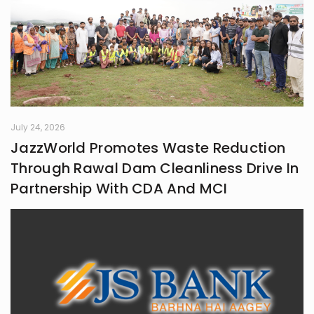
July 24, 2026
JazzWorld Promotes Waste Reduction
Through Rawal Dam Cleanliness Drive In
Partnership With CDA And MCI