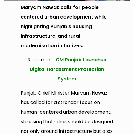
Maryam Nawaz calls for people-
centered urban development while
highlighting Punjab’s housing,
infrastructure, and rural
modernisation initiatives.
Read more:
CM Punjab Launches
Digital Harassment Protection
System
Punjab Chief Minister Maryam Nawaz
has called for a stronger focus on
human-centered urban development,
stressing that cities should be designed
not only around infrastructure but also