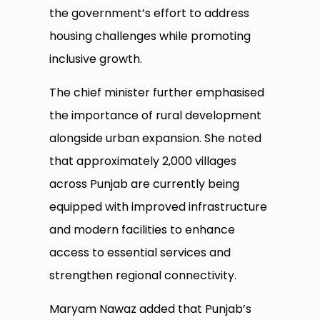
the government’s effort to address
housing challenges while promoting
inclusive growth.
The chief minister further emphasised
the importance of rural development
alongside urban expansion. She noted
that approximately 2,000 villages
across Punjab are currently being
equipped with improved infrastructure
and modern facilities to enhance
access to essential services and
strengthen regional connectivity.
Maryam Nawaz added that Punjab’s