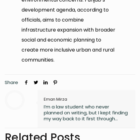
development agenda, according to
officials, aims to combine
infrastructure expansion with broader
social and economic planning to
create more inclusive urban and rural
communities.
Share
Eman Mirza
I’m a law student who never
planned on writing, but I kept finding
my way back to it first through
journaling, then through small
observations, and eventually
Related Posts
through a real interest in