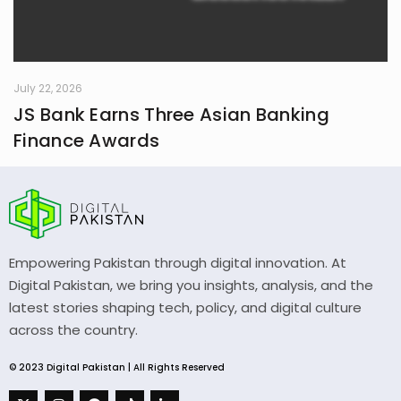
July 22, 2026
JS Bank Earns Three Asian Banking
Finance Awards
Empowering Pakistan through digital innovation. At
Digital Pakistan, we bring you insights, analysis, and the
latest stories shaping tech, policy, and digital culture
across the country.
© 2023 Digital Pakistan | All Rights Reserved