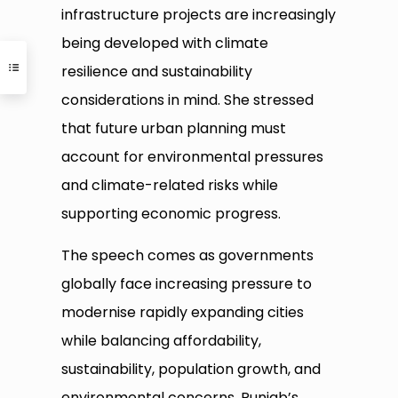
infrastructure projects are increasingly
being developed with climate
resilience and sustainability
considerations in mind. She stressed
that future urban planning must
account for environmental pressures
and climate-related risks while
supporting economic progress.
The speech comes as governments
globally face increasing pressure to
modernise rapidly expanding cities
while balancing affordability,
sustainability, population growth, and
environmental concerns. Punjab’s