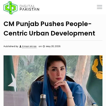
CM Punjab Pushes People-
Centric Urban Development
Published by
Eman Mirza
on
May 20, 2026