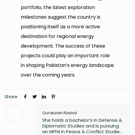
portfolio, the latest exploration
milestones suggest the country is
positioning itself as a more active
destination for regional energy
development. The success of these
projects could play an important role
in shaping Pakistan’s energy landscape
over the coming years.
Share
Quratulain Rashid
She holds a bachelor’s in Defense &
Diplomatic Studies and is pursuing
an MPhil in Peace & Conflict Studies,