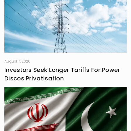
August 7, 2026
Investors Seek Longer Tariffs For Power
Discos Privatisation