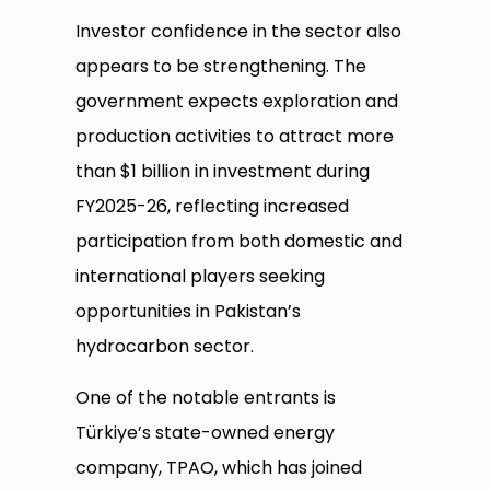
Investor confidence in the sector also
appears to be strengthening. The
government expects exploration and
production activities to attract more
than $1 billion in investment during
FY2025-26, reflecting increased
participation from both domestic and
international players seeking
opportunities in Pakistan’s
hydrocarbon sector.
One of the notable entrants is
Türkiye’s state-owned energy
company, TPAO, which has joined