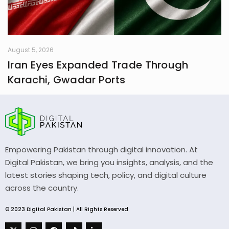
August 5, 2026
Iran Eyes Expanded Trade Through
Karachi, Gwadar Ports
Empowering Pakistan through digital innovation. At
Digital Pakistan, we bring you insights, analysis, and the
latest stories shaping tech, policy, and digital culture
across the country.
© 2023 Digital Pakistan | All Rights Reserved