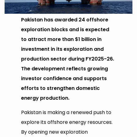
Pakistan has awarded 24 offshore
exploration blocks and is expected
to attract more than $1 billion in
investment in its exploration and
production sector during FY2025-26.
The development reflects growing
investor confidence and supports
efforts to strengthen domestic
energy production.
Pakistan is making a renewed push to
explore its offshore energy resources.
By opening new exploration