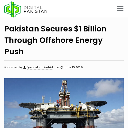
Pakistan Secures $1 Billion
Through Offshore Energy
Push
Published by
Quratulain Rashid
on
June 15, 2026