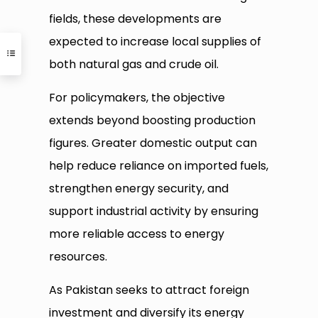
fields, these developments are
expected to increase local supplies of
both natural gas and crude oil.
For policymakers, the objective
extends beyond boosting production
figures. Greater domestic output can
help reduce reliance on imported fuels,
strengthen energy security, and
support industrial activity by ensuring
more reliable access to energy
resources.
As Pakistan seeks to attract foreign
investment and diversify its energy