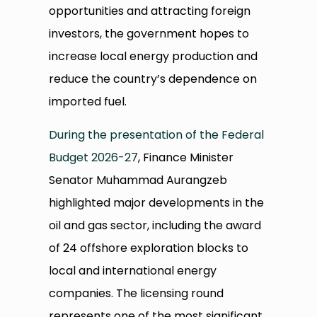
opportunities and attracting foreign
investors, the government hopes to
increase local energy production and
reduce the country’s dependence on
imported fuel.
During the presentation of the Federal
Budget 2026-27
, Finance Minister
Senator Muhammad Aurangzeb
highlighted major developments in the
oil and gas sector, including the award
of 24 offshore exploration blocks to
local and international energy
companies. The licensing round
represents one of the most significant