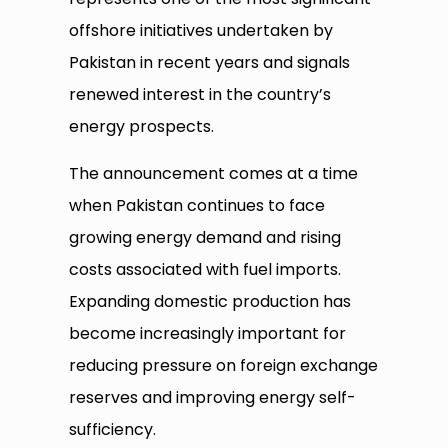
offshore initiatives undertaken by
Pakistan in recent years and signals
renewed interest in the country’s
energy prospects.
The announcement comes at a time
when Pakistan continues to face
growing energy demand and rising
costs associated with fuel imports.
Expanding domestic production has
become increasingly important for
reducing pressure on foreign exchange
reserves and improving energy self-
sufficiency.