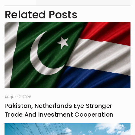
with 3 years of writing experience.
Related Posts
August 7, 2026
Pakistan, Netherlands Eye Stronger
Trade And Investment Cooperation