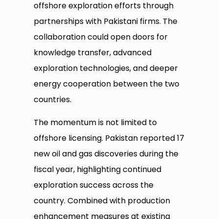
offshore exploration efforts through
partnerships with Pakistani firms. The
collaboration could open doors for
knowledge transfer, advanced
exploration technologies, and deeper
energy cooperation between the two
countries.
The momentum is not limited to
offshore licensing. Pakistan reported 17
new oil and gas discoveries during the
fiscal year, highlighting continued
exploration success across the
country. Combined with production
enhancement measures at existing