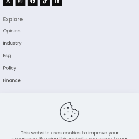
Explore
Opinion
Industry
Esg
Policy
Finance
Company
About Us
Our Author
Contact Us
This website uses cookies to improve your
experience. By using this website you agree to our