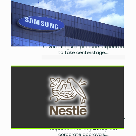
Launch
by
Laibah Masood
July
24, 2026
0
Samsung will unveil its latest Galaxy
devices at Galaxy Unpacked 2026 in
London, with new foldables and
several flagship products expected
to take centerstage....
Nestlé Pakistan Set for
Global Personal Business
Integration
by
Laibah Masood
July
24, 2026
0
Nestlé Pakistan is set to join Nestlé
S.A.'s proposed Peranel joint venture,
with local implementation
dependent on regulatory and
corporate approvals....