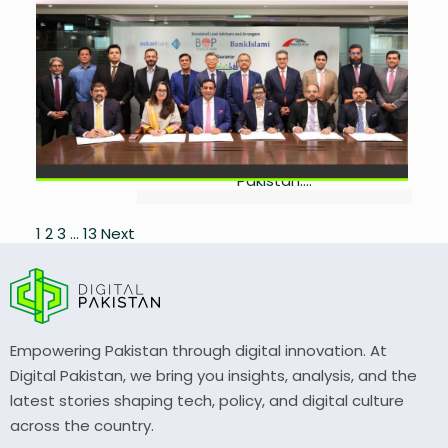
Islamic Manufacturing
Facility
by
Laibah Masood
July 9,
2026
0
Air Link secures PKR 4.76bn Islamic
financing to expand electronics
manufacturing and create jobs in
Pakistan....
Posts
1
2
3
…
13
Next
pagination
Empowering Pakistan through digital innovation. At
Digital Pakistan, we bring you insights, analysis, and the
latest stories shaping tech, policy, and digital culture
across the country.