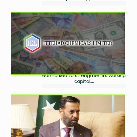
Ittehad Chemicals Secures
Rs1.5 Billion Via Short-Term
Sukuk
by
Laibah Masood
July 21,
2026
0
Ittehad Chemicals has obtained
Rs1.5 billion through a six-month
sukuk issue, with the proceeds
earmarked to strengthen its working
capital....
Pakistan Expects Binding
China Health Investment
Agreements
by
Laibah Masood
July 17,
2026
0