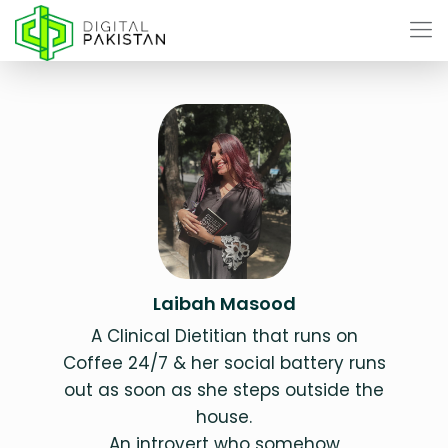
Laibah Masood
A Clinical Dietitian that runs on
Coffee 24/7 & her social battery runs
out as soon as she steps outside the
house.
An introvert who somehow