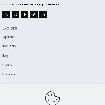
© 2023 Digital Pakistan | All Rights Reserved
Explore
Opinion
Industry
Esg
Policy
Finance
Company
About Us
Our Author