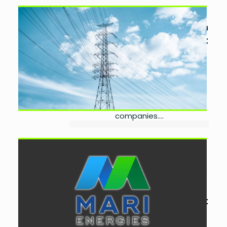
Investors Seek Longer Tariffs
for Power Discos Privatisation
by
Laibah Masood
August
7, 2026
0
Power sector investors want longer
tariffs, stronger regulatory
safeguards and operational
flexibility before bidding for
Pakistan's electricity distribution
companies....
Mari Energies Advances
Spinwam Gas
Commercialisation With New
Deal
by
Laibah Masood
August
4, 2026
0