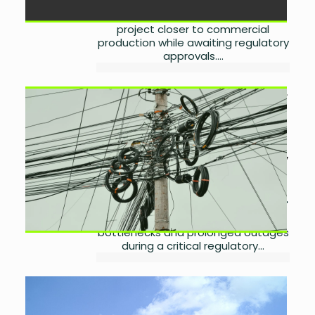
Mari Energies has identified a buyer
for Spinwam gas, bringing the
project closer to commercial
production while awaiting regulatory
approvals....
Power Division Plans Cheaper
Electricity, Nepra Questions
Discos
by
Laibah Masood
July 31,
2026
0
Pakistan plans a cheaper electricity
package as Nepra questions Discos'
performance, transmission
bottlenecks and prolonged outages
during a critical regulatory...
Samsung Prepares for Major
Galaxy Unpacked 2026