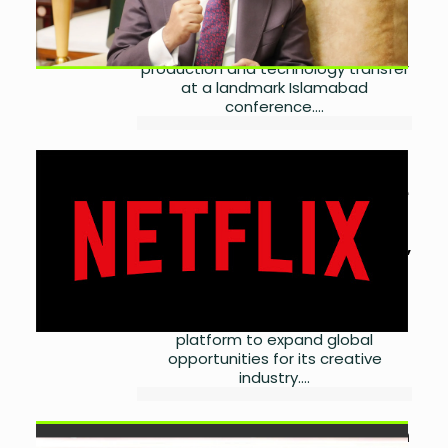
Pakistan expects binding China-
Pakistan health deals to unlock
investment, local pharmaceutical
production and technology transfer
at a landmark Islamabad
conference....
Pakistan Seeks Global
Streaming Deals for Creative
Industry
by
Laibah Masood
July 14,
2026
0
Pakistan plans streaming
partnerships and a local OTT
platform to expand global
opportunities for its creative
industry....
Banks Finalise PKR 4.76 Billion