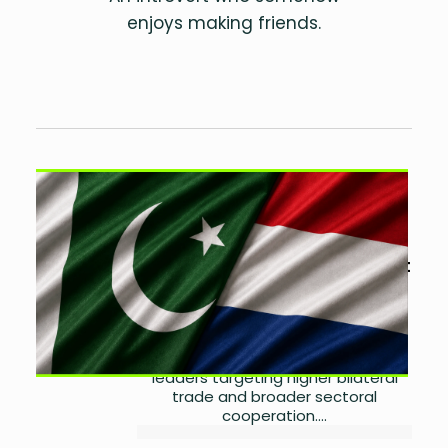
enjoys making friends.
Pakistan, Netherlands Eye
Stronger Trade and
Investment Cooperation
by
Laibah Masood
August
7, 2026
0
Pakistan and the Netherlands are
seeking deeper trade and
investment ties, with business
leaders targeting higher bilateral
trade and broader sectoral
cooperation....