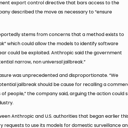
ment export control directive that bars access to the
mpany described the move as necessary to “ensure
ortedly stems from concerns that a method exists to
ak” which could allow the models to identify software
s fear could be exploited. Anthropic said the government
ntial narrow, non universal jailbreak.”
asure was unprecedented and disproportionate. “We
otential jailbreak should be cause for recalling a commer
of people,” the company said, arguing the action could st
ustry.
ween Anthropic and U.S. authorities that began earlier thi
y requests to use its models for domestic surveillance a