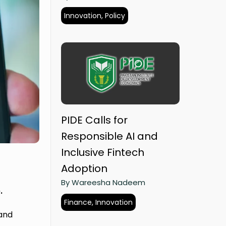
Innovation, Policy
PIDE Calls for
Responsible AI and
Inclusive Fintech
Adoption
By Wareesha Nadeem
.
Finance, Innovation
 and