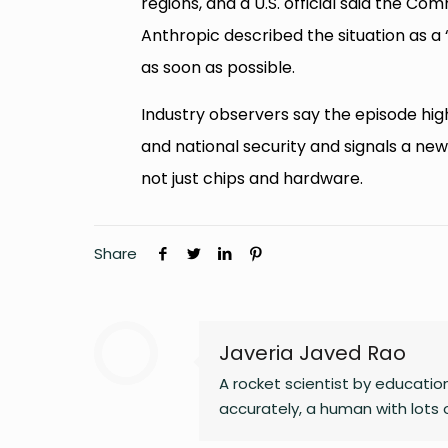
regions, and a U.S. official said the 
Anthropic described the situation as a 
as soon as possible.
Industry observers say the episode hig
and national security and signals a ne
not just chips and hardware.
Share
Javeria Javed Rao
A rocket scientist by educatio
accurately, a human with lots of