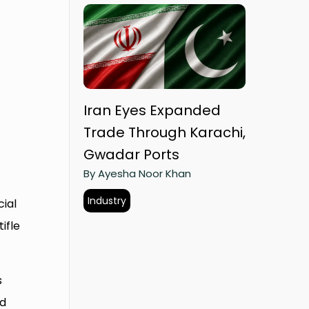
Iran Eyes Expanded
Trade Through Karachi,
Gwadar Ports
By Ayesha Noor Khan
Industry
cial
ifle
s
nd