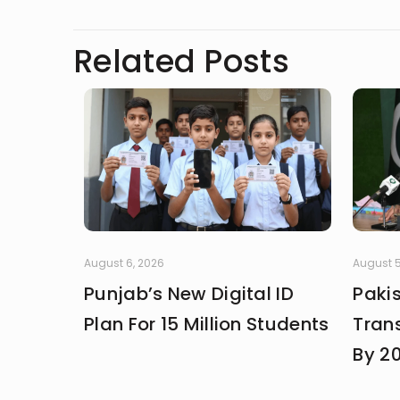
Related Posts
August 6, 2026
August 5
Punjab’s New Digital ID
Paki
Plan For 15 Million Students
Trans
By 2