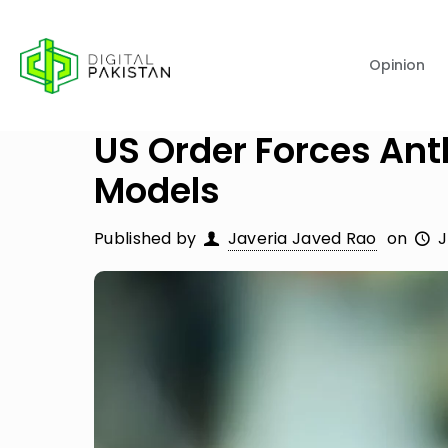
Opinion
US Order Forces Anth
Models
Published by
Javeria Javed Rao
on
J