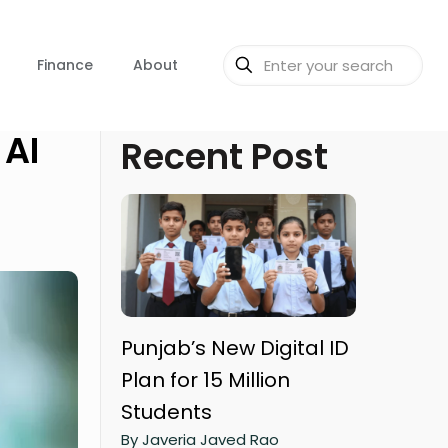
Finance
About
 AI
Recent Post
Punjab’s New Digital ID
Plan for 15 Million
Students
By Javeria Javed Rao