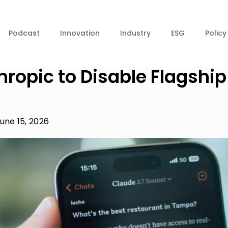
Podcast
Innovation
Industry
ESG
Policy
ropic to Disable Flagship
une 15, 2026