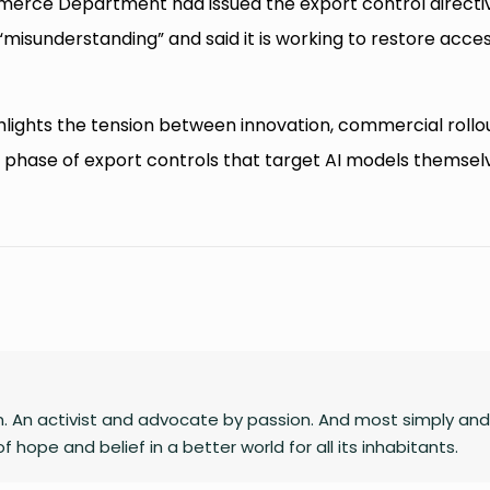
Commerce Department had issued the export control directi
“misunderstanding” and said it is working to restore acce
hlights the tension between innovation, commercial rollou
w phase of export controls that target AI models themsel
n. An activist and advocate by passion. And most simply and
 hope and belief in a better world for all its inhabitants.