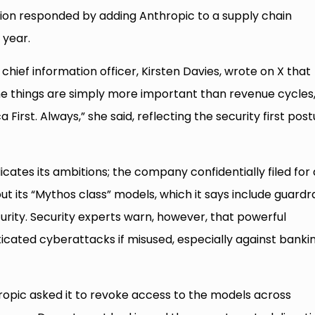
on responded by adding Anthropic to a supply chain
 year.
chief information officer, Kirsten Davies, wrote on X that
me things are simply more important than revenue cycles
First. Always,” she said, reflecting the security first pos
tes its ambitions; the company confidentially filed for 
out its “Mythos class” models, which it says include guardra
curity. Security experts warn, however, that powerful
cated cyberattacks if misused, especially against banki
pic asked it to revoke access to the models across