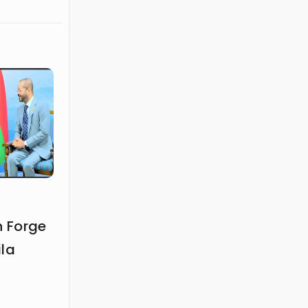
 Forge
ila