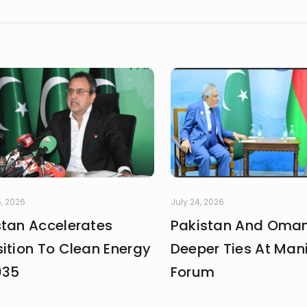
, 2026
July 24, 2026
stan Accelerates
Pakistan And Oman
ition To Clean Energy
Deeper Ties At Man
035
Forum