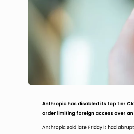
Anthropic has disabled its top tier C
order limiting foreign access over an 
Anthropic said late Friday it had abru