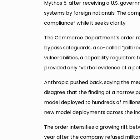
Mythos 5, after receiving a U.S. govern
systems by foreign nationals. The co
compliance” while it seeks clarity.
The Commerce Department’s order rep
bypass safeguards, a so-called “jailbre
vulnerabilities, a capability regulator
provided only “verbal evidence of a pote
Anthropic pushed back, saying the me
disagree that the finding of a narrow p
model deployed to hundreds of millions 
new model deployments across the ind
The order intensifies a growing rift bet
year after the company refused militar