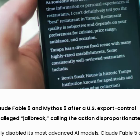
laude Fable 5 and Mythos 5 after a U.S. export-control
alleged “jailbreak,” calling the action disproportionate
ptly disabled its most advanced AI models, Claude Fable 5