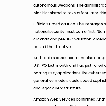
autonomous weapons. The administrati
blacklist slated to take effect later this
Officials urged caution. The Pentagon’s 
national security must come first: “So
clickbait and pre-IPO valuation. America 
behind the directive.
Anthropic’s announcement also complica
U.S. IPO last month and had just rolled 
barring risky applications like cyberse
generative models could speed sophisti
and legacy infrastructure.
Amazon Web Services confirmed Anthro