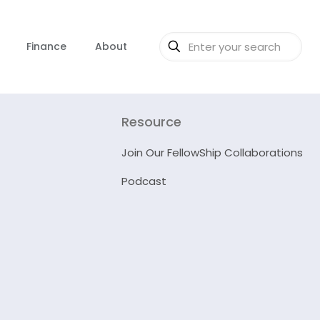
Finance
About
Resource
Join Our FellowShip Collaborations
Podcast