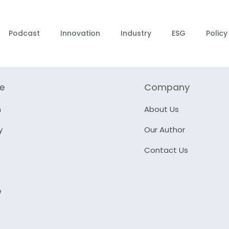
Podcast
Innovation
Industry
ESG
Policy
re
Company
n
About Us
y
Our Author
Contact Us
e