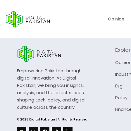
Opinion
Explo
Opinio
Empowering Pakistan through
Industr
digital innovation. At Digital
Pakistan, we bring you insights,
Esg
analysis, and the latest stories
Policy
shaping tech, policy, and digital
culture across the country.
Financ
© 2023 Digital Pakistan | All Rights Reserved