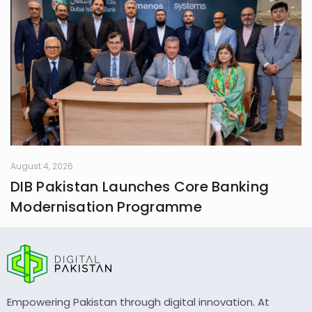
August 4, 2026
DIB Pakistan Launches Core Banking
Modernisation Programme
Empowering Pakistan through digital innovation. At