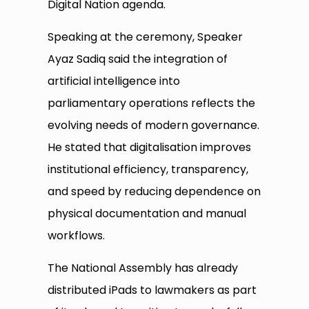
Digital Nation agenda.
Speaking at the ceremony, Speaker
Ayaz Sadiq said the integration of
artificial intelligence into
parliamentary operations reflects the
evolving needs of modern governance.
He stated that digitalisation improves
institutional efficiency, transparency,
and speed by reducing dependence on
physical documentation and manual
workflows.
The National Assembly has already
distributed iPads to lawmakers as part