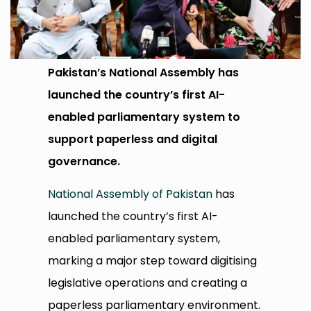
Pakistan’s National Assembly has
launched the country’s first AI-
enabled parliamentary system to
support paperless and digital
governance.
National Assembly of Pakistan
has
launched the country’s first AI-
enabled parliamentary system,
marking a major step toward digitising
legislative operations and creating a
paperless parliamentary environment.