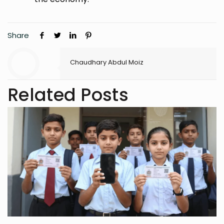
Share
Chaudhary Abdul Moiz
Related Posts