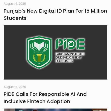
August 6, 2026
Punjab’s New Digital ID Plan For 15 Million
Students
August 6, 2026
PIDE Calls For Responsible AI And
Inclusive Fintech Adoption