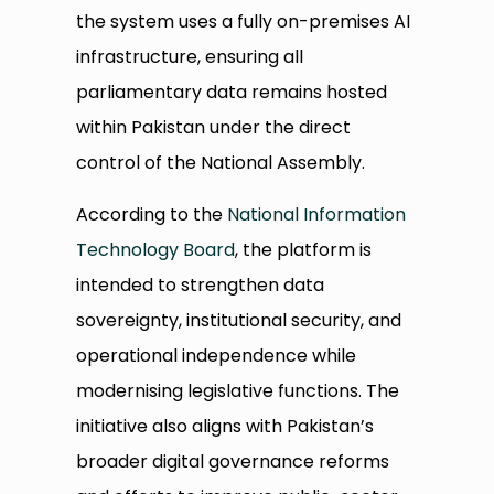
the system uses a fully on-premises AI
infrastructure, ensuring all
parliamentary data remains hosted
within Pakistan under the direct
control of the National Assembly.
According to the
National Information
Technology Board
, the platform is
intended to strengthen data
sovereignty, institutional security, and
operational independence while
modernising legislative functions. The
initiative also aligns with Pakistan’s
broader digital governance reforms