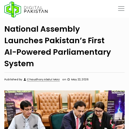
National Assembly
Launches Pakistan’s First
AI-Powered Parliamentary
System
Published by
Chaudhary Abdul Moiz
on
May 22, 2026