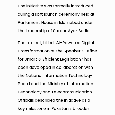
The initiative was formally introduced
during a soft launch ceremony held at
Parliament House in Islamabad under
the leadership of Sardar Ayaz Sadiq.
The project, titled “AI-Powered Digital
Transformation of the Speaker’s Office
for Smart & Efficient Legislation,” has
been developed in collaboration with
the National Information Technology
Board and the Ministry of Information
Technology and Telecommunication.
Officials described the initiative as a
key milestone in Pakistan’s broader