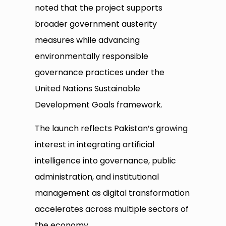
noted that the project supports
broader government austerity
measures while advancing
environmentally responsible
governance practices under the
United Nations Sustainable
Development Goals framework.
The launch reflects Pakistan’s growing
interest in integrating artificial
intelligence into governance, public
administration, and institutional
management as digital transformation
accelerates across multiple sectors of
the economy.