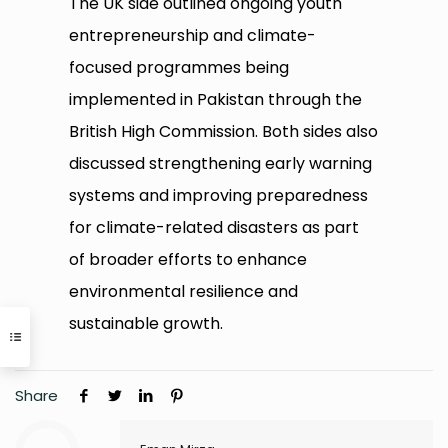
The UK side outlined ongoing youth
entrepreneurship and climate-
focused programmes being
implemented in Pakistan through the
British High Commission. Both sides also
discussed strengthening early warning
systems and improving preparedness
for climate-related disasters as part
of broader efforts to enhance
environmental resilience and
sustainable growth.
Share