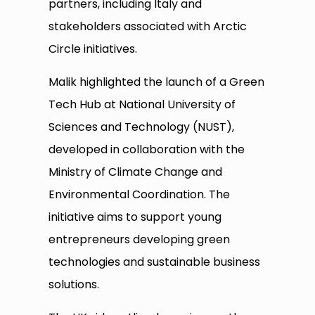
partners, including Italy and
stakeholders associated with Arctic
Circle initiatives.
Malik highlighted the launch of a Green
Tech Hub at National University of
Sciences and Technology (NUST),
developed in collaboration with the
Ministry of Climate Change and
Environmental Coordination. The
initiative aims to support young
entrepreneurs developing green
technologies and sustainable business
solutions.