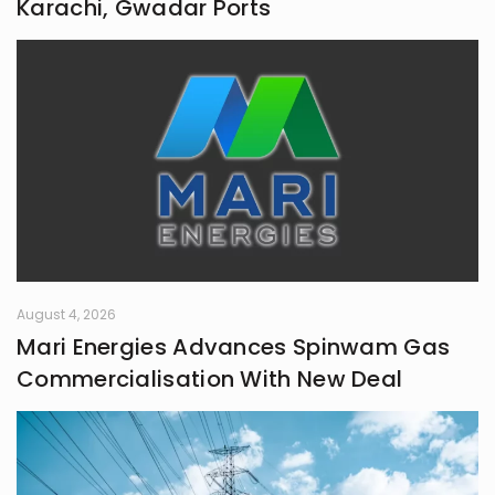
Karachi, Gwadar Ports
August 4, 2026
Mari Energies Advances Spinwam Gas
Commercialisation With New Deal