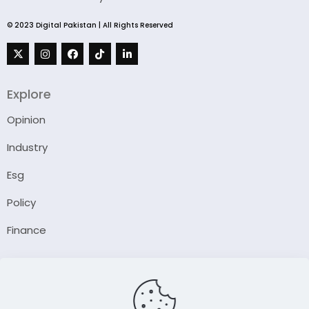
© 2023 Digital Pakistan | All Rights Reserved
Explore
Opinion
Industry
Esg
Policy
Finance
Company
About Us