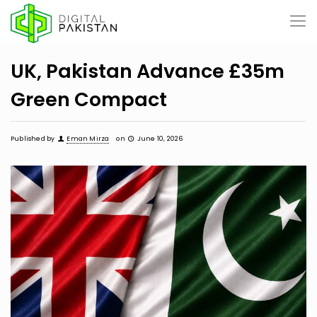
UK, Pakistan Advance £35m
Green Compact
Published by
Eman Mirza
on
June 10, 2026