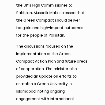
the UK’s High Commissioner to
Pakistan, Musadik Malik stressed that
the Green Compact should deliver
tangible and high-impact outcomes
for the people of Pakistan.
The discussions focused on the
implementation of the Green
Compact Action Plan and future areas
of cooperation. The minister also
provided an update on efforts to
establish a Green University in
Islamabad, noting ongoing
engagement with international