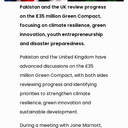
Pakistan and the UK review progress
on the £35 million Green Compact,
focusing on climate resilience, green
innovation, youth entrepreneurship
and disaster preparedness.
Pakistan and the United Kingdom have
advanced discussions on the £35
million Green Compact, with both sides
reviewing progress and identifying
priorities to strengthen climate
resilience, green innovation and
sustainable development.
During a meeting with Jane Marriott,