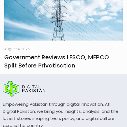
August 4, 2026
Government Reviews LESCO, MEPCO
Split Before Privatisation
Empowering Pakistan through digital innovation. At
Digital Pakistan, we bring you insights, analysis, and the
latest stories shaping tech, policy, and digital culture
across the country.