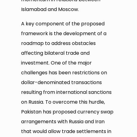
Islamabad and Moscow.
A key component of the proposed
framework is the development of a
roadmap to address obstacles
affecting bilateral trade and
investment. One of the major
challenges has been restrictions on
dollar-denominated transactions
resulting from international sanctions
on Russia. To overcome this hurdle,
Pakistan has proposed currency swap
arrangements with Russia and Iran
that would allow trade settlements in