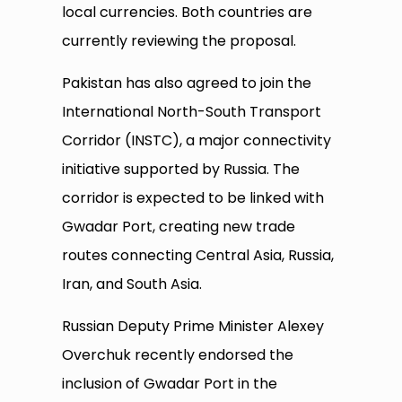
local currencies. Both countries are
currently reviewing the proposal.
Pakistan has also agreed to join the
International North-South Transport
Corridor (INSTC), a major connectivity
initiative supported by Russia. The
corridor is expected to be linked with
Gwadar Port, creating new trade
routes connecting Central Asia, Russia,
Iran, and South Asia.
Russian Deputy Prime Minister Alexey
Overchuk recently endorsed the
inclusion of Gwadar Port in the