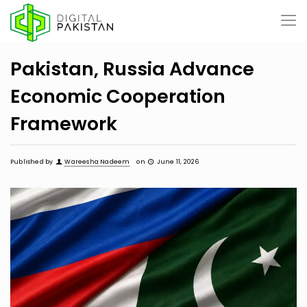
Pakistan, Russia Advance
Economic Cooperation
Framework
Published by
Wareesha Nadeem
on
June 11, 2026