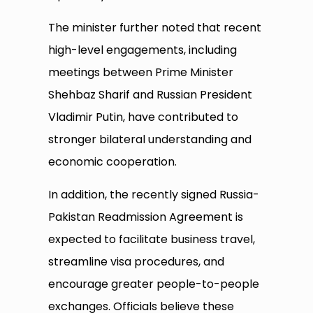
The minister further noted that recent
high-level engagements, including
meetings between Prime Minister
Shehbaz Sharif and Russian President
Vladimir Putin, have contributed to
stronger bilateral understanding and
economic cooperation.
In addition, the recently signed Russia-
Pakistan Readmission Agreement is
expected to facilitate business travel,
streamline visa procedures, and
encourage greater people-to-people
exchanges. Officials believe these