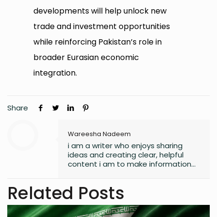
developments will help unlock new
trade and investment opportunities
while reinforcing Pakistan’s role in
broader Eurasian economic
integration.
Share
Wareesha Nadeem
i am a writer who enjoys sharing
ideas and creating clear, helpful
content i am to make information
easy to understand and useful for
readers.
Related Posts