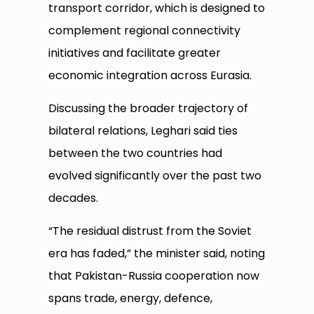
transport corridor, which is designed to
complement regional connectivity
initiatives and facilitate greater
economic integration across Eurasia.
Discussing the broader trajectory of
bilateral relations, Leghari said ties
between the two countries had
evolved significantly over the past two
decades.
“The residual distrust from the Soviet
era has faded,” the minister said, noting
that Pakistan-Russia cooperation now
spans trade, energy, defence,