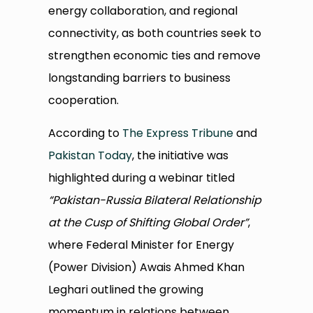
energy collaboration, and regional
connectivity, as both countries seek to
strengthen economic ties and remove
longstanding barriers to business
cooperation.
According to
The Express Tribune
and
Pakistan Today
, the initiative was
highlighted during a webinar titled
“Pakistan-Russia Bilateral Relationship
at the Cusp of Shifting Global Order”
,
where Federal Minister for Energy
(Power Division) Awais Ahmed Khan
Leghari outlined the growing
momentum in relations between