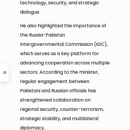
technology, security, and strategic
dialogue.
He also highlighted the importance of
the Russia-Pakistan
Intergovernmental Commission (IGC),
which serves as a key platform for
advancing cooperation across multiple
sectors. According to the minister,
regular engagement between
Pakistani and Russian officials has
strengthened collaboration on
regional security, counter-terrorism,
strategic stability, and multilateral
diplomacy.