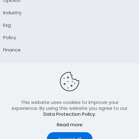
Opinion
Industry
Esg
Policy
Finance
Company
About Us
Our Author
Contact Us
This website uses cookies to improve your
experience. By using this website you agree to our
Data Protection Policy
.
Resource
Read more
Join Our FellowShip Collaborations