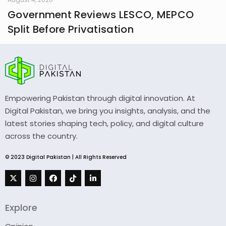
Government Reviews LESCO, MEPCO
Split Before Privatisation
Empowering Pakistan through digital innovation. At
Digital Pakistan, we bring you insights, analysis, and the
latest stories shaping tech, policy, and digital culture
across the country.
© 2023 Digital Pakistan | All Rights Reserved
Explore