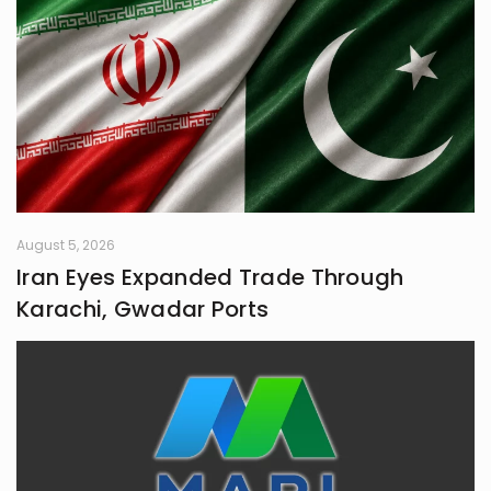
August 5, 2026
Iran Eyes Expanded Trade Through
Karachi, Gwadar Ports