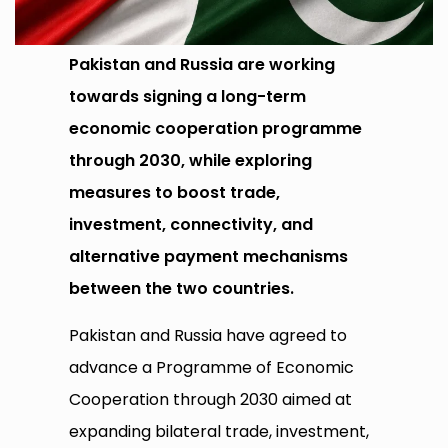
Pakistan and Russia are working
towards signing a long-term
economic cooperation programme
through 2030, while exploring
measures to boost trade,
investment, connectivity, and
alternative payment mechanisms
between the two countries.
Pakistan and Russia have agreed to
advance a Programme of Economic
Cooperation through 2030 aimed at
expanding bilateral trade, investment,