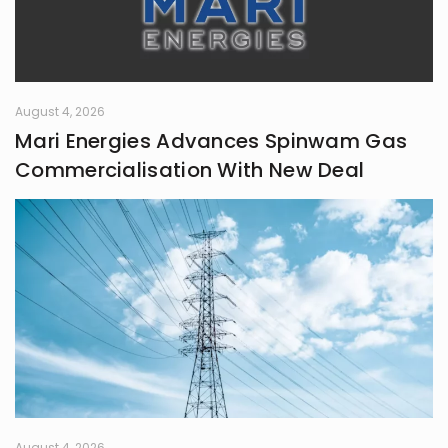
August 4, 2026
Mari Energies Advances Spinwam Gas
Commercialisation With New Deal
August 4, 2026