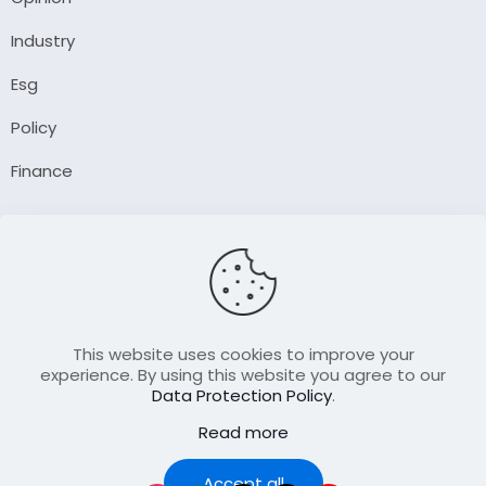
Industry
Esg
Policy
Finance
Company
About Us
Our Author
Contact Us
This website uses cookies to improve your
experience. By using this website you agree to our
Data Protection Policy
.
Resource
Read more
Join Our FellowShip Collaborations
Podcast
Accept all