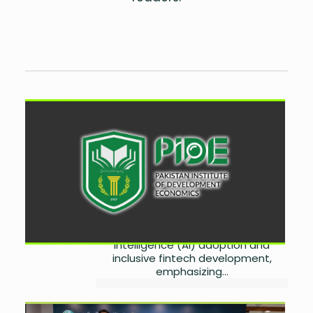
PIDE Calls for Responsible AI
and Inclusive Fintech
Adoption
by
Wareesha Nadeem
August 6, 2026
0
The Pakistan Institute of
Development Economics (PIDE) has
called for responsible artificial
intelligence (AI) adoption and
inclusive fintech development,
emphasizing...
DIB Pakistan Launches Core