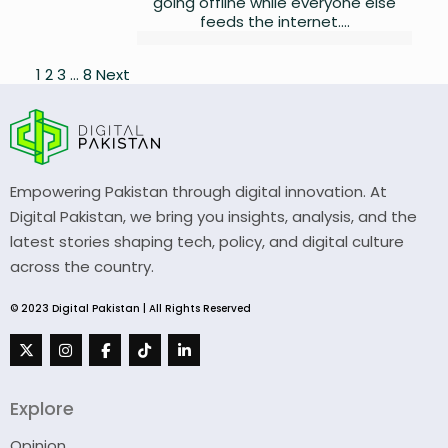
going offline while everyone else
feeds the internet....
Posts
1
2
3
…
8
Next
pagination
Empowering Pakistan through digital innovation. At
Digital Pakistan, we bring you insights, analysis, and the
latest stories shaping tech, policy, and digital culture
across the country.
© 2023 Digital Pakistan | All Rights Reserved
Explore
Opinion