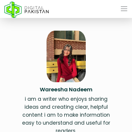
Wareesha Nadeem
i am a writer who enjoys sharing
ideas and creating clear, helpful
content i am to make information
easy to understand and useful for
readers.