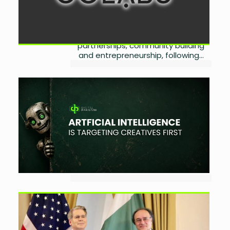
Pakistani coworking startup COLABS
is strengthening its expansion in
Saudi Arabia by focusing on local
partnerships, community building
and entrepreneurship, following...
AI, Eugenics, and the War on
Human Worth
by
Wareesha Nadeem
July 29, 2026
0
Big Tech is using AI to decide whose
work matters, whose doesn't, and
which humans are worth keeping
around...
Pakistan Seeks $10 Billion US
Reserve Support Facility
by
Wareesha Nadeem