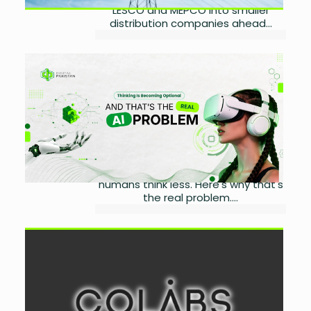
LESCO and MEPCO into smaller
distribution companies ahead...
Thinking Is Becoming
Optional and That’s Exactly
the Real Problem
by
Wareesha Nadeem
August 3, 2026
0
AI dependency isn't making
machines smarter. It's making
humans think less. Here's why that's
the real problem....
COLABS Expands Saudi
Presence with Local Growth
Strategy
by
Wareesha Nadeem
July 30, 2026
0