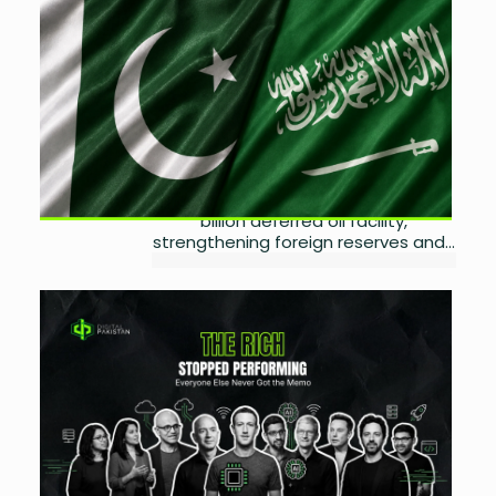
Pakistan Secures Saudi
Financial Support and Oil
Facility
by
Wareesha Nadeem
July 21, 2026
0
Pakistan has secured a $3 billion
Saudi financial rollover while
advancing discussions on a $6.7
billion deferred oil facility,
strengthening foreign reserves and...
The Internet Is Built on
People Who Cannot Afford
Privacy Anymore
by
Wareesha Nadeem
July 19, 2026
0
Privacy is becoming a status
symbol. Here's why the wealthy are