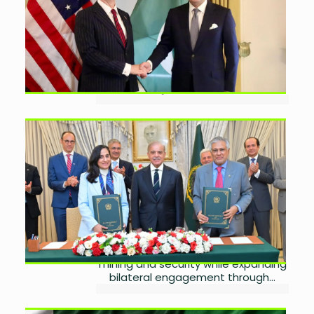
July 23, 2026
0
Pakistan has requested a $10 billion
exchange stabilisation facility from
the United States to strengthen its
foreign exchange reserves, support
the rupee, and reduce...
Pakistan, Canada Agree to
Expand Trade and
Investment
by
Wareesha Nadeem
July 21, 2026
0
Pakistan and Canada have agreed
to deepen cooperation in trade,
investment, agriculture, energy,
mining and security while expanding
bilateral engagement through...