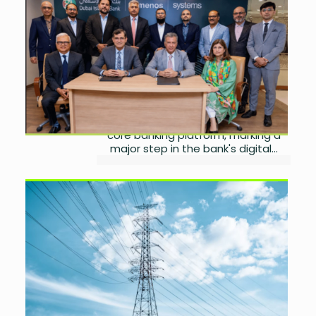
Banking Modernisation
Programme
by
Wareesha Nadeem
August 4, 2026
0
DIB Pakistan has partnered with
Systems Limited to implement the
Temenos Transact cloud-native
core banking platform, marking a
major step in the bank's digital...
Government Reviews LESCO,
MEPCO Split Before
Privatisation
by
Wareesha Nadeem
August 4, 2026
0
The Ministry of Privatisation has
established a technical committee
to assess the feasibility of splitting