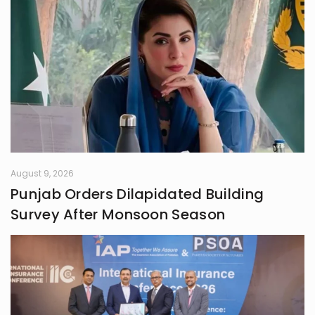
August 9, 2026
Punjab Orders Dilapidated Building
Survey After Monsoon Season