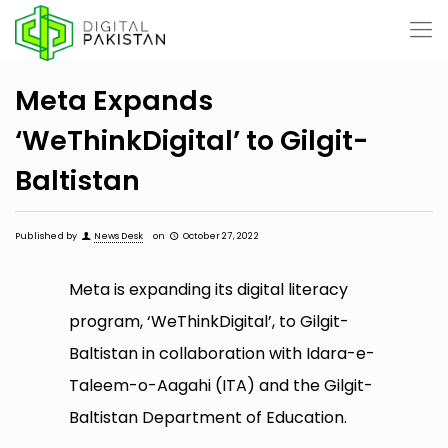
Meta Expands
‘WeThinkDigital’ to Gilgit-
Baltistan
Published by
News Desk
on
October 27, 2022
Meta is expanding its digital literacy
program, ‘WeThinkDigital’, to Gilgit-
Baltistan in collaboration with Idara-e-
Taleem-o-Aagahi (ITA) and the Gilgit-
Baltistan Department of Education.