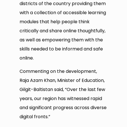
districts of the country providing them
with a collection of accessible learning
modules that help people think
critically and share online thoughtfully,
as well as empowering them with the
skills needed to be informed and safe
online.
Commenting on the development,
Raja Azam Khan, Minister of Education,
Gilgit-Baltistan said, “Over the last few
years, our region has witnessed rapid
and significant progress across diverse
digital fronts.”