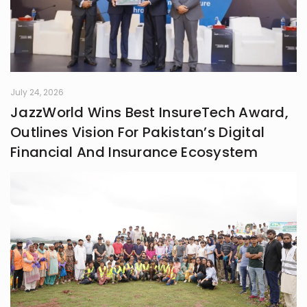
July 24, 2026
JazzWorld Wins Best InsureTech Award,
Outlines Vision For Pakistan’s Digital
Financial And Insurance Ecosystem