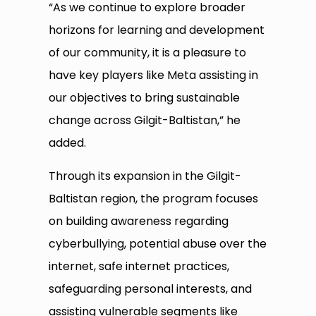
“As we continue to explore broader
horizons for learning and development
of our community, it is a pleasure to
have key players like Meta assisting in
our objectives to bring sustainable
change across Gilgit-Baltistan,” he
added.
Through its expansion in the Gilgit-
Baltistan region, the program focuses
on building awareness regarding
cyberbullying, potential abuse over the
internet, safe internet practices,
safeguarding personal interests, and
assisting vulnerable segments like