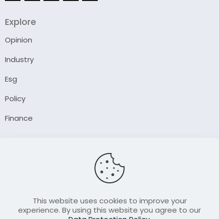
Explore
Opinion
Industry
Esg
Policy
Finance
Company
About Us
Our Author
Contact Us
This website uses cookies to improve your
experience. By using this website you agree to our