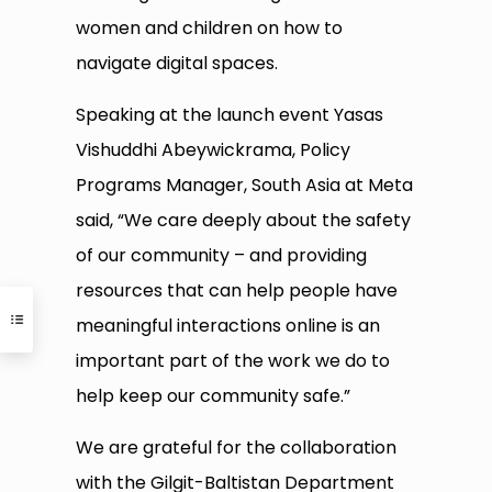
women and children on how to
navigate digital spaces.
Speaking at the launch event Yasas
Vishuddhi Abeywickrama, Policy
Programs Manager, South Asia at Meta
said, “We care deeply about the safety
of our community – and providing
resources that can help people have
meaningful interactions online is an
important part of the work we do to
help keep our community safe.”
We are grateful for the collaboration
with the Gilgit-Baltistan Department