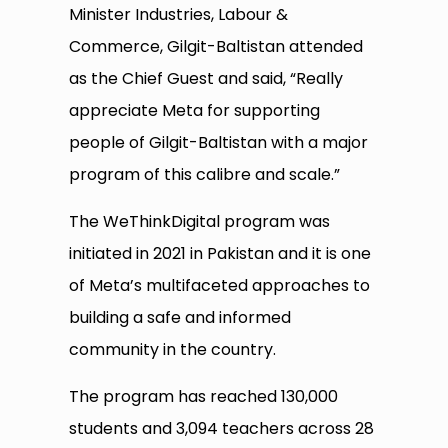
Minister Industries, Labour &
Commerce, Gilgit-Baltistan attended
as the Chief Guest and said, “Really
appreciate Meta for supporting
people of Gilgit-Baltistan with a major
program of this calibre and scale.”
The WeThinkDigital program was
initiated in 2021 in Pakistan and it is one
of Meta’s multifaceted approaches to
building a safe and informed
community in the country.
The program has reached 130,000
students and 3,094 teachers across 28