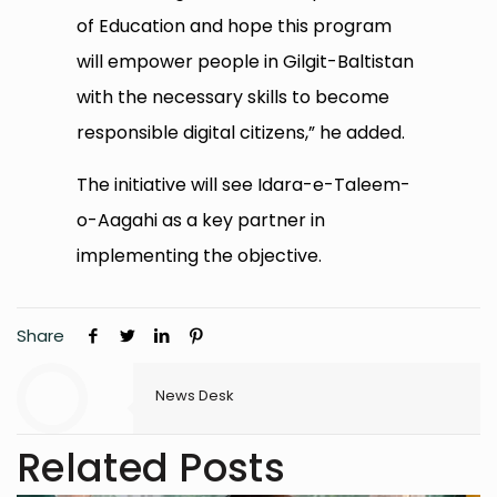
of Education and hope this program
will empower people in Gilgit-Baltistan
with the necessary skills to become
responsible digital citizens,” he added.
The initiative will see Idara-e-Taleem-
o-Aagahi as a key partner in
implementing the objective.
Share
News Desk
Related Posts