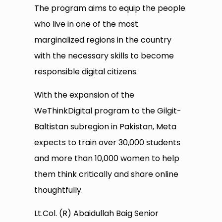
The program aims to equip the people
who live in one of the most
marginalized regions in the country
with the necessary skills to become
responsible digital citizens.
With the expansion of the
WeThinkDigital program to the Gilgit-
Baltistan subregion in Pakistan, Meta
expects to train over 30,000 students
and more than 10,000 women to help
them think critically and share online
thoughtfully.
Lt.Col. (R) Abaidullah Baig Senior