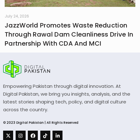
July 24, 2026
JazzWorld Promotes Waste Reduction
Through Rawal Dam Cleanliness Drive In
Partnership With CDA And MCI
Empowering Pakistan through digital innovation. At
Digital Pakistan, we bring you insights, analysis, and the
latest stories shaping tech, policy, and digital culture
across the country.
© 2023 Digital Pakistan | All Rights Reserved