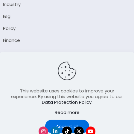
Industry
Esg
Policy
Finance
Company
About Us
Our Author
Contact Us
This website uses cookies to improve your
experience. By using this website you agree to our
Data Protection Policy
.
Resource
Read more
Join Our FellowShip Collaborations
Podcast
Accept all