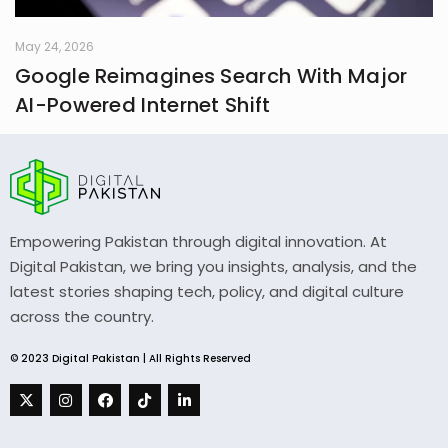
May 24, 2026
Google Reimagines Search With Major
AI-Powered Internet Shift
Empowering Pakistan through digital innovation. At
Digital Pakistan, we bring you insights, analysis, and the
latest stories shaping tech, policy, and digital culture
across the country.
© 2023 Digital Pakistan | All Rights Reserved