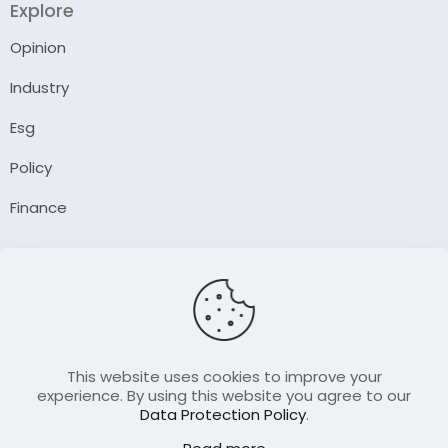
Explore
Opinion
Industry
Esg
Policy
Finance
Company
About Us
Our Author
Contact Us
This website uses cookies to improve your
experience. By using this website you agree to our
Data Protection Policy
.
Resource