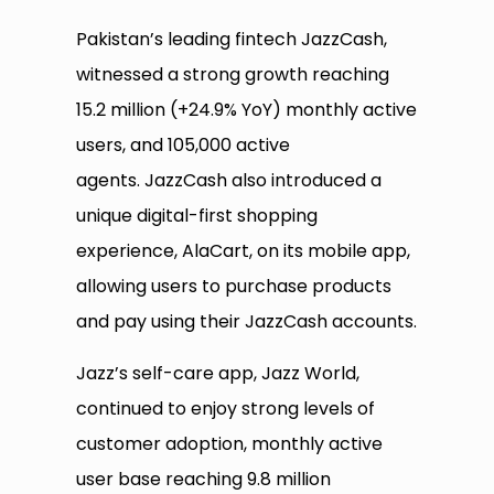
Pakistan’s leading fintech JazzCash,
witnessed a strong growth reaching
15.2 million (+24.9% YoY) monthly active
users, and 105,000 active
agents. JazzCash also introduced a
unique digital-first shopping
experience, AlaCart, on its mobile app,
allowing users to purchase products
and pay using their JazzCash accounts.
Jazz’s self-care app, Jazz World,
continued to enjoy strong levels of
customer adoption, monthly active
user base reaching 9.8 million