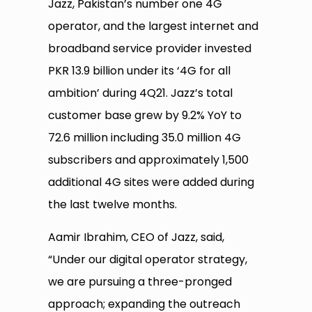
Jazz, Pakistan’s number one 4G
operator, and the largest internet and
broadband service provider invested
PKR 13.9 billion under its ‘4G for all
ambition’ during 4Q21. Jazz’s total
customer base grew by 9.2% YoY to
72.6 million including 35.0 million 4G
subscribers and approximately 1,500
additional 4G sites were added during
the last twelve months.
Aamir Ibrahim, CEO of Jazz, said,
“Under our digital operator strategy,
we are pursuing a three-pronged
approach; expanding the outreach