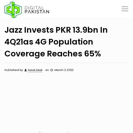
Jazz Invests PKR 13.9bn In
4Q21as 4G Population
Coverage Reaches 65%
Published by
News Desk
on
March 2, 2022