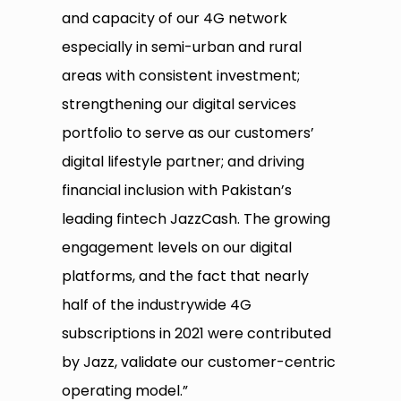
and capacity of our 4G network
especially in semi-urban and rural
areas with consistent investment;
strengthening our digital services
portfolio to serve as our customers’
digital lifestyle partner; and driving
financial inclusion with Pakistan’s
leading fintech JazzCash. The growing
engagement levels on our digital
platforms, and the fact that nearly
half of the industrywide 4G
subscriptions in 2021 were contributed
by Jazz, validate our customer-centric
operating model.”