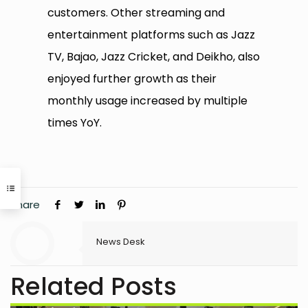
customers. Other streaming and
entertainment platforms such as Jazz
TV, Bajao, Jazz Cricket, and Deikho, also
enjoyed further growth as their
monthly usage increased by multiple
times YoY.
Share
News Desk
Related Posts