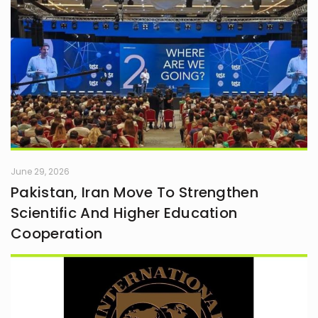
June 29, 2026
Pakistan, Iran Move To Strengthen
Scientific And Higher Education
Cooperation