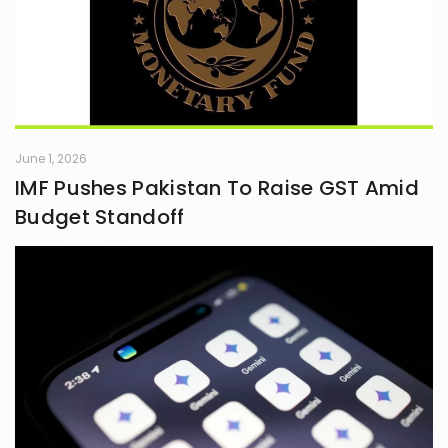
June 1, 2026
IMF Pushes Pakistan To Raise GST Amid
Budget Standoff