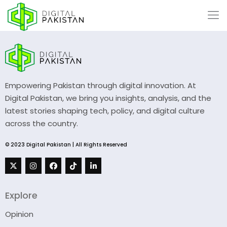
Empowering Pakistan through digital innovation. At
Digital Pakistan, we bring you insights, analysis, and the
latest stories shaping tech, policy, and digital culture
across the country.
© 2023 Digital Pakistan | All Rights Reserved
Explore
Opinion