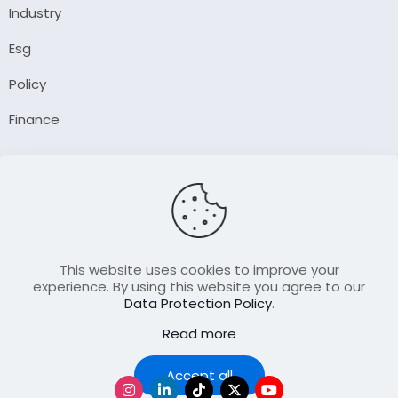
Industry
Esg
Policy
Finance
Company
About Us
Our Author
Contact Us
This website uses cookies to improve your
experience. By using this website you agree to our
Data Protection Policy
.
Resource
Read more
Join Our FellowShip Collaborations
Podcast
Accept all