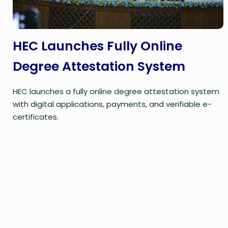
HEC Launches Fully Online
Degree Attestation System
HEC launches a fully online degree attestation system
with digital applications, payments, and verifiable e-
certificates.