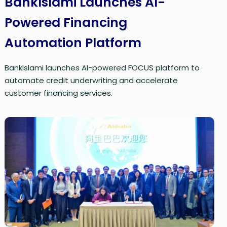
BankIslami Launches AI-
Powered Financing
Automation Platform
BankIslami launches AI-powered FOCUS platform to
automate credit underwriting and accelerate
customer financing services.