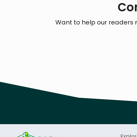
Con
Want to help our readers 
Explo