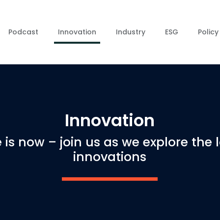
Podcast
Innovation
Industry
ESG
Policy
Innovation
 is now – join us as we explore the 
innovations