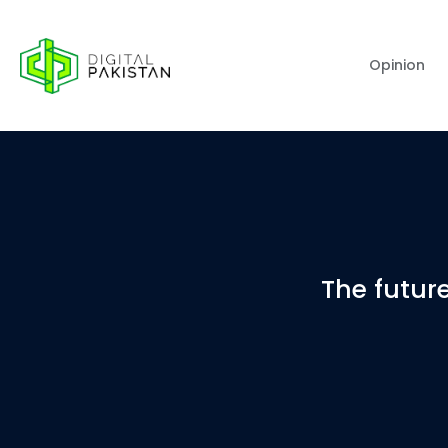
Opinion
The future