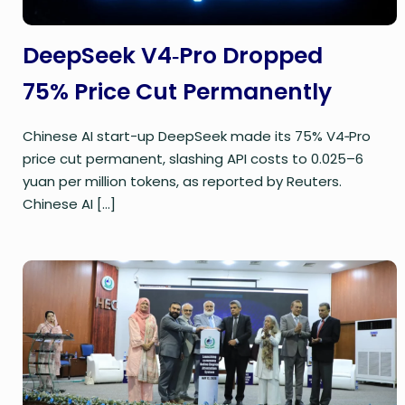
DeepSeek V4‑Pro Dropped
75% Price Cut Permanently
Chinese AI start-up DeepSeek made its 75% V4‑Pro
price cut permanent, slashing API costs to 0.025–6
yuan per million tokens, as reported by Reuters.
Chinese AI
[…]