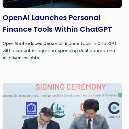
OpenAI Launches Personal
Finance Tools Within ChatGPT
OpenAI introduces personal finance tools in ChatGPT
with account integration, spending dashboards, and
AI-driven insights.