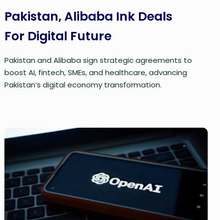
Pakistan, Alibaba Ink Deals
For Digital Future
Pakistan and Alibaba sign strategic agreements to
boost AI, fintech, SMEs, and healthcare, advancing
Pakistan’s digital economy transformation.