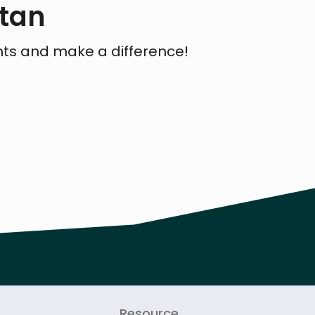
stan
hts and make a difference!
Resource