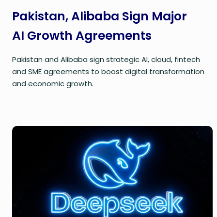
Pakistan, Alibaba Sign Major
AI Growth Agreements
Pakistan and Alibaba sign strategic AI, cloud, fintech
and SME agreements to boost digital transformation
and economic growth.