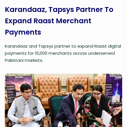
Karandaaz, Tapsys Partner To
Expand Raast Merchant
Payments
Karandaaz and Tapsys partner to expand Raast digital
payments for 10,000 merchants across underserved
Pakistani markets.