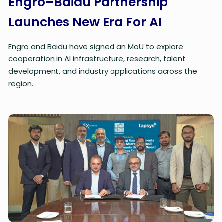
Engro–Baidu Partnership
Launches New Era For AI
Engro and Baidu have signed an MoU to explore
cooperation in AI infrastructure, research, talent
development, and industry applications across the
region.