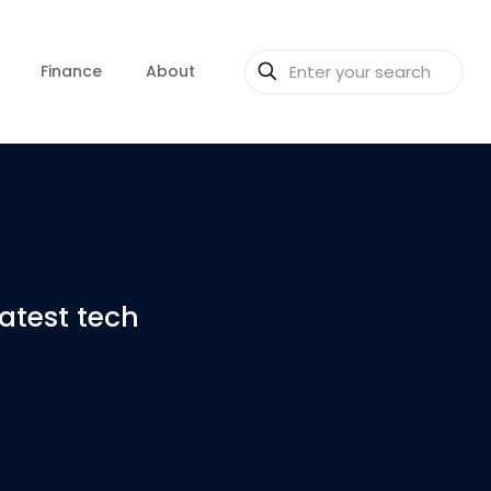
Finance
About
latest tech