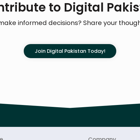
tribute to Digital Paki
make informed decisions? Share your thoug
Join Digital Pakistan Today!
re
Company