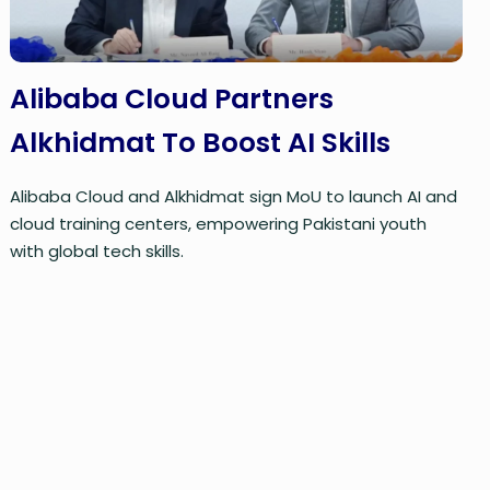
Alibaba Cloud Partners
Alkhidmat To Boost AI Skills
Alibaba Cloud and Alkhidmat sign MoU to launch AI and
cloud training centers, empowering Pakistani youth
with global tech skills.