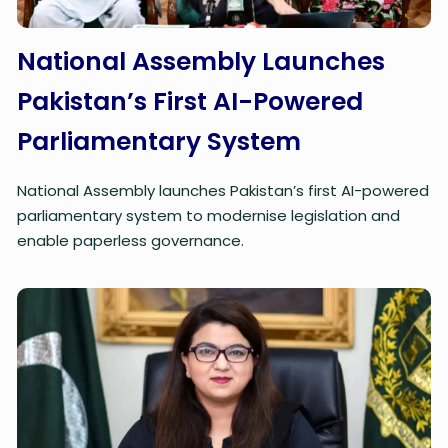
National Assembly Launches
Pakistan’s First AI-Powered
Parliamentary System
National Assembly launches Pakistan’s first AI-powered
parliamentary system to modernise legislation and
enable paperless governance.