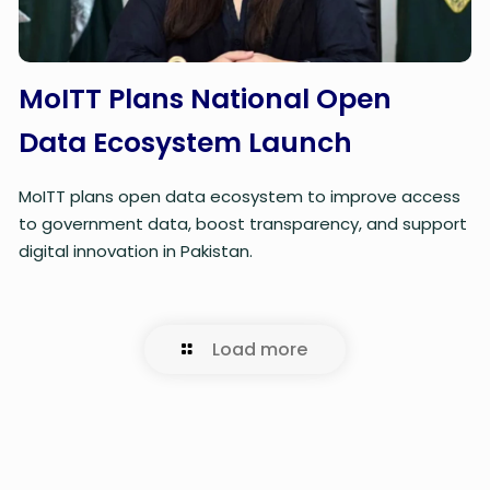
MoITT Plans National Open
Data Ecosystem Launch
MoITT plans open data ecosystem to improve access
to government data, boost transparency, and support
digital innovation in Pakistan.
Load more