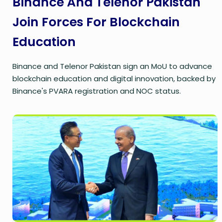
Binance And Telenor Pakistan
Join Forces For Blockchain
Education
Binance and Telenor Pakistan sign an MoU to advance
blockchain education and digital innovation, backed by
Binance's PVARA registration and NOC status.