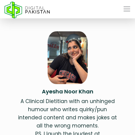
Ayesha Noor Khan
A Clinical Dietitian with an unhinged
humour who writes quirky/pun
intended content and makes jokes at
all the wrong moments.
PS. I laugh the loudest at