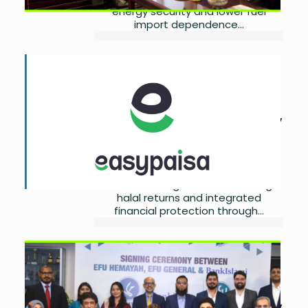
energy security and lower fuel
import dependence...
easypaisa, EFU Life Launch
Digital Islamic Takaful
Savings
by
Ayesha Noor Khan
July
18, 2026
0
Easypaisa Digital Bank and EFU Life
have introduced a digital Islamic
Takaful Savings Solution offering
halal returns and integrated
financial protection through...
BankIslami, EFU Partner to
Expand Digital Microtakaful
Access
by
Ayesha Noor Khan
July