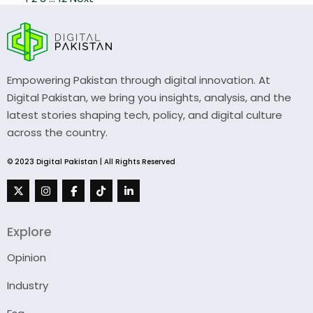
Posts
pagination
Empowering Pakistan through digital innovation. At
Digital Pakistan, we bring you insights, analysis, and the
latest stories shaping tech, policy, and digital culture
across the country.
© 2023 Digital Pakistan | All Rights Reserved
Explore
Opinion
Industry