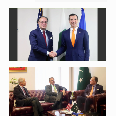
Pakistan, US EXIM Bank Agree
on Strategic Framework
by
Ayesha Noor Khan
July
25, 2026
0
Pakistan and US EXIM Bank discuss a
strategic framework for priority
projects, long-term financing and
expanded bilateral trade....
Honeywell to Support
Pakistan Refinery
Modernisation Plans
by
Ayesha Noor Khan
July
22, 2026
0
Aurangzeb and Honeywell discuss
refinery upgrades, technology and
financing as Pakistan seeks greater