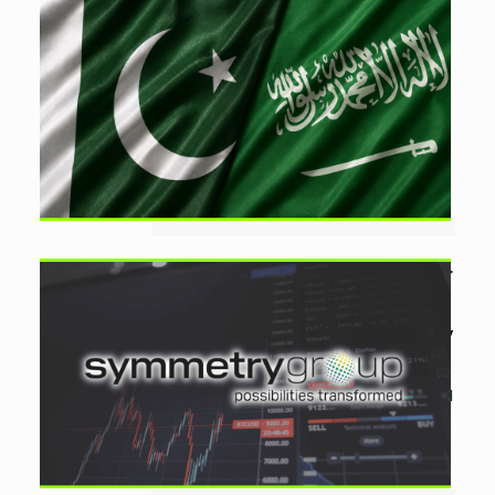
Saudi Falcon Vision Eyes
$10bn Pakistan Investment
by
Ayesha Noor Khan
August 1, 2026
0
Saudi Arabia’s Falcon Vision Group is
exploring investments of up to $10
billion in Pakistan, with the
government pledging full support
for prospective projects....
Aurion.AI Files Application for
Rs750m PSX IP
by
Ayesha Noor Khan
July
29, 2026
0
Symmetry Group subsidiary Aurion.AI
has applied for a PSX listing and
plans to raise Rs750 million through
an IPO priced at a floor of Rs5 per
share....