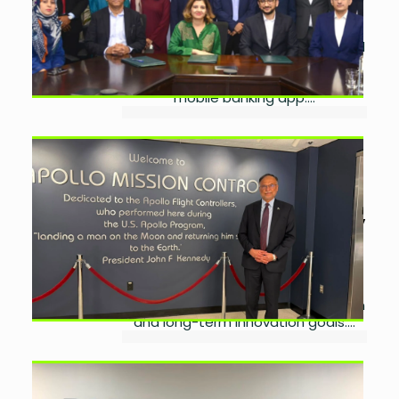
15, 2026
0
BankIslami partners with EFU Life and
EFU General to offer affordable
microtakaful services through its
mobile banking app....
Pakistan Explores NASA
Partnership to Advance
Space Ambitions
by
Ayesha Noor Khan
July
10, 2026
0
Pakistan explores partnerships with
NASA and US aerospace firms to
advance space research, education
and long-term innovation goals....
Pakistan Signs Startup
Partnership With Silicon