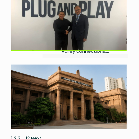
Valley Accelerator
by
Ayesha Noor Khan
July
10, 2026
0
Pakistan signs LoI with Plug and Play
to support startups through global
mentorship, investment and Silicon
Valley connections....
SBP Ends Bank Remittance
Incentive Schemes From July
by
Ayesha Noor Khan
July
3, 2026
0
SBP ends two remittance incentive
schemes while retaining free eligible
remittance transfers for overseas
Pakistanis....
1
2
3
…
12
Next