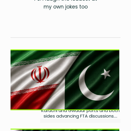
my own jokes too
Iran Eyes Expanded Trade
Through Karachi, Gwadar
Ports
by
Ayesha Noor Khan
August 5, 2026
0
Pakistan and Iran reaffirmed plans
to deepen bilateral trade, with
Tehran seeking greater use of
Karachi and Gwadar ports and both
sides advancing FTA discussions....