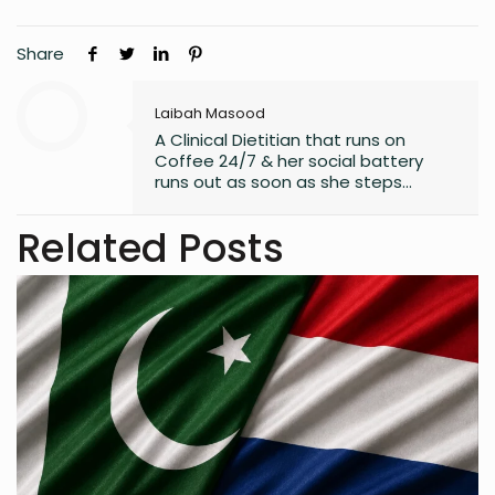
Share
Laibah Masood
A Clinical Dietitian that runs on
Coffee 24/7 & her social battery
runs out as soon as she steps
outside the house. An introvert who
somehow enjoys making friends.
Related Posts