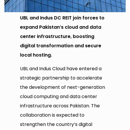
UBL and Indus DC REIT join forces to
expand Pakistan’s cloud and data
center infrastructure, boosting
digital transformation and secure
local hosting.
UBL and Indus Cloud have entered a
strategic partnership to accelerate
the development of next-generation
cloud computing and data center
infrastructure across Pakistan. The
collaboration is expected to
strengthen the country’s digital