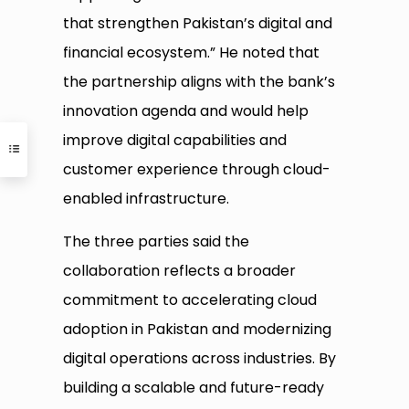
that strengthen Pakistan’s digital and
financial ecosystem.” He noted that
the partnership aligns with the bank’s
innovation agenda and would help
improve digital capabilities and
customer experience through cloud-
enabled infrastructure.
The three parties said the
collaboration reflects a broader
commitment to accelerating cloud
adoption in Pakistan and modernizing
digital operations across industries. By
building a scalable and future-ready