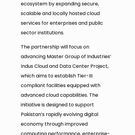
ecosystem by expanding secure,
scalable and locally hosted cloud
services for enterprises and public
sector institutions.
The partnership will focus on
advancing Master Group of Industries’
Indus Cloud and Data Center Project,
which aims to establish Tier-III
compliant facilities equipped with
advanced cloud capabilities. The
initiative is designed to support
Pakistan’s rapidly evolving digital
economy through improved
computing performance, enterprise-