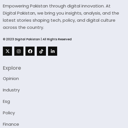
Empowering Pakistan through digital innovation. At
Digital Pakistan, we bring you insights, analysis, and the
latest stories shaping tech, policy, and digital culture
across the country.
© 2023 Digital Pakistan | All Rights Reserved
Explore
Opinion
Industry
Esg
Policy
Finance