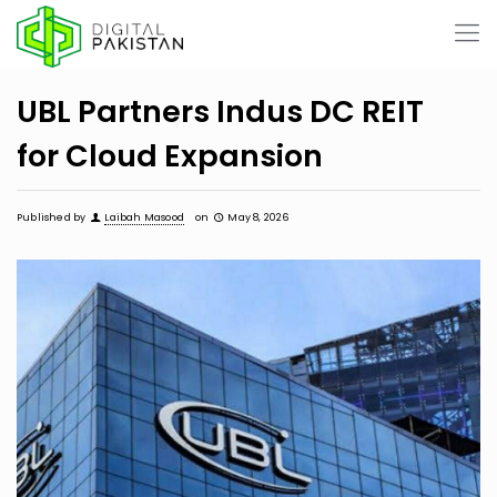
UBL Partners Indus DC REIT
for Cloud Expansion
Published by
Laibah Masood
on
May 8, 2026