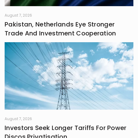
August 7, 2026
Pakistan, Netherlands Eye Stronger
Trade And Investment Cooperation
August 7, 2026
Investors Seek Longer Tariffs For Power
Discos Privatisation