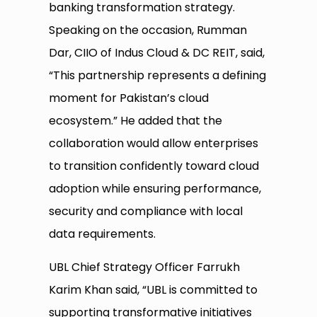
banking transformation strategy.
Speaking on the occasion, Rumman
Dar, CIIO of Indus Cloud & DC REIT, said,
“This partnership represents a defining
moment for Pakistan’s cloud
ecosystem.” He added that the
collaboration would allow enterprises
to transition confidently toward cloud
adoption while ensuring performance,
security and compliance with local
data requirements.
UBL Chief Strategy Officer Farrukh
Karim Khan said, “UBL is committed to
supporting transformative initiatives