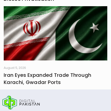
August 5, 2026
Iran Eyes Expanded Trade Through
Karachi, Gwadar Ports