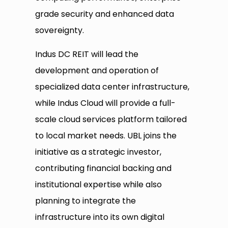
grade security and enhanced data
sovereignty.
Indus DC REIT will lead the
development and operation of
specialized data center infrastructure,
while Indus Cloud will provide a full-
scale cloud services platform tailored
to local market needs. UBL joins the
initiative as a strategic investor,
contributing financial backing and
institutional expertise while also
planning to integrate the
infrastructure into its own digital