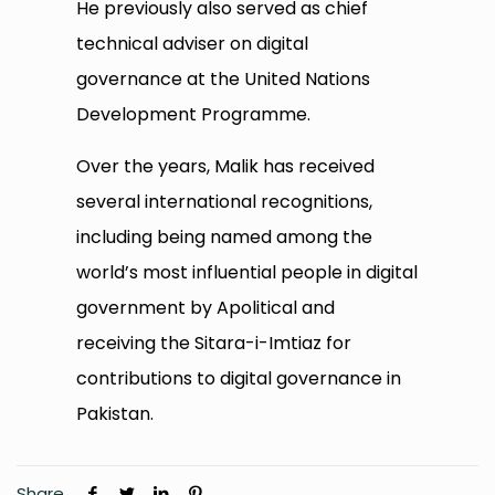
He previously also served as chief
technical adviser on digital
governance at the United Nations
Development Programme.
Over the years, Malik has received
several international recognitions,
including being named among the
world’s most influential people in digital
government by Apolitical and
receiving the Sitara-i-Imtiaz for
contributions to digital governance in
Pakistan.
Share