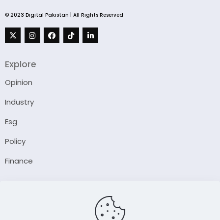
© 2023 Digital Pakistan | All Rights Reserved
Explore
Opinion
Industry
Esg
Policy
Finance
Company
About Us