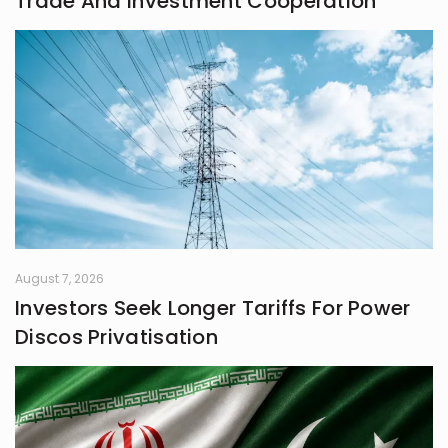
Trade And Investment Cooperation
August 7, 2026
Investors Seek Longer Tariffs For Power
Discos Privatisation