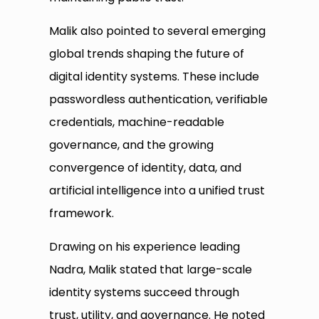
Malik also pointed to several emerging
global trends shaping the future of
digital identity systems. These include
passwordless authentication, verifiable
credentials, machine-readable
governance, and the growing
convergence of identity, data, and
artificial intelligence into a unified trust
framework.
Drawing on his experience leading
Nadra, Malik stated that large-scale
identity systems succeed through
trust, utility, and governance. He noted