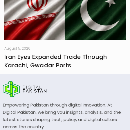
August 5, 2026
Iran Eyes Expanded Trade Through
Karachi, Gwadar Ports
Empowering Pakistan through digital innovation. At
Digital Pakistan, we bring you insights, analysis, and the
latest stories shaping tech, policy, and digital culture
across the country.