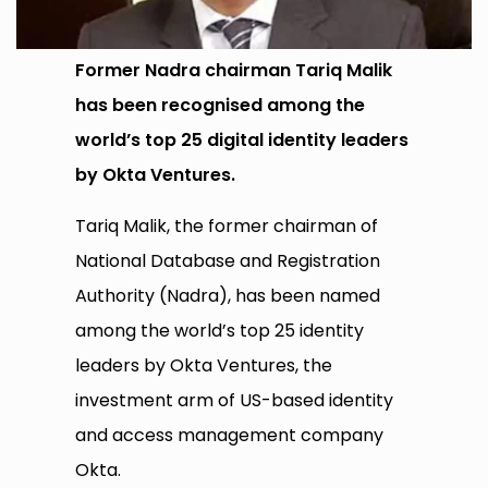
Former Nadra chairman Tariq Malik
has been recognised among the
world’s top 25 digital identity leaders
by Okta Ventures.
Tariq Malik, the former chairman of
National Database and Registration
Authority (Nadra), has been named
among the world’s top 25 identity
leaders by Okta Ventures, the
investment arm of US-based identity
and access management company
Okta.