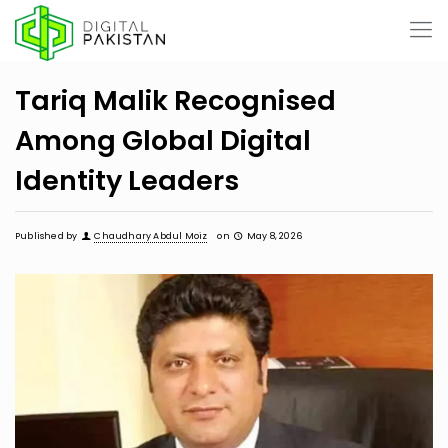
Tariq Malik Recognised
Among Global Digital
Identity Leaders
Published by
Chaudhary Abdul Moiz
on
May 8, 2026