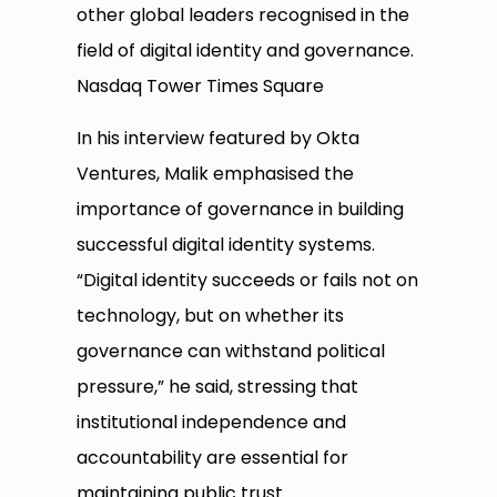
other global leaders recognised in the
field of digital identity and governance.
Nasdaq Tower Times Square
In his interview featured by Okta
Ventures, Malik emphasised the
importance of governance in building
successful digital identity systems.
“Digital identity succeeds or fails not on
technology, but on whether its
governance can withstand political
pressure,” he said, stressing that
institutional independence and
accountability are essential for
maintaining public trust.