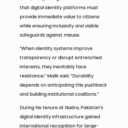
that digital identity platforms must
provide immediate value to citizens
while ensuring inclusivity and visible
safeguards against misuse.
“When identity systems improve
transparency or disrupt entrenched
interests, they inevitably face
resistance,” Malik said. “Durability
depends on anticipating this pushback
and building institutional coalitions.”
During his tenure at Nadra, Pakistan’s
digital identity infrastructure gained
international recognition for large-