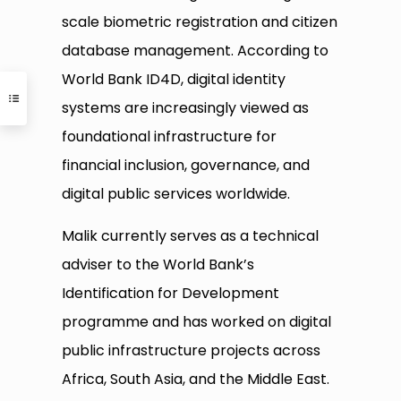
scale biometric registration and citizen
database management. According to
World Bank ID4D, digital identity
systems are increasingly viewed as
foundational infrastructure for
financial inclusion, governance, and
digital public services worldwide.
Malik currently serves as a technical
adviser to the World Bank’s
Identification for Development
programme and has worked on digital
public infrastructure projects across
Africa, South Asia, and the Middle East.