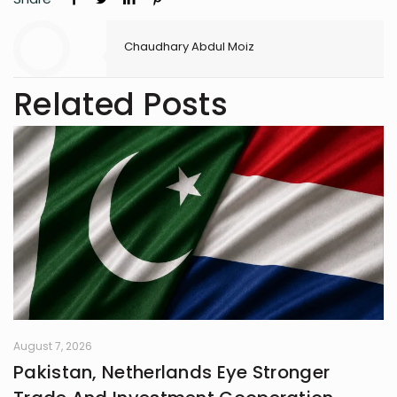
Chaudhary Abdul Moiz
Related Posts
August 7, 2026
Pakistan, Netherlands Eye Stronger