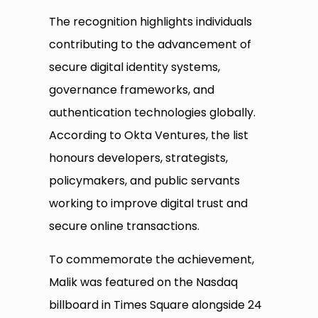
The recognition highlights individuals
contributing to the advancement of
secure digital identity systems,
governance frameworks, and
authentication technologies globally.
According to Okta Ventures, the list
honours developers, strategists,
policymakers, and public servants
working to improve digital trust and
secure online transactions.
To commemorate the achievement,
Malik was featured on the Nasdaq
billboard in Times Square alongside 24