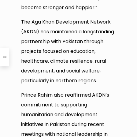
become stronger and happier.”
The Aga Khan Development Network
(AKDN) has maintained a longstanding
partnership with Pakistan through
projects focused on education,
healthcare, climate resilience, rural
development, and social welfare,
particularly in northern regions.
Prince Rahim also reaffirmed AKDN’s
commitment to supporting
humanitarian and development
initiatives in Pakistan during recent
meetings with national leadership in