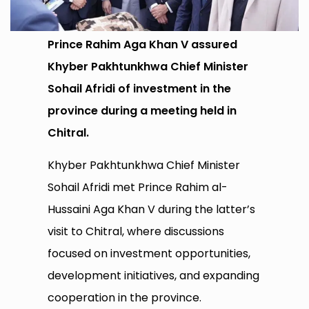
Prince Rahim Aga Khan V assured
Khyber Pakhtunkhwa Chief Minister
Sohail Afridi of investment in the
province during a meeting held in
Chitral.
Khyber Pakhtunkhwa Chief Minister
Sohail Afridi met Prince Rahim al-
Hussaini Aga Khan V during the latter’s
visit to Chitral, where discussions
focused on investment opportunities,
development initiatives, and expanding
cooperation in the province.