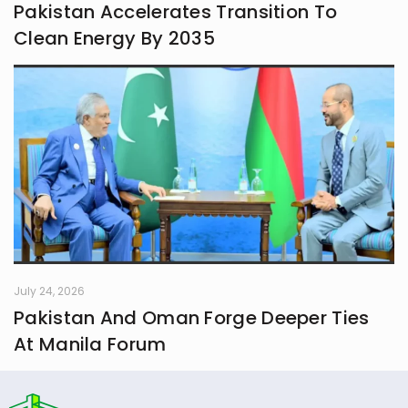
Pakistan Accelerates Transition To
Clean Energy By 2035
July 24, 2026
Pakistan And Oman Forge Deeper Ties
At Manila Forum