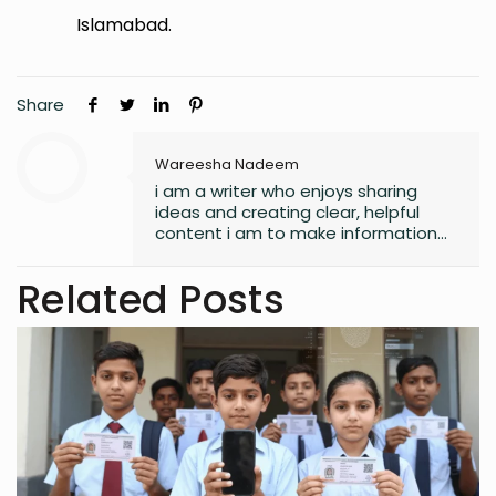
Islamabad.
Share
Wareesha Nadeem
i am a writer who enjoys sharing
ideas and creating clear, helpful
content i am to make information
easy to understand and useful for
readers.
Related Posts