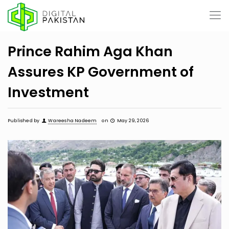
Prince Rahim Aga Khan
Assures KP Government of
Investment
Published by
Wareesha Nadeem
on
May 29, 2026