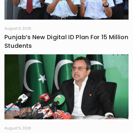
August 6, 2026
Punjab’s New Digital ID Plan For 15 Million
Students
August 5, 2026