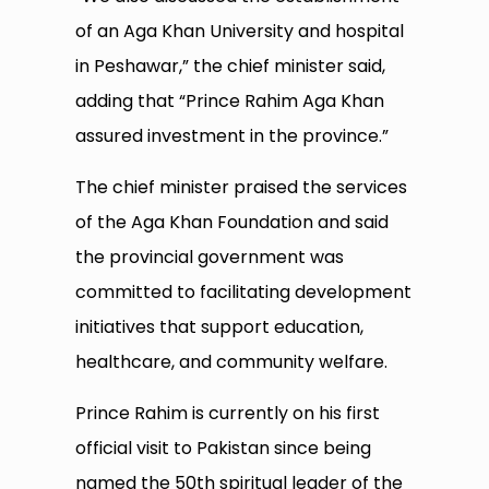
of an Aga Khan University and hospital
in Peshawar,” the chief minister said,
adding that “Prince Rahim Aga Khan
assured investment in the province.”
The chief minister praised the services
of the Aga Khan Foundation and said
the provincial government was
committed to facilitating development
initiatives that support education,
healthcare, and community welfare.
Prince Rahim is currently on his first
official visit to Pakistan since being
named the 50th spiritual leader of the