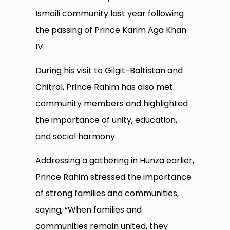
Ismaili community last year following
the passing of Prince Karim Aga Khan
IV.
During his visit to Gilgit-Baltistan and
Chitral, Prince Rahim has also met
community members and highlighted
the importance of unity, education,
and social harmony.
Addressing a gathering in Hunza earlier,
Prince Rahim stressed the importance
of strong families and communities,
saying, “When families and
communities remain united, they