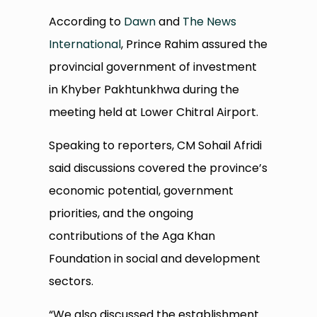
According to
Dawn
and
The News
International
, Prince Rahim assured the
provincial government of investment
in Khyber Pakhtunkhwa during the
meeting held at Lower Chitral Airport.
Speaking to reporters, CM Sohail Afridi
said discussions covered the province’s
economic potential, government
priorities, and the ongoing
contributions of the Aga Khan
Foundation in social and development
sectors.
“We also discussed the establishment