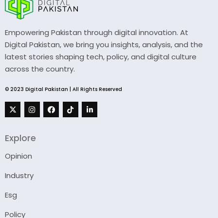
Empowering Pakistan through digital innovation. At
Digital Pakistan, we bring you insights, analysis, and the
latest stories shaping tech, policy, and digital culture
across the country.
© 2023 Digital Pakistan | All Rights Reserved
Explore
Opinion
Industry
Esg
Policy